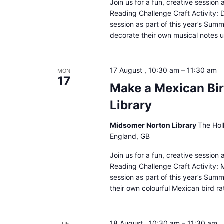
Join us for a fun, creative sessio
Reading Challenge Craft Activity: 
session as part of this year’s Sum
decorate their own musical notes u
17 August , 10:30 am
–
11:30 am
MON
17
Make a Mexican Bir
Library
Midsomer Norton Library
The Hol
England, GB
Join us for a fun, creative sessio
Reading Challenge Craft Activity: M
session as part of this year’s Sum
their own colourful Mexican bird ra
18 August , 10:30 am
–
11:30 am