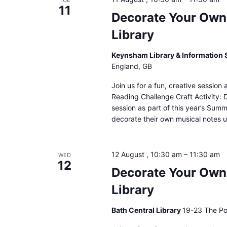
TUE
11
Decorate Your Own
Library
Keynsham Library & Information 
England, GB
Join us for a fun, creative sessio
Reading Challenge Craft Activity: 
session as part of this year’s Sum
decorate their own musical notes u
12 August , 10:30 am
–
11:30 am
WED
12
Decorate Your Own 
Library
Bath Central Library
19-23 The Po