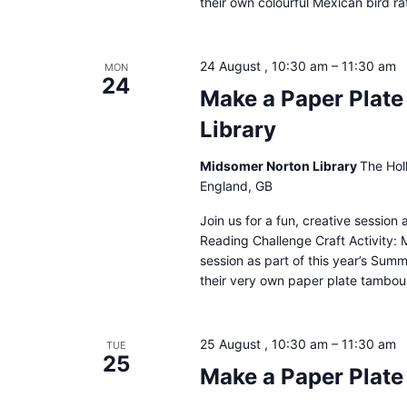
their own colourful Mexican bird ra
24 August , 10:30 am
–
11:30 am
MON
24
Make a Paper Plat
Library
Midsomer Norton Library
The Hol
England, GB
Join us for a fun, creative sessio
Reading Challenge Craft Activity: 
session as part of this year’s Sum
their very own paper plate tambour
25 August , 10:30 am
–
11:30 am
TUE
25
Make a Paper Plate