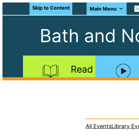
Skip to Content
Main Menu
Bath and No
Read
All Events
Library Ev