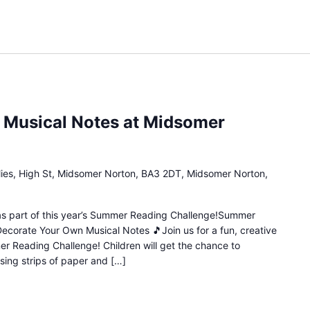
 Musical Notes at Midsomer
lies, High St, Midsomer Norton, BA3 2DT, Midsomer Norton,
n as part of this year’s Summer Reading Challenge!Summer
Decorate Your Own Musical Notes 🎵Join us for a fun, creative
mer Reading Challenge! Children will get the chance to
sing strips of paper and […]