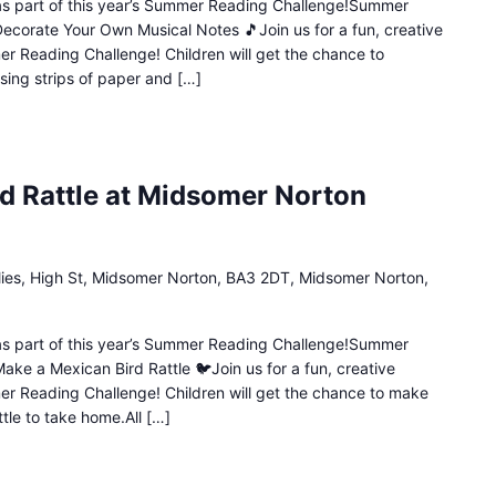
n as part of this year’s Summer Reading Challenge!Summer
Decorate Your Own Musical Notes 🎵Join us for a fun, creative
mer Reading Challenge! Children will get the chance to
sing strips of paper and […]
d Rattle at Midsomer Norton
lies, High St, Midsomer Norton, BA3 2DT, Midsomer Norton,
n as part of this year’s Summer Reading Challenge!Summer
ake a Mexican Bird Rattle 🐦Join us for a fun, creative
mer Reading Challenge! Children will get the chance to make
ttle to take home.All […]