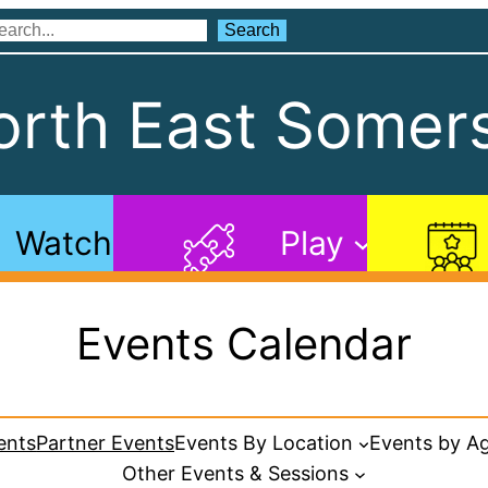
Search
Search
rth East Somers
Watch
Play
Events Calendar
ents
Partner Events
Events By Location
Events by A
Other Events & Sessions