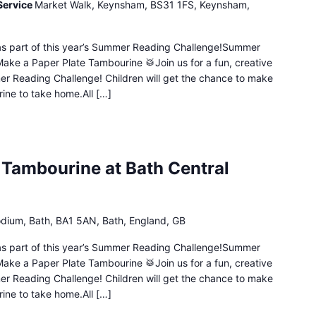
Service
Market Walk, Keynsham, BS31 1FS, Keynsham,
n as part of this year’s Summer Reading Challenge!Summer
Make a Paper Plate Tambourine 🥁Join us for a fun, creative
mer Reading Challenge! Children will get the chance to make
ine to take home.All […]
 Tambourine at Bath Central
dium, Bath, BA1 5AN, Bath, England, GB
n as part of this year’s Summer Reading Challenge!Summer
Make a Paper Plate Tambourine 🥁Join us for a fun, creative
mer Reading Challenge! Children will get the chance to make
ine to take home.All […]