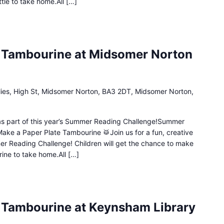
ttle to take home.All […]
e Tambourine at Midsomer Norton
lies, High St, Midsomer Norton, BA3 2DT, Midsomer Norton,
n as part of this year’s Summer Reading Challenge!Summer
Make a Paper Plate Tambourine 🥁Join us for a fun, creative
mer Reading Challenge! Children will get the chance to make
ine to take home.All […]
 Tambourine at Keynsham Library