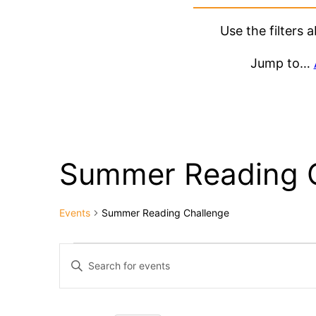
Use the filters
Jump to…
Summer Reading 
Events
Summer Reading Challenge
Events
Events
Enter
Keyword.
Search
Search