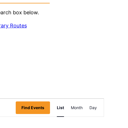
earch box below.
rary Routes
Event
Find Events
List
Month
Day
Views
Navigation