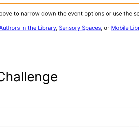
 above to narrow down the event options or use the s
Authors in the Library
,
Sensory Spaces
, or
Mobile Lib
Challenge