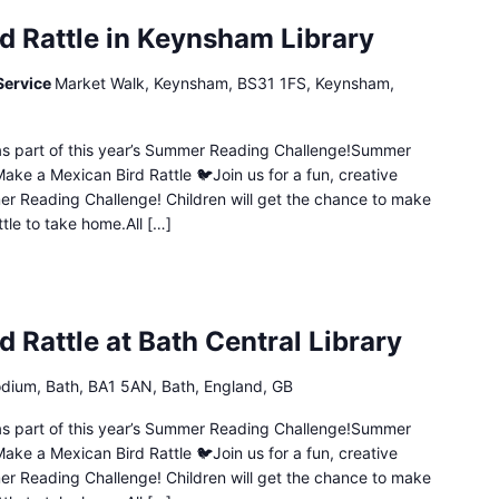
d Rattle in Keynsham Library
Service
Market Walk, Keynsham, BS31 1FS, Keynsham,
n as part of this year’s Summer Reading Challenge!Summer
ake a Mexican Bird Rattle 🐦Join us for a fun, creative
mer Reading Challenge! Children will get the chance to make
ttle to take home.All […]
 Rattle at Bath Central Library
dium, Bath, BA1 5AN, Bath, England, GB
n as part of this year’s Summer Reading Challenge!Summer
ake a Mexican Bird Rattle 🐦Join us for a fun, creative
mer Reading Challenge! Children will get the chance to make