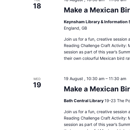
TUE
18
Make a Mexican Bir
Keynsham Library & Information 
England, GB
Join us for a fun, creative sessio
Reading Challenge Craft Activity: M
session as part of this year’s Sum
their own colourful Mexican bird ra
19 August , 10:30 am
–
11:30 am
WED
19
Make a Mexican Bird
Bath Central Library
19-23 The Po
Join us for a fun, creative sessio
Reading Challenge Craft Activity: M
session as part of this year’s Sum