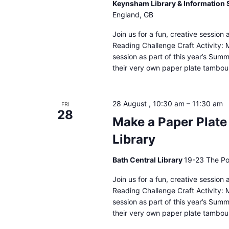
Keynsham Library & Information 
England, GB
Join us for a fun, creative sessio
Reading Challenge Craft Activity: 
session as part of this year’s Sum
their very own paper plate tambour
28 August , 10:30 am
–
11:30 am
FRI
28
Make a Paper Plate
Library
Bath Central Library
19-23 The Po
Join us for a fun, creative sessio
Reading Challenge Craft Activity: 
session as part of this year’s Sum
their very own paper plate tambour