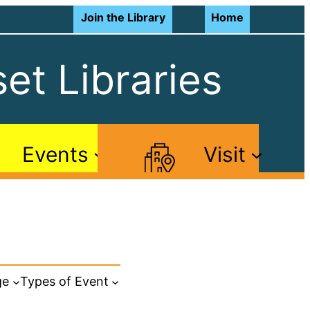
Join the Library
Home
et Libraries
Events
Visit
ge
Types of Event