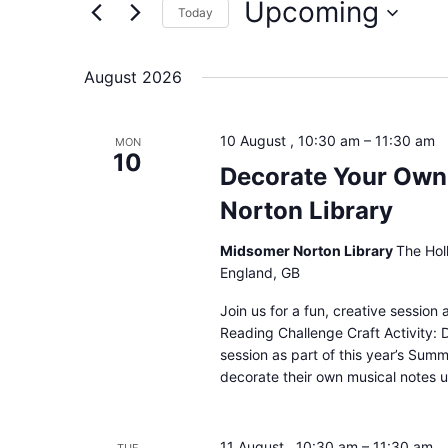
Upcoming
for
Today
and
Events
Select
by
date.
August 2026
Keyword.
Views
10 August , 10:30 am
–
11:30 am
MON
Navigation
10
Decorate Your Own
Norton Library
Midsomer Norton Library
The Hol
England, GB
Join us for a fun, creative sessio
Reading Challenge Craft Activity: 
session as part of this year’s Sum
decorate their own musical notes u
11 August , 10:30 am
–
11:30 am