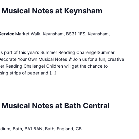
 Musical Notes at Keynsham
Service
Market Walk, Keynsham, BS31 1FS, Keynsham,
n as part of this year’s Summer Reading Challenge!Summer
Decorate Your Own Musical Notes 🎵Join us for a fun, creative
mer Reading Challenge! Children will get the chance to
sing strips of paper and […]
Musical Notes at Bath Central
dium, Bath, BA1 5AN, Bath, England, GB