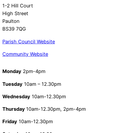
1-2 Hill Court
High Street
Paulton
BS39 7QG
Parish Council Website
Community Website
Monday
2pm-4pm
Tuesday
10am – 12.30pm
Wednesday
10am-12.30pm
Thursday
10am-12.30pm, 2pm-4pm
Friday
10am-12.30pm