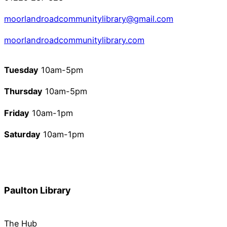
moorlandroadcommunitylibrary@gmail.com
moorlandroadcommunitylibrary.com
Tuesday
10am-5pm
Thursday
10am-5pm
Friday
10am-1pm
Saturday
10am-1pm
Paulton Library
The Hub