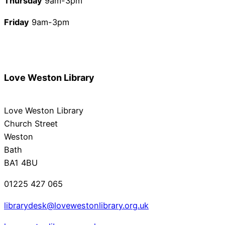
Thursday
9am-3pm
Friday
9am-3pm
Love Weston Library
Love Weston Library
Church Street
Weston
Bath
BA1 4BU
01225 427 065
librarydesk@lovewestonlibrary.org.uk