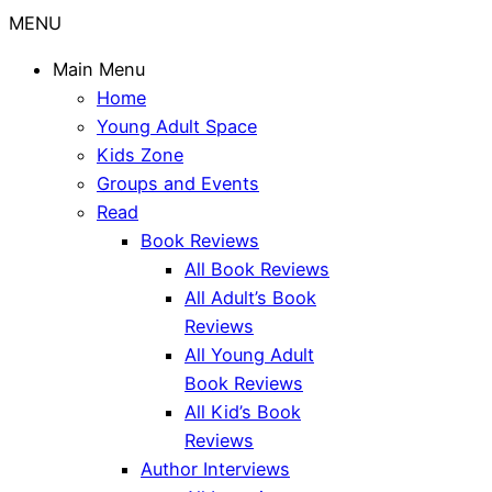
MENU
Main Menu
Home
Young Adult Space
Kids Zone
Groups and Events
Read
Book Reviews
All Book Reviews
All Adult’s Book
Reviews
All Young Adult
Book Reviews
All Kid’s Book
Reviews
Author Interviews