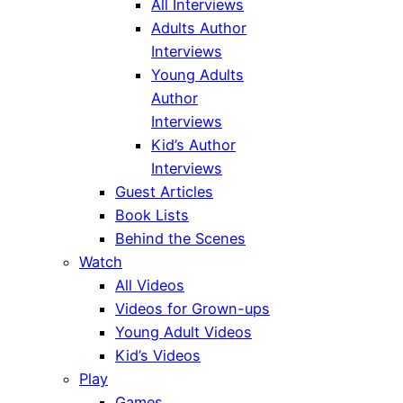
All Interviews
Adults Author
Interviews
Young Adults
Author
Interviews
Kid’s Author
Interviews
Guest Articles
Book Lists
Behind the Scenes
Watch
All Videos
Videos for Grown-ups
Young Adult Videos
Kid’s Videos
Play
Games