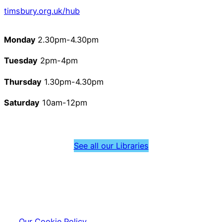
timsbury.org.uk/hub
Monday
2.30pm-4.30pm
Tuesday
2pm-4pm
Thursday
1.30pm-4.30pm
Saturday
10am-12pm
See all our Libraries
Our Cookie Policy