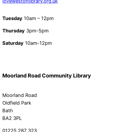
lovewestonlibrary.org.uk
Tuesday
10am – 12pm
Thursday
3pm-5pm
Saturday
10am-12pm
Moorland Road Community Library
Moorland Road
Oldfield Park
Bath
BA2 3PL
01225 287 323