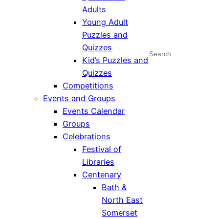
Adults
Young Adult
Puzzles and
Quizzes
Search
Kid’s Puzzles and
Quizzes
Competitions
Events and Groups
Events Calendar
Groups
Celebrations
Festival of
Libraries
Centenary
Bath &
North East
Somerset