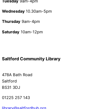
Tuesday
9am-4pm
Wednesday
10.30am-5pm
Thursday
9am-4pm
Saturday
10am-12pm
Saltford Community Library
478A Bath Road
Saltford
BS31 3DJ
01225 257 143
library@saltfordhub.org