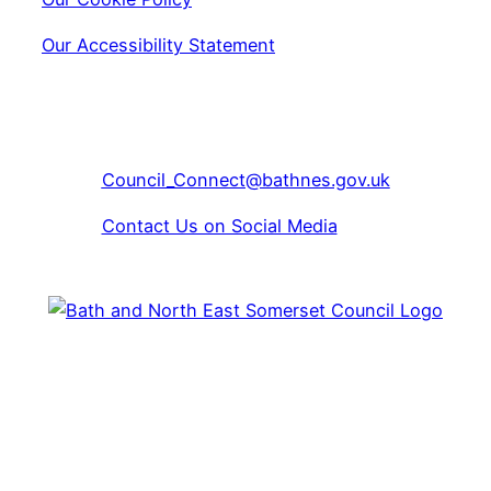
Our Accessibility Statement
Copyright © 2024 Bath & North East Somerset Libraries
01225 39 40 41
Council_Connect@bathnes.gov.uk
Contact Us on Social Media