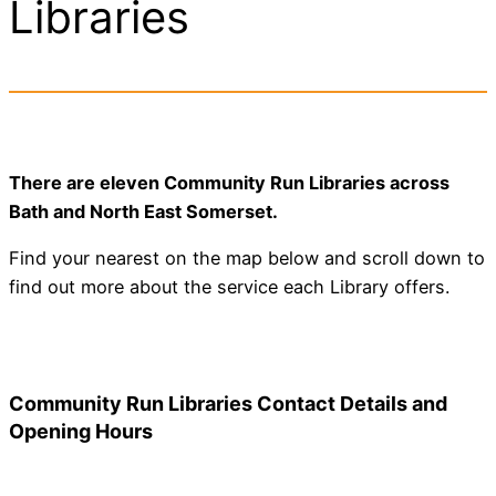
Libraries
There are eleven Community Run Libraries across
Bath and North East Somerset.
Find your nearest on the map below and scroll down to
find out more about the service each Library offers.
Community Run Libraries Contact Details and
Opening Hours