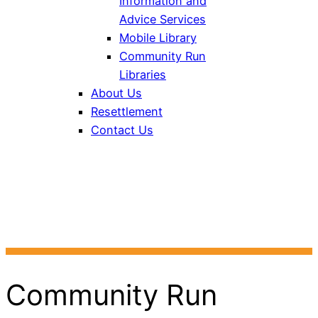
Information and
Advice Services
Mobile Library
Community Run
Libraries
About Us
Resettlement
Contact Us
Bath and North East
Somerset Libraries
Community Run