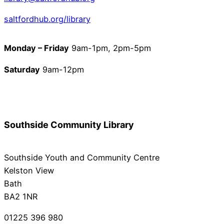
saltfordhub.org/library
Monday – Friday
9am-1pm, 2pm-5pm
Saturday
9am-12pm
Southside Community Library
Southside Youth and Community Centre
Kelston View
Bath
BA2 1NR
01225 396 980