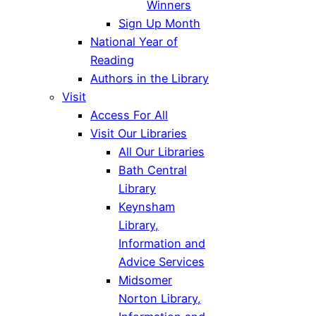
Winners
Sign Up Month
National Year of
Reading
Authors in the Library
Visit
Access For All
Visit Our Libraries
All Our Libraries
Bath Central
Library
Keynsham
Library,
Information and
Advice Services
Midsomer
Norton Library,