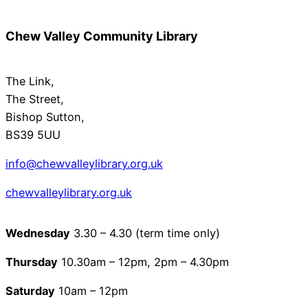
Chew Valley Community Library
The Link,
The Street,
Bishop Sutton,
BS39 5UU
info@chewvalleylibrary.org.uk
chewvalleylibrary.org.u
k
Wednesday
3.30 – 4.30 (term time only)
Thursday
10.30am – 12pm, 2pm – 4.30pm
Saturday
10am – 12pm