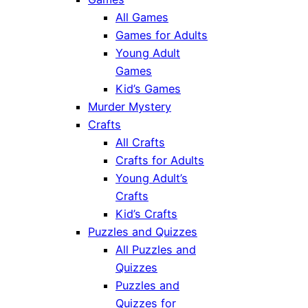
All Games
Games for Adults
Young Adult
Games
Kid’s Games
Murder Mystery
Crafts
All Crafts
Crafts for Adults
Young Adult’s
Crafts
Kid’s Crafts
Puzzles and Quizzes
All Puzzles and
Quizzes
Puzzles and
Quizzes for