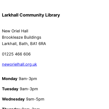
Larkhall Community Library
New Oriel Hall
Brookleaze Buildings
Larkhall, Bath, BA1 6RA
01225 466 606
neworielhall.org.u
k
Monday
9am-3pm
Tuesday
9am-3pm
Wednesday
9am-5pm