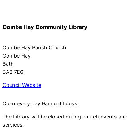
Combe Hay Community Library
Combe Hay Parish Church
Combe Hay
Bath
BA2 7EG
Council Website
Open every day 9am until dusk.
The Library will be closed during church events and
services.