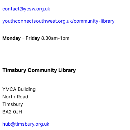
contact@ycsw.org.uk
youthconnectsouthwest.org.uk/community-library
Monday – Friday
8.30am-1pm
Timsbury Community Library
YMCA Building
North Road
Timsbury
BA2 0JH
hub@timsbury.org.uk