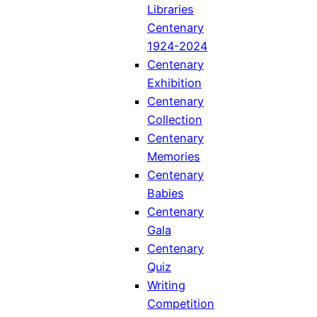
Libraries
Centenary
1924-2024
Centenary
Exhibition
Centenary
Collection
Centenary
Memories
Centenary
Babies
Centenary
Gala
Centenary
Quiz
Writing
Competition