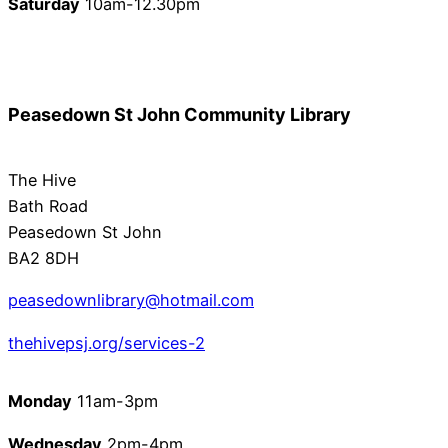
Saturday
10am-12.30pm
Peasedown St John Community Library
The Hive
Bath Road
Peasedown St John
BA2 8DH
peasedownlibrary@hotmail.com
thehivepsj.org/services-2
Monday
11am-3pm
Wednesday
2pm-4pm