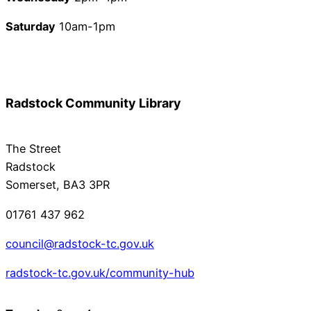
Saturday
10am-1pm
Radstock Community Library
The Street
Radstock
Somerset, BA3 3PR
01761 437 962
council@radstock-tc.gov.uk
radstock-tc.gov.uk/community-hub