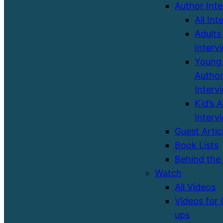
Author Int
All Int
Adults
Interv
Young 
Autho
Interv
Kid’s 
Interv
Guest Artic
Book Lists
Behind the
Watch
All Videos
Videos for
ups