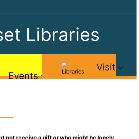
et Libraries
Visit
Events
 not receive a gift or who might be lonely