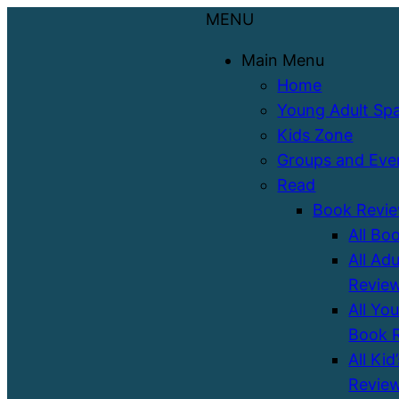
MENU
Main Menu
Home
Young Adult Sp
Kids Zone
Groups and Eve
Read
Book Revi
All Bo
All Ad
Revie
All Yo
Book 
All Kid
Revie