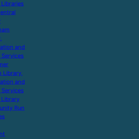
 Libraries
entral
y
ham
,
ation and
 Services
mer
 Library,
ation and
 Services
 Library
nity Run
es
nt