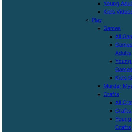
Young Adul
Kid’s Video
Play
Games
All Ga
Games
Adults
Young 
Game
Kid’s 
Murder Mys
Crafts
All Cra
Crafts
Young 
Crafts