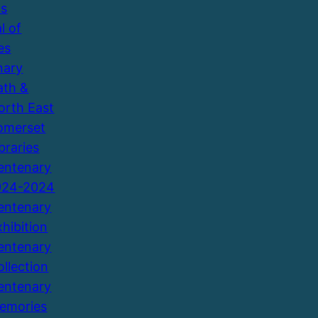
ns
l of
es
nary
ath &
orth East
omerset
braries
entenary
924-2024
entenary
xhibition
entenary
ollection
entenary
emories