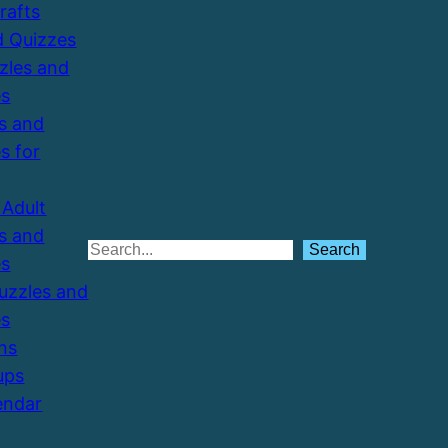
Crafts
d Quizzes
zzles and
es
s and
s for
Adult
s and
Search
Search
es
Puzzles and
es
ns
ups
endar