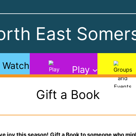
rth East Somers
Watch
Play
Gift a Book
ve joy this season!
Gift a Book to someone who might