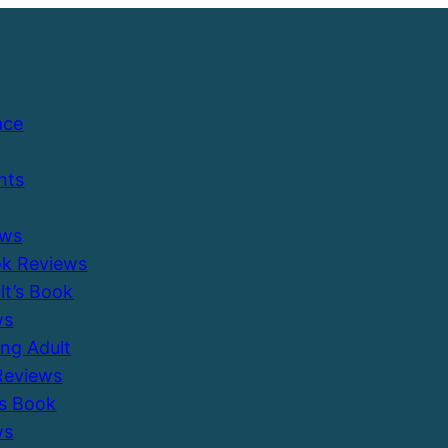
ace
nts
ews
ok Reviews
ult’s Book
ws
ung Adult
Reviews
’s Book
ws