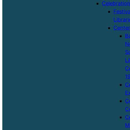
Celebratio
Festiva
Librari
Cente
B
N
S
Li
C
1
C
E
C
C
C
M