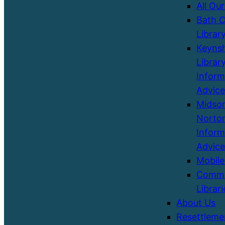
All Our
Bath C
Librar
Keyns
Library
Inform
Advice
Midso
Norton
Inform
Advice
Mobile
Commu
Librari
About Us
Resettleme