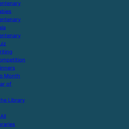
entenary
abies
entenary
ala
entenary
uiz
riting
ompetition
inners
Up Month
ar of
the Library
All
braries