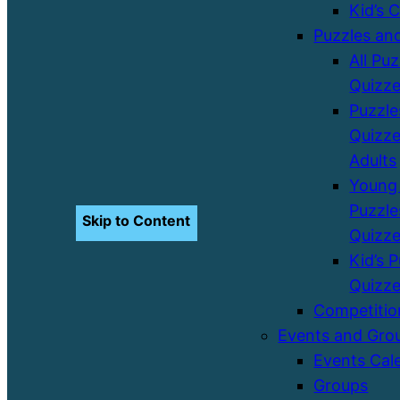
Kid’s 
Puzzles an
All Pu
Quizz
Puzzle
Quizze
Adults
Young 
Puzzle
Skip to Content
Quizz
Kid’s 
Quizz
Competitio
Events and Gro
Events Cal
Groups