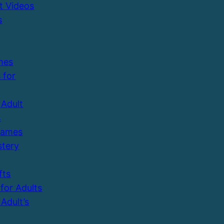
t Videos
s
mes
 for
Adult
s
Games
tery
fts
 for Adults
Adult’s