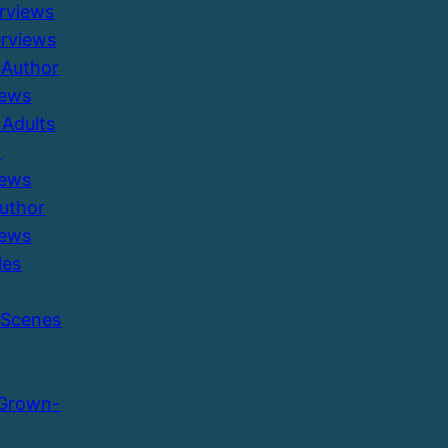
erviews
erviews
 Author
iews
Adults
r
iews
Author
iews
les
 Scenes
 Grown-