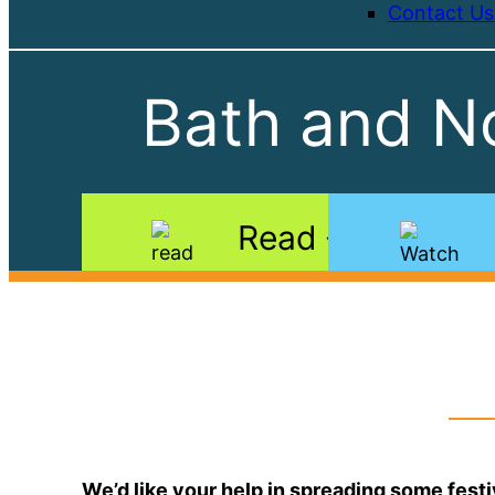
Contact Us
Bath and No
Read
We’d like your help in spreading some festi