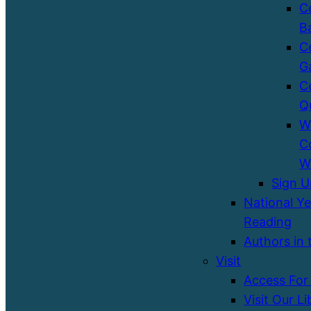
C
B
C
G
C
Q
W
C
W
Sign 
National Ye
Reading
Authors in 
Visit
Access For 
Visit Our Li