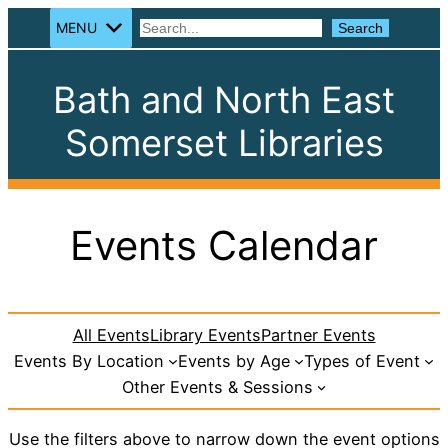
MENU
Search
Search
Bath and North East
Somerset Libraries
Events Calendar
All Events
Library Events
Partner Events
Events By Location
Events by Age
Types of Event
Other Events & Sessions
Use the filters above to narrow down the event options