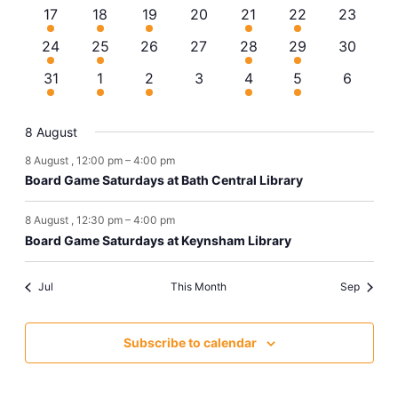
events
event
event
events
event
events
events
4
1
1
0
2
3
0
17
18
19
20
21
22
23
Navi
events
event
event
events
events
events
events
2
2
0
0
2
2
0
24
25
26
27
28
29
30
events
events
events
events
events
events
events
1
2
3
0
1
2
0
31
1
2
3
4
5
6
event
events
events
events
event
events
events
8 August
8 August , 12:00 pm
–
4:00 pm
Board Game Saturdays at Bath Central Library
8 August , 12:30 pm
–
4:00 pm
Board Game Saturdays at Keynsham Library
Jul
This Month
Sep
Subscribe to calendar