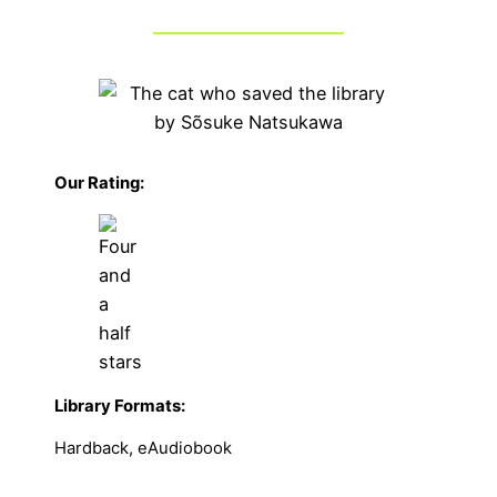
Our Rating:
Library Formats:
Hardback, eAudiobook