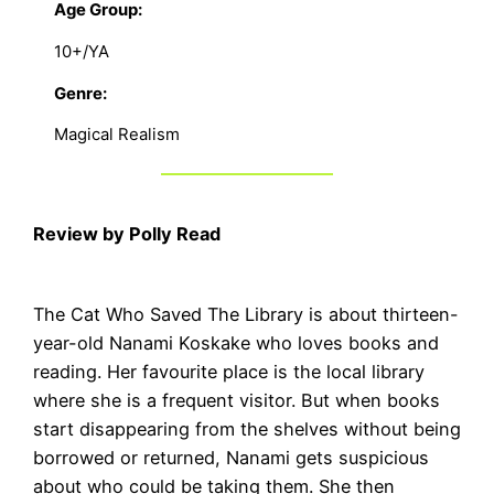
Age Group:
10+/YA
Genre:
Magical Realism
Review by Polly Read
The Cat Who Saved The Library is about thirteen-
year-old Nanami Koskake who loves books and
reading. Her favourite place is the local library
where she is a frequent visitor. But when books
start disappearing from the shelves without being
borrowed or returned, Nanami gets suspicious
about who could be taking them. She then