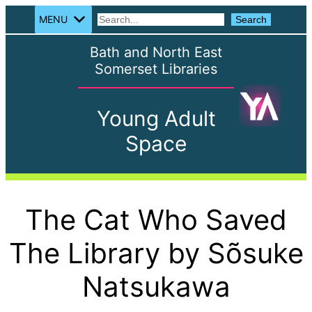
MENU
Search
Search
Bath and North East
Somerset Libraries
Young Adult
Space
The Cat Who Saved
The Library by Sõsuke
Natsukawa