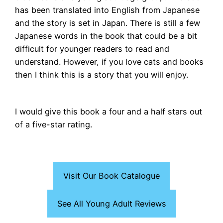
has been translated into English from Japanese
and the story is set in Japan. There is still a few
Japanese words in the book that could be a bit
difficult for younger readers to read and
understand. However, if you love cats and books
then I think this is a story that you will enjoy.
I would give this book a four and a half stars out
of a five-star rating.
Visit Our Book Catalogue
See All Young Adult Reviews