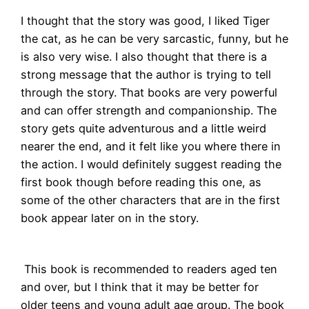
I thought that the story was good, I liked Tiger
the cat, as he can be very sarcastic, funny, but he
is also very wise. I also thought that there is a
strong message that the author is trying to tell
through the story. That books are very powerful
and can offer strength and companionship. The
story gets quite adventurous and a little weird
nearer the end, and it felt like you where there in
the action. I would definitely suggest reading the
first book though before reading this one, as
some of the other characters that are in the first
book appear later on in the story.
This book is recommended to readers aged ten
and over, but I think that it may be better for
older teens and young adult age group. The book