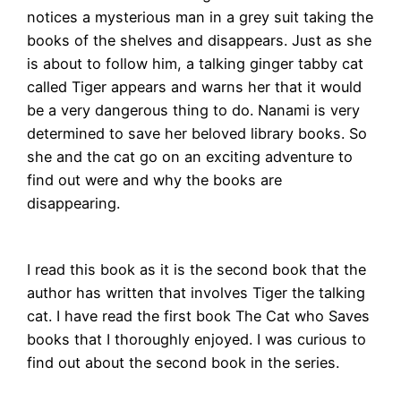
notices a mysterious man in a grey suit taking the
books of the shelves and disappears. Just as she
is about to follow him, a talking ginger tabby cat
called Tiger appears and warns her that it would
be a very dangerous thing to do. Nanami is very
determined to save her beloved library books. So
she and the cat go on an exciting adventure to
find out were and why the books are
disappearing.
I read this book as it is the second book that the
author has written that involves Tiger the talking
cat. I have read the first book The Cat who Saves
books that I thoroughly enjoyed. I was curious to
find out about the second book in the series.