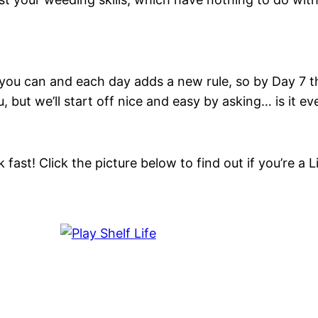
you can and each day adds a new rule, so by Day 7 th
 but we’ll start off nice and easy by asking… is it e
k fast! Click the picture below to find out if you’re 