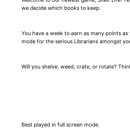
we decide which books to keep.
You have a week to earn as many points as 
mode for the serious Librarians amongst you,
Will you shelve, weed, crate, or rotate? Thin
Best played in full screen mode.