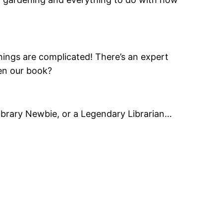
ings are complicated! There’s an expert
ven our book?
a Library Newbie, or a Legendary Librarian…