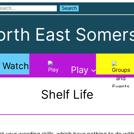
Search
Search
rth East Somers
Watch
Play
Shelf Life
st your weeding skills, which have nothing to do wi