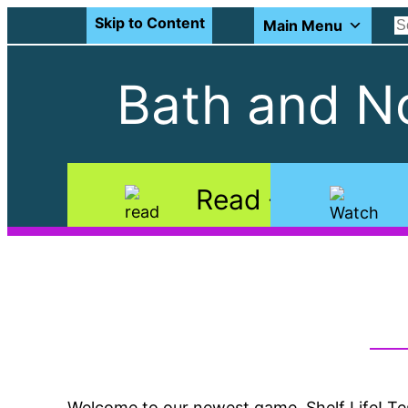
Skip to Content
Main Menu
Bath and No
Read
Welcome to our newest game, Shelf Life! Te