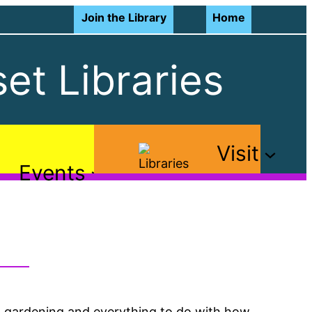
Join the Library
Home
et Libraries
Visit
Events
th gardening and everything to do with how