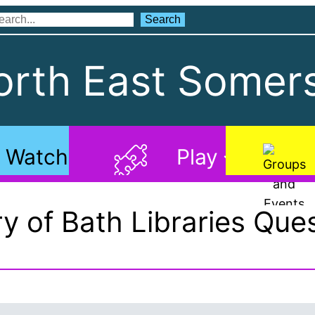
Search
Search
rth East Somers
Watch
Play
ry of Bath Libraries Ques