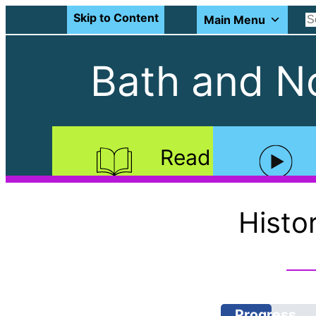
Skip to Content
Main Menu
Bath and No
Read
Histo
Progress