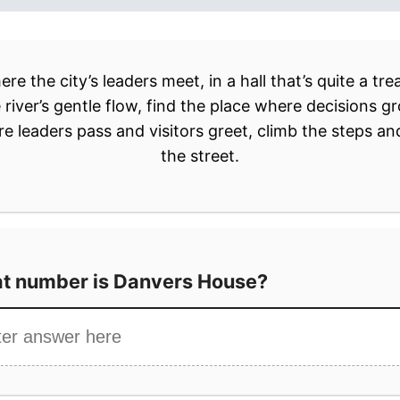
t number is Danvers House?