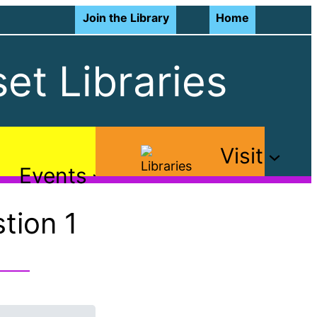
Join the Library
Home
et Libraries
Visit
Events
tion 1