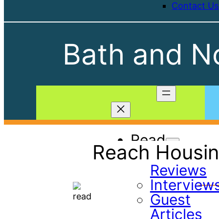
Contact Us
Bath and No
Read
Reach Housin
Book
Reviews
Interview
Guest
Articles