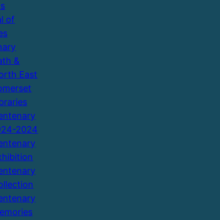
ns
l of
es
nary
ath &
orth East
omerset
braries
entenary
924-2024
entenary
xhibition
entenary
ollection
entenary
emories