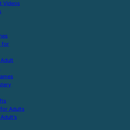
t Videos
s
mes
 for
Adult
s
Games
tery
fts
 for Adults
Adult’s