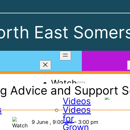
rth East Somers
Watch
g Advice and Support Se
All
Videos
s
Videos
for
9 June
,
9:00 am
–
3:00 pm
Grown