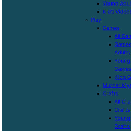
Young Adul
Kid’s Video
Play
Games
All Ga
Games
Adults
Young 
Game
Kid’s 
Murder Mys
Crafts
All Cra
Crafts
Young 
Crafts