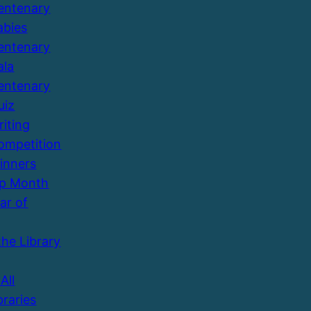
entenary
abies
entenary
ala
entenary
uiz
riting
ompetition
inners
Up Month
ar of
the Library
All
braries