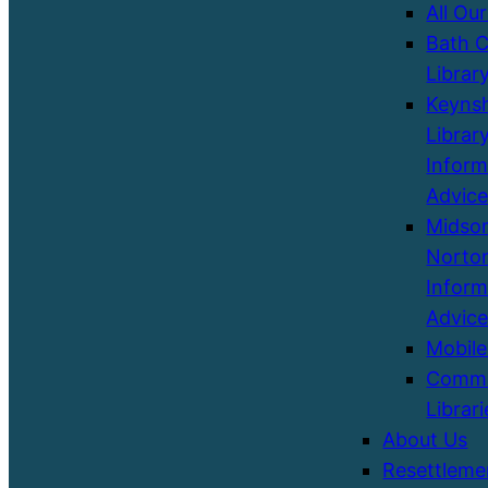
All Our
Bath C
Librar
Keyns
Library
Inform
Advice
Midso
Norton
Inform
Advice
Mobile
Commu
Librari
About Us
Resettleme