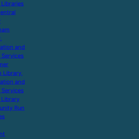
 Libraries
entral
y
ham
,
ation and
 Services
mer
 Library,
ation and
 Services
 Library
nity Run
es
nt