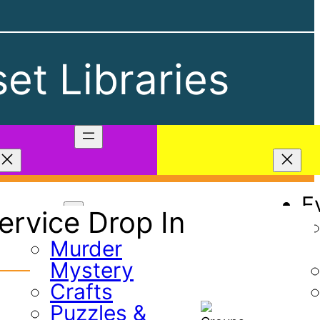
et Libraries
Play
E
rvice Drop In
Games
Murder
Mystery
Crafts
Puzzles &