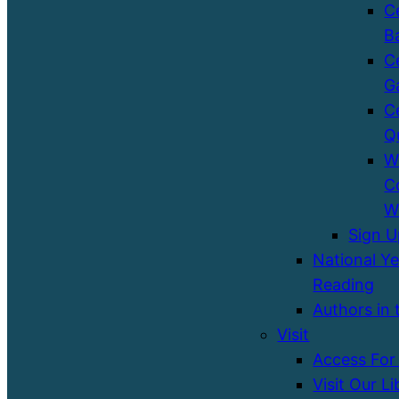
C
B
C
G
C
Q
W
C
W
Sign 
National Ye
Reading
Authors in 
Visit
Access For 
Visit Our Li