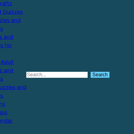
Crafts
d Quizzes
zzles and
es
s and
s for
Adult
s and
Search
Search
es
Puzzles and
es
ns
ups
endar