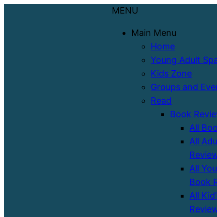
MENU
Main Menu
Home
Young Adult Sp
Kids Zone
Groups and Eve
Read
Book Revi
All Bo
All Ad
Revie
All Yo
Book 
All Kid
Revie