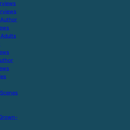
erviews
erviews
 Author
iews
Adults
r
iews
Author
iews
les
 Scenes
 Grown-