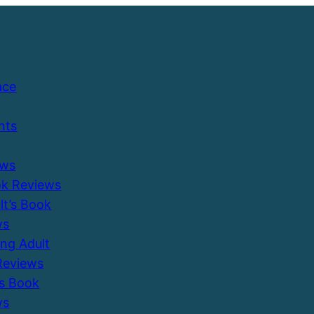
ace
nts
ews
ok Reviews
ult’s Book
ws
ung Adult
Reviews
’s Book
ws