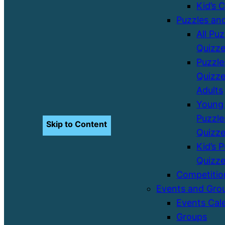
Kid’s 
Puzzles an
All Pu
Quizz
Puzzle
Quizze
Adults
Young 
Puzzle
Skip to Content
Quizz
Kid’s 
Quizz
Competitio
Events and Gro
Events Cal
Groups