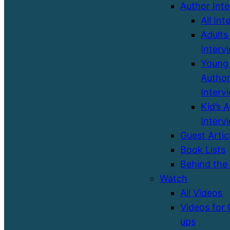
Author Int
All Int
Adults
Interv
Young 
Autho
Interv
Kid’s 
Interv
Guest Artic
Book Lists
Behind the
Watch
All Videos
Videos for
ups