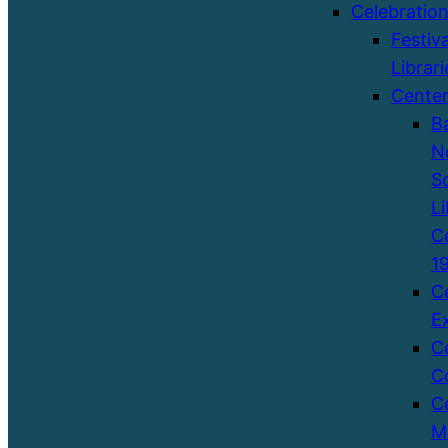
Celebratio
Festiva
Librari
Cente
B
N
S
Li
C
1
C
E
C
C
C
M