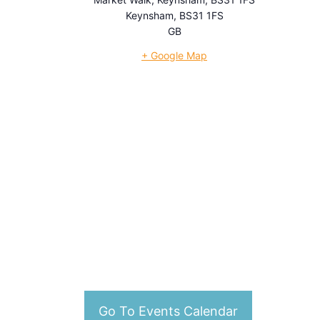
Keynsham
,
BS31 1FS
GB
+ Google Map
Go To Events Calendar