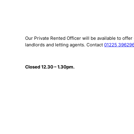
Our Private Rented Officer will be available to offe
landlords and letting agents. Contact
01225 39629
Closed 12.30 – 1.30pm.