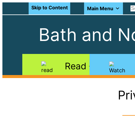
Skip to Content
Main Menu
Bath and No
Read
Pr