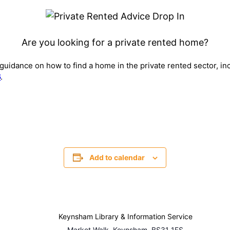
Are you looking for a private rented home?
r guidance on how to find a home in the private rented sector, in
6
.
Add to calendar
Keynsham Library & Information Service
Market Walk, Keynsham, BS31 1FS