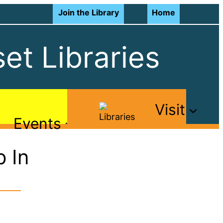
Join the Library
Home
et Libraries
Visit
Events
 In