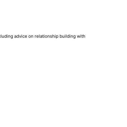
cluding advice on relationship building with