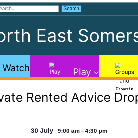
Search
Search
rth East Somers
Watch
Play
ivate Rented Advice Drop
30 July
9:00 am
4:30 pm
,
–