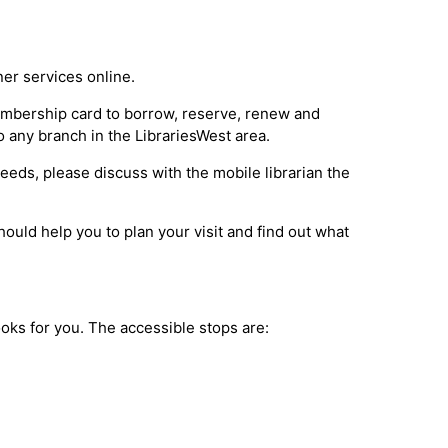
ner services online.
membership card to borrow, reserve, renew and
o any branch in the LibrariesWest area.
 needs, please discuss with the mobile librarian the
ould help you to plan your visit and find out what
books for you. The accessible stops are: