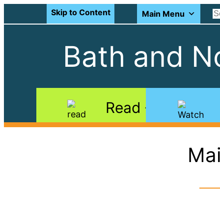
Skip to Content
Main Menu
Bath and No
Read
Mai