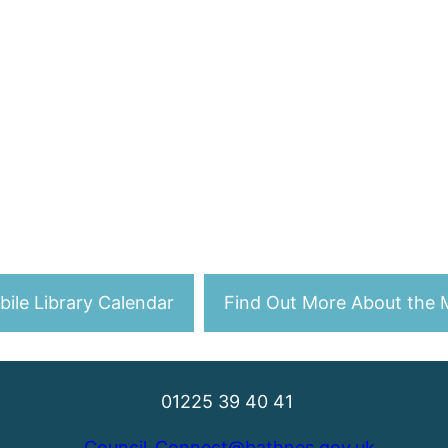
ile Library Calendar
Find Out More About the M
01225 39 40 41
Council_Connect@bathnes.gov.uk