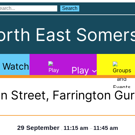
Search
Search
rth East Somers
Watch
Play
n Street, Farrington Gu
29 September
11:15 am
11:45 am
,
–