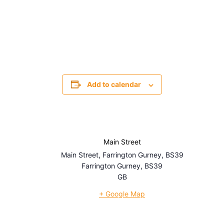
Add to calendar
Main Street
Main Street, Farrington Gurney, BS39
Farrington Gurney
,
BS39
GB
+ Google Map