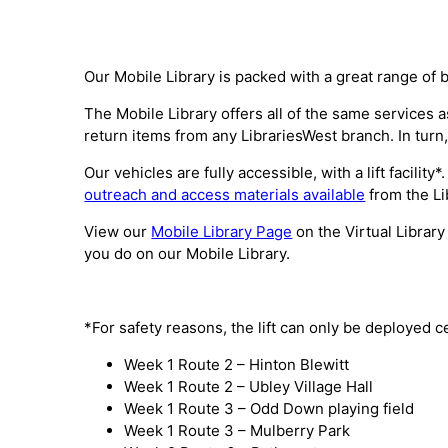
Our Mobile Library is packed with a great range of 
The Mobile Library offers all of the same services
return items from any LibrariesWest branch. In turn,
Our vehicles are fully accessible, with a lift facili
outreach and access materials available
from the Li
View our
Mobile Library Page
on the Virtual Library
you do on our Mobile Library.
*For safety reasons, the lift can only be deployed c
Week 1 Route 2 – Hinton Blewitt
Week 1 Route 2 – Ubley Village Hall
Week 1 Route 3 – Odd Down playing field
Week 1 Route 3 – Mulberry Park