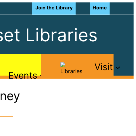
Join the Library
Home
et Libraries
Visit
Events
rney