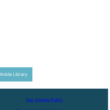
obile Library
Our Cookie Policy