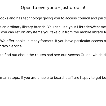
Open to everyone – just drop in!
books and has technology giving you to access council and part
 as an ordinary library branch. You can use your LibrariesWest 
 you can return any items you take out from the mobile library t
ty*. We offer books in many formats. If you have particular access
brary Service.
 to find out about the routes and see our Access Guide, which sh
ertain stops. If you are unable to board, staff are happy to get 