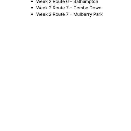
Week 2 Route 6 – Bathampton
Week 2 Route 7 – Combe Down
Week 2 Route 7 – Mulberry Park