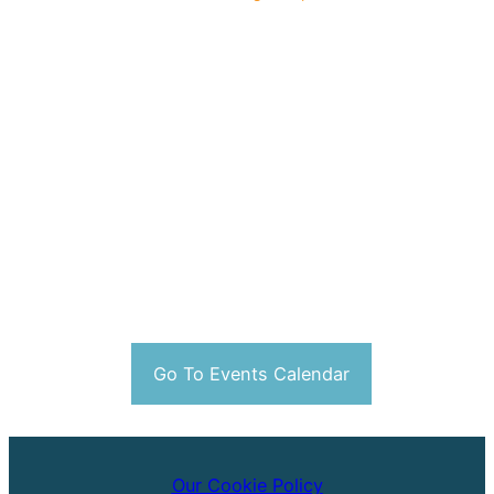
Go To Events Calendar
Our Cookie Policy