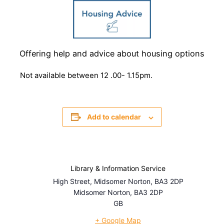
Offering help and advice about housing options
Not available between 12 .00- 1.15pm.
Add to calendar
Library & Information Service
High Street, Midsomer Norton, BA3 2DP
Midsomer Norton
,
BA3 2DP
GB
+ Google Map