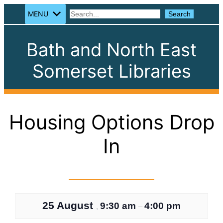
MENU
Search
Search
Bath and North East
Somerset Libraries
Housing Options Drop
In
25 August
9:30 am
4:00 pm
,
–