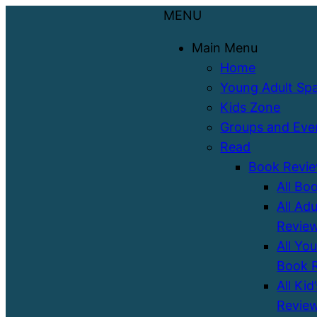
MENU
Main Menu
Home
Young Adult Sp
Kids Zone
Groups and Eve
Read
Book Revi
All Bo
All Ad
Revie
All Yo
Book 
All Kid
Revie