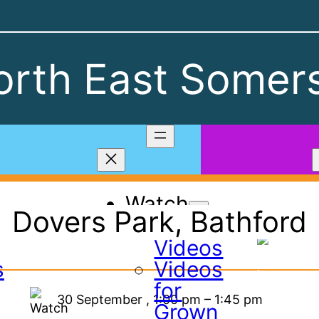
rth East Somers
Watch
Dovers Park, Bathford
All
Videos
s
Videos
for
30 September
,
1:00 pm
–
1:45 pm
Grown