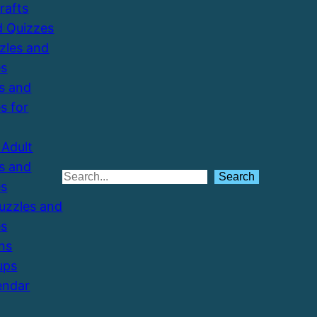
Crafts
d Quizzes
zzles and
es
s and
s for
Adult
s and
Search
Search
es
Puzzles and
es
ns
ups
endar