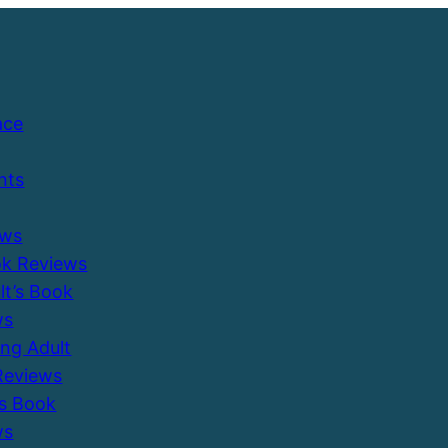
ace
nts
ews
ok Reviews
ult’s Book
ws
ung Adult
Reviews
’s Book
ws