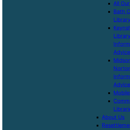
All Our
Bath C
Librar
Keyns
Library
Inform
Advice
Midso
Norton
Inform
Advice
Mobile
Commu
Librari
About Us
Resettleme