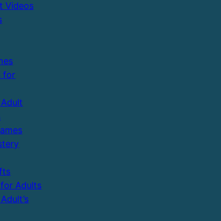
t Videos
s
mes
 for
Adult
s
Games
tery
fts
 for Adults
Adult’s