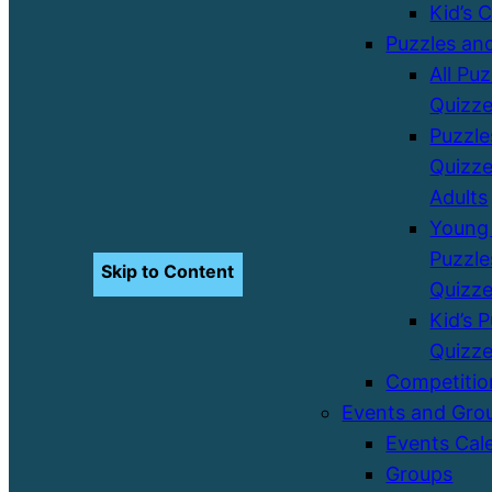
Kid’s 
Puzzles an
All Pu
Quizz
Puzzle
Quizze
Adults
Young 
Puzzle
Skip to Content
Quizz
Kid’s 
Quizz
Competitio
Events and Gro
Events Cal
Groups