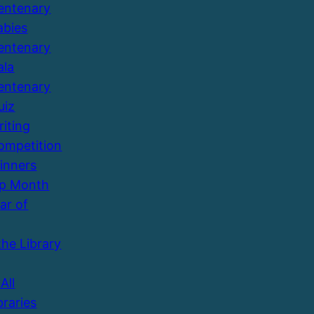
entenary
abies
entenary
ala
entenary
uiz
riting
ompetition
inners
Up Month
ar of
the Library
All
braries