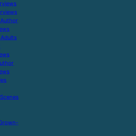
erviews
erviews
 Author
iews
Adults
r
iews
Author
iews
les
 Scenes
 Grown-