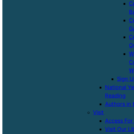
C
B
C
G
C
Q
W
C
W
Sign 
National Ye
Reading
Authors in 
Visit
Access For 
Visit Our Li