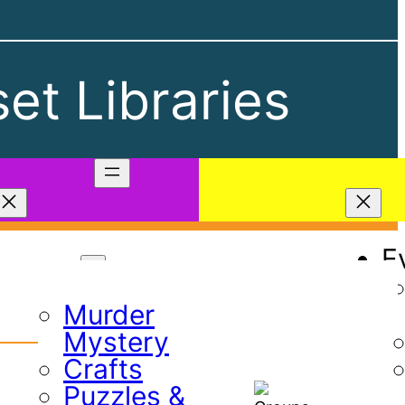
et Libraries
Play
E
Games
Murder
Mystery
Crafts
Puzzles &