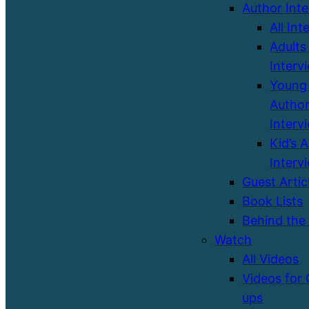
Author Int
All Int
Adults
Interv
Young 
Autho
Interv
Kid’s 
Interv
Guest Artic
Book Lists
Behind the
Watch
All Videos
Videos for
ups