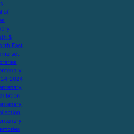
ns
l of
es
nary
ath &
orth East
omerset
braries
entenary
924-2024
entenary
xhibition
entenary
ollection
entenary
emories