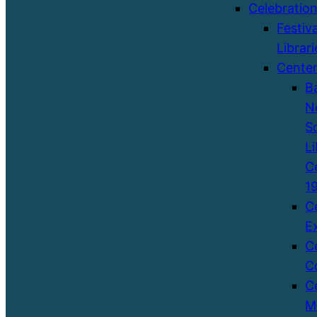
Celebratio
Festiva
Librari
Cente
B
N
S
Li
C
1
C
E
C
C
C
M