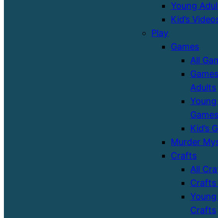
Young Adul
Kid’s Video
Play
Games
All Ga
Games
Adults
Young 
Game
Kid’s 
Murder Mys
Crafts
All Cra
Crafts
Young 
Crafts