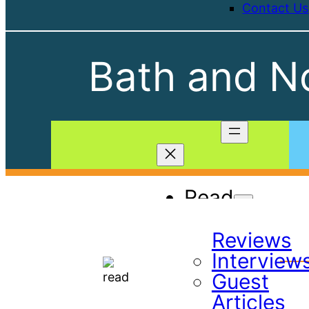
Contact Us
Bath and No
Read
Book
Reviews
Interview
Guest
Articles