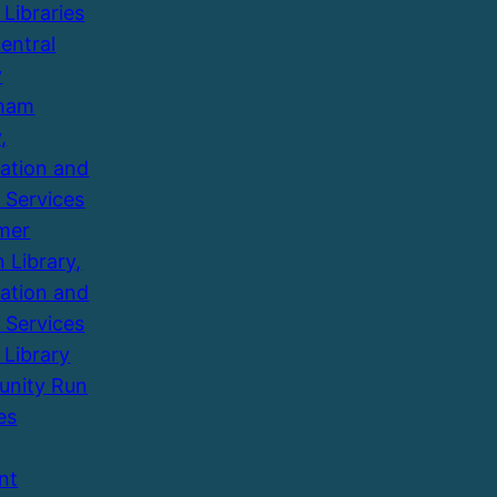
 Libraries
entral
y
ham
,
ation and
 Services
mer
 Library,
ation and
 Services
 Library
nity Run
es
nt