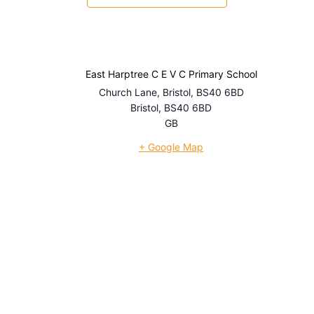
East Harptree C E V C Primary School
Church Lane, Bristol, BS40 6BD
Bristol
,
BS40 6BD
GB
+ Google Map