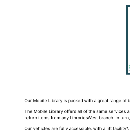
Our Mobile Library is packed with a great range of 
The Mobile Library offers all of the same services
return items from any LibrariesWest branch. In turn,
Our vehicles are fully accessible, with a lift facili