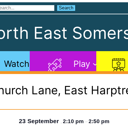
Search
Search
rth East Somers
Watch
Play
hurch Lane, East Harptr
23 September
2:10 pm
2:50 pm
,
–