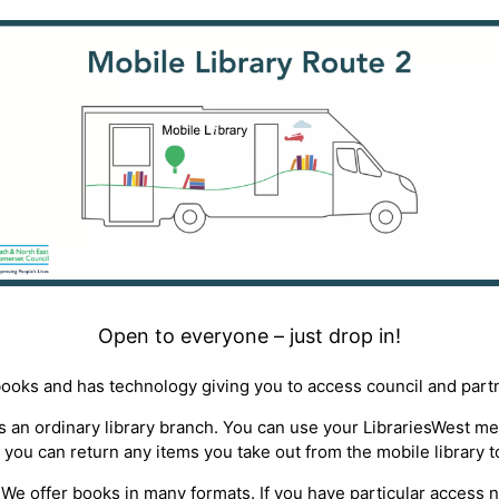
Open to everyone – just drop in!
books and has technology giving you to access council and part
 as an ordinary library branch. You can use your LibrariesWest 
 you can return any items you take out from the mobile library t
ty*. We offer books in many formats. If you have particular access