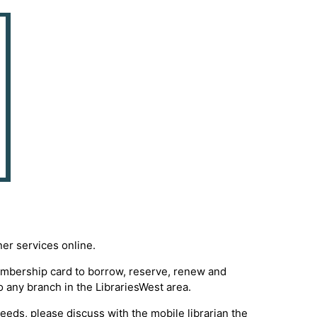
ner services online.
membership card to borrow, reserve, renew and
o any branch in the LibrariesWest area.
 needs, please discuss with the mobile librarian the