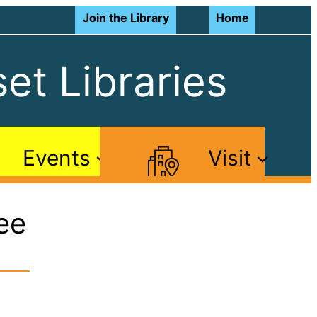
Join the Library
Home
et Libraries
Events
Visit
ee