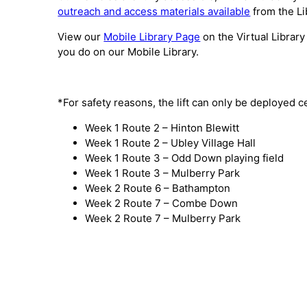
outreach and access materials available
from the Li
View our
Mobile Library Page
on the Virtual Library
you do on our Mobile Library.
*For safety reasons, the lift can only be deployed c
Week 1 Route 2 – Hinton Blewitt
Week 1 Route 2 – Ubley Village Hall
Week 1 Route 3 – Odd Down playing field
Week 1 Route 3 – Mulberry Park
Week 2 Route 6 – Bathampton
Week 2 Route 7 – Combe Down
Week 2 Route 7 – Mulberry Park