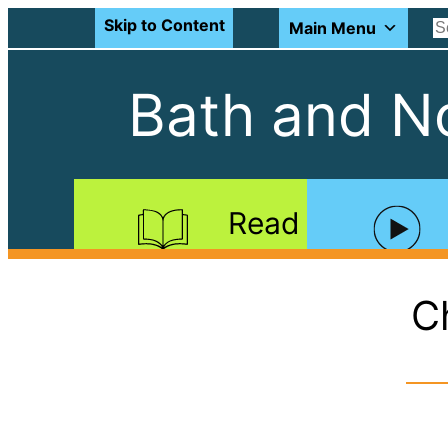
Skip to Content
Main Menu
Bath and No
Read
C