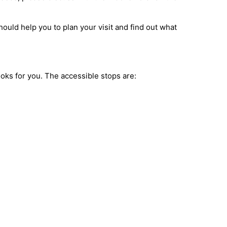
ould help you to plan your visit and find out what
books for you. The accessible stops are: