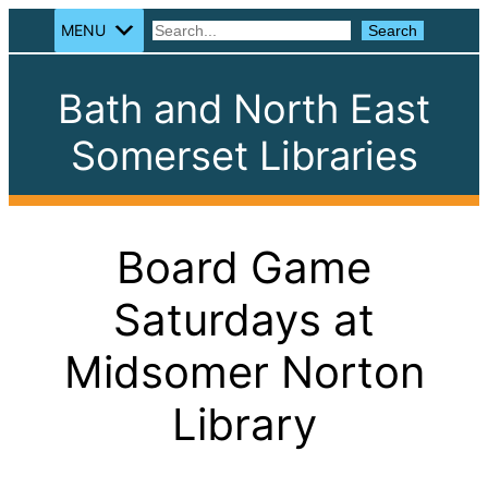
MENU
Search
Search
Bath and North East
Somerset Libraries
Board Game
Saturdays at
Midsomer Norton
Library