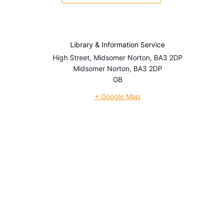
Library & Information Service
High Street, Midsomer Norton, BA3 2DP
Midsomer Norton
,
BA3 2DP
GB
+ Google Map