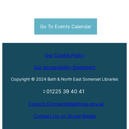
Go To Events Calendar
Our Cookie Policy
Our Accessibility Statement
Copyright © 2024 Bath & North East Somerset Libraries
01225 39 40 41
Council_Connect@bathnes.gov.uk
Contact Us on Social Media