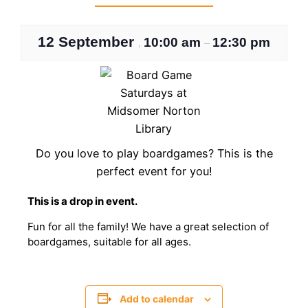
12 September
10:00 am
12:30 pm
,
–
Do you love to play boardgames? This is the
perfect event for you!
This is a drop in event.
Fun for all the family! We have a great selection of
boardgames, suitable for all ages.
Add to calendar