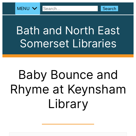
MENU
Search
Search
Bath and North East
Somerset Libraries
Baby Bounce and
Rhyme at Keynsham
Library