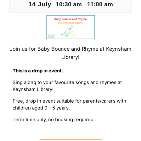
14 July
10:30 am
11:00 am
,
–
Join us for Baby Bounce and Rhyme at Keynsham
Library!
T his is a drop in event.
Sing along to your favourite songs and rhymes at
Keynsham Library!
Free, drop in event suitable for parents/carers with
children aged 0 – 5 years.
T erm time only, no booking required.