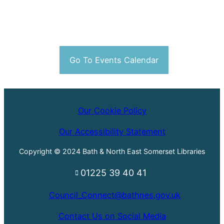
Go To Events Calendar
Our Cookie Policy
Our Accessibility Statement
Copyright © 2024 Bath & North East Somerset Libraries
01225 39 40 41
Council_Connect@bathnes.gov.uk
Contact Us on Social Media