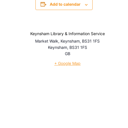
Add to calendar
Keynsham Library & Information Service
Market Walk, Keynsham, BS31 1FS
Keynsham
,
BS31 1FS
GB
+ Google Map