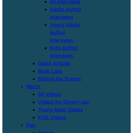
All Interviews
Adults Author
Interviews
Young Adults
Author
Interviews
Kid’s Author
Interviews
Guest Articles
Book Lists
Behind the Scenes
Watch
All Videos
Videos for Grown-ups
Young Adult Videos
Kid’s Videos
Play
Games