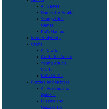
All Games
Games for Adults
Young Adult
Games
Kid’s Games
Murder Mystery
Crafts
All Crafts
Crafts for Adults
Young Adult’s
Crafts
Kid’s Crafts
Puzzles and Quizzes
All Puzzles and
Quizzes
Puzzles and
Quizzes for