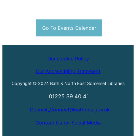
Go To Events Calendar
Our Cookie Policy
Our Accessibility Statement
Copyright © 2024 Bath & North East Somerset Libraries
01225 39 40 41
Council_Connect@bathnes.gov.uk
Contact Us on Social Media