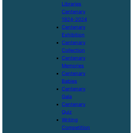
Libraries
Centenary
1924-2024
Centenary
Exhibition
Centenary
Collection
Centenary
Memories
Centenary
Babies
Centenary
Gala
Centenary
Quiz
Writing
Competition