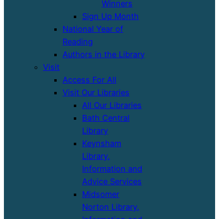
Winners
Sign Up Month
National Year of
Reading
Authors in the Library
Visit
Access For All
Visit Our Libraries
All Our Libraries
Bath Central
Library
Keynsham
Library,
Information and
Advice Services
Midsomer
Norton Library,