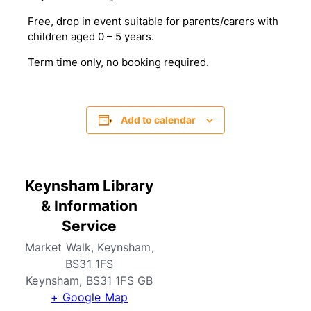
Free, drop in event suitable for parents/carers with
children aged 0 – 5 years.
T erm time only, no booking required.
Add to calendar
Keynsham Library
& Information
Service
Market Walk, Keynsham,
BS31 1FS
Keynsham
,
BS31 1FS
GB
+ Google Map