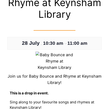
Rhyme at Keynsham
Library
28 July
10:30 am
11:00 am
,
–
Join us for Baby Bounce and Rhyme at Keynsham
Library!
T his is a drop in event.
Sing along to your favourite songs and rhymes at
Keynsham Library!