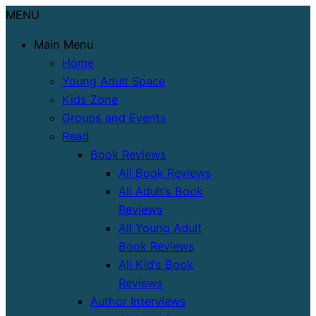
MENU
Main Menu
Home
Young Adult Space
Kids Zone
Groups and Events
Read
Book Reviews
All Book Reviews
All Adult’s Book
Reviews
All Young Adult
Book Reviews
All Kid’s Book
Reviews
Author Interviews