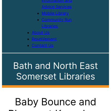
Information and
Advice Services
Mobile Library
Community Run
Libraries
About Us
Resettlement
Contact Us
Bath and North East
Somerset Libraries
Baby Bounce and