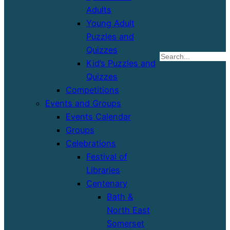
Adults
Young Adult
Puzzles and
Quizzes
S
Kid’s Puzzles and
Quizzes
Competitions
Events and Groups
Events Calendar
Groups
Celebrations
Festival of
Libraries
Centenary
Bath &
North East
Somerset