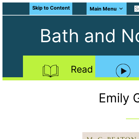
Skip to Content
Main Menu
Bath and No
Read
Emily 