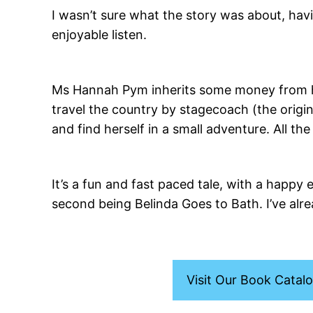
I wasn’t sure what the story was about, hav
enjoyable listen.
Ms Hannah Pym inherits some money from he
travel the country by stagecoach (the origi
and find herself in a small adventure. All 
It’s a fun and fast paced tale, with a happy 
second being Belinda Goes to Bath. I’ve alre
Visit Our Book Catal