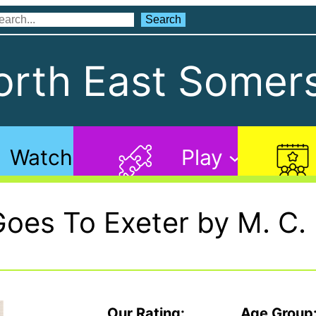
Search
Search
rth East Somers
Watch
Play
Goes To Exeter by M. C.
Our Rating:
Age Group