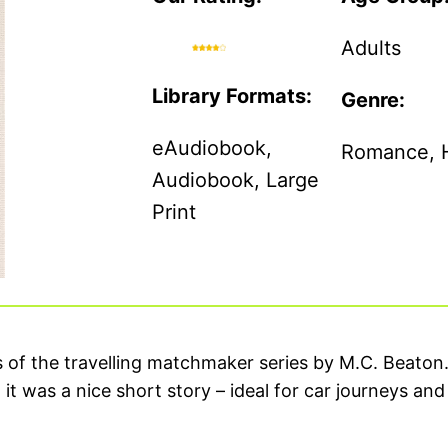
Adults
Library Formats:
Genre:
eAudiobook,
Romance, Hi
Audiobook, Large
Print
ies of the travelling matchmaker series by M.C. Beaton
t was a nice short story – ideal for car journeys and