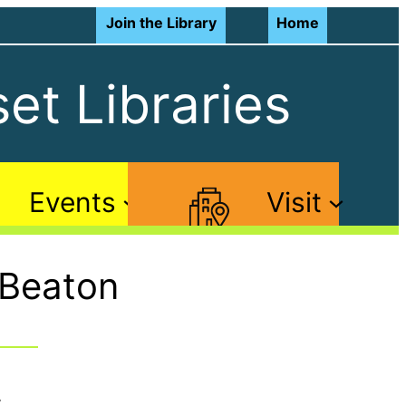
Join the Library
Home
et Libraries
Events
Visit
 Beaton
: