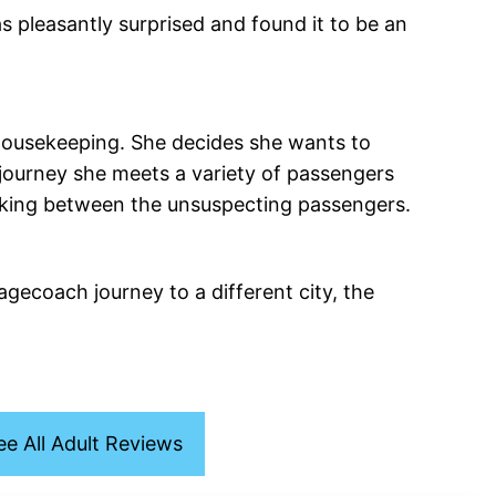
s pleasantly surprised and found it to be an
housekeeping. She decides she wants to
 journey she meets a variety of passengers
hmaking between the unsuspecting passengers.
tagecoach journey to a different city, the
ee All Adult Reviews