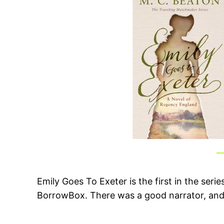
Emily Goes To Exeter is the first in the ser
BorrowBox. There was a good narrator, and i