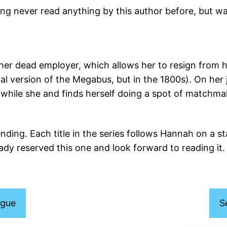
ing never read anything by this author before, but wa
r dead employer, which allows her to resign from 
nal version of the Megabus, but in the 1800s). On her
the while she and finds herself doing a spot of matc
ending. Each title in the series follows Hannah on a s
ady reserved this one and look forward to reading it.
ogue
S