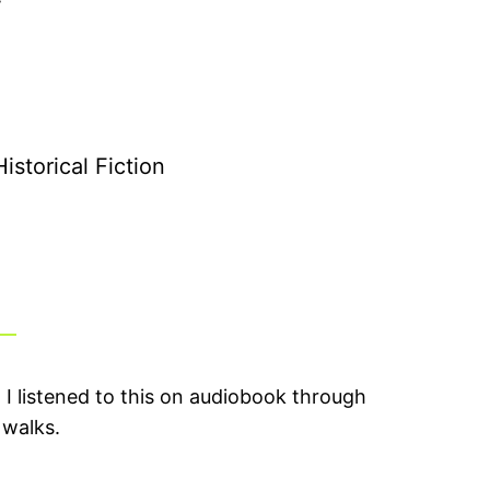
storical Fiction
. I listened to this on audiobook through
 walks.