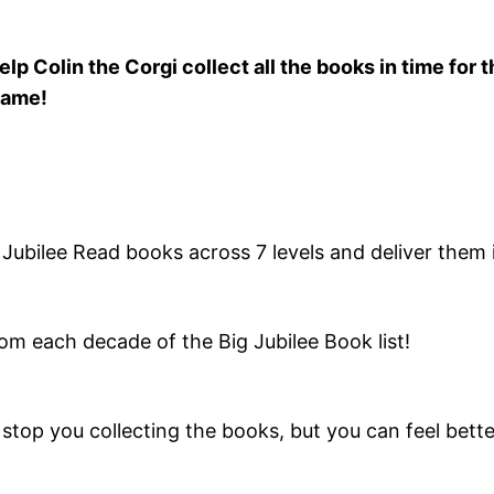
elp Colin the Corgi collect all the books in time for 
ame!
g Jubilee Read books across 7 levels and deliver them 
 from each decade of the Big Jubilee Book list!
stop you collecting the books, but you can feel bette