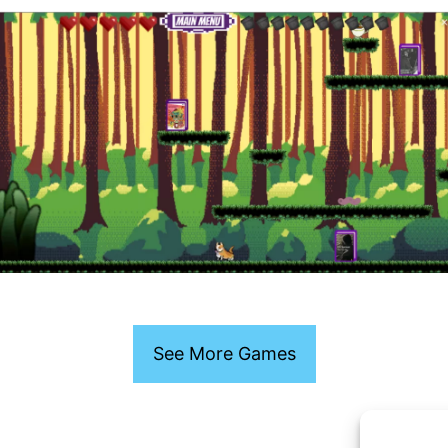
See More Games