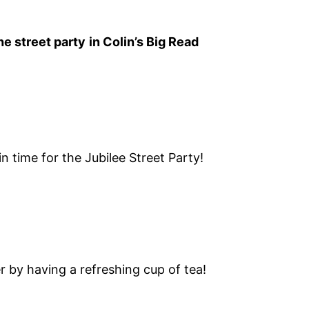
the street party
in Colin’s Big Read
in time for the Jubilee Street Party!
r by having a refreshing cup of tea!