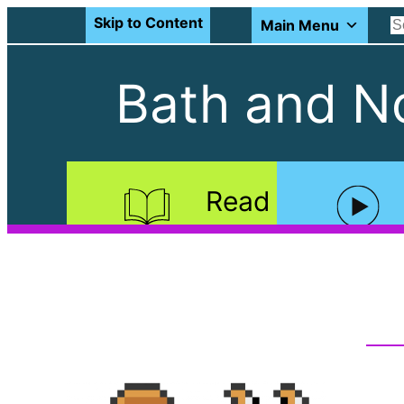
Skip to Content
Main Menu
Bath and No
Read