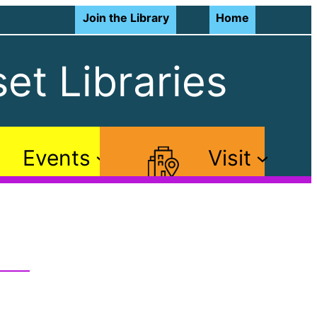
Join the Library
Home
et Libraries
Events
Visit