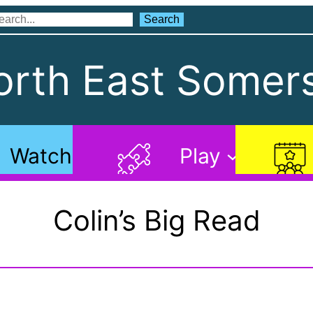
Search
Search
rth East Somers
Watch
Play
Colin’s Big Read