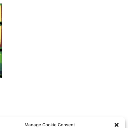
Manage Cookie Consent