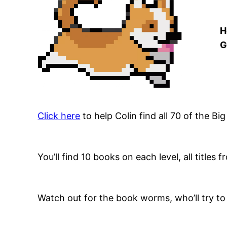
H
G
Click here
to help Colin find all 70 of the Bi
You’ll find 10 books on each level, all titles
Watch out for the book worms, who’ll try to 