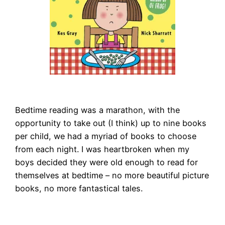
Bedtime reading was a marathon, with the
opportunity to take out (I think) up to nine books
per child, we had a myriad of books to choose
from each night. I was heartbroken when my
boys decided they were old enough to read for
themselves at bedtime – no more beautiful picture
books, no more fantastical tales.