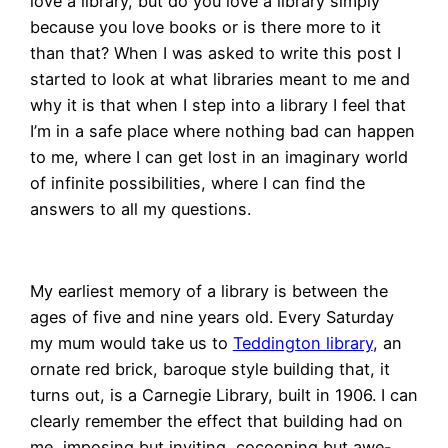
love a library, but do you love a library simply
because you love books or is there more to it
than that? When I was asked to write this post I
started to look at what libraries meant to me and
why it is that when I step into a library I feel that
I’m in a safe place where nothing bad can happen
to me, where I can get lost in an imaginary world
of infinite possibilities, where I can find the
answers to all my questions.
My earliest memory of a library is between the
ages of five and nine years old. Every Saturday
my mum would take us to
Teddington library
, an
ornate red brick, baroque style building that, it
turns out, is a Carnegie Library, built in 1906. I can
clearly remember the effect that building had on
me, imposing but inviting, cocooning but awe-