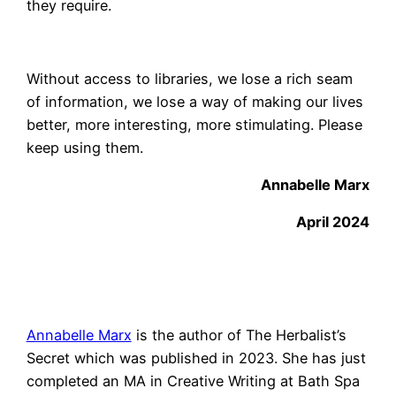
they require.
Without access to libraries, we lose a rich seam
of information, we lose a way of making our lives
better, more interesting, more stimulating. Please
keep using them.
Annabelle Marx
April 2024
Annabelle Marx
is the author of The Herbalist’s
Secret which was published in 2023. She has just
completed an MA in Creative Writing at Bath Spa