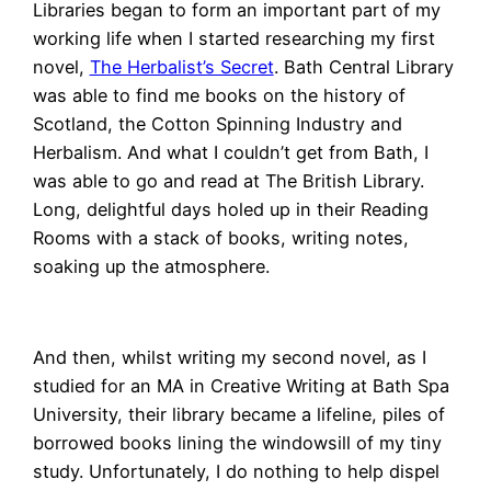
Libraries began to form an important part of my
working life when I started researching my first
novel,
The Herbalist’s Secret
. Bath Central Library
was able to find me books on the history of
Scotland, the Cotton Spinning Industry and
Herbalism. And what I couldn’t get from Bath, I
was able to go and read at The British Library.
Long, delightful days holed up in their Reading
Rooms with a stack of books, writing notes,
soaking up the atmosphere.
And then, whilst writing my second novel, as I
studied for an MA in Creative Writing at Bath Spa
University, their library became a lifeline, piles of
borrowed books lining the windowsill of my tiny
study. Unfortunately, I do nothing to help dispel