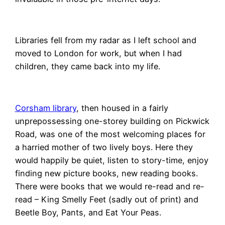
Libraries fell from my radar as I left school and
moved to London for work, but when I had
children, they came back into my life.
Corsham library
, then housed in a fairly
unprepossessing one-storey building on Pickwick
Road, was one of the most welcoming places for
a harried mother of two lively boys. Here they
would happily be quiet, listen to story-time, enjoy
finding new picture books, new reading books.
There were books that we would re-read and re-
read – King Smelly Feet (sadly out of print) and
Beetle Boy, Pants, and Eat Your Peas.