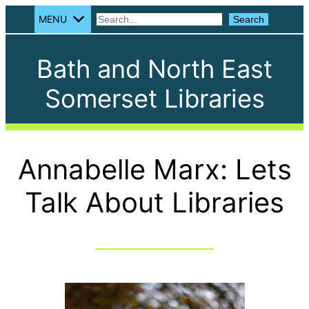
MENU
Search
Search
Bath and North East
Somerset Libraries
Annabelle Marx: Lets
Talk About Libraries