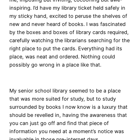
inspiring. I’d have my library ticket held safely in
my sticky hand, excited to peruse the shelves of
new and never heard of books. I was fascinated
by the boxes and boxes of library cards required,
carefully watching the librarians searching for the
right place to put the cards. Everything had its
place, was neat and ordered. Nothing could
possibly go wrong in a place like that.
My senior school library seemed to be a place
that was more suited for study, but to study
surrounded by books I now know is a luxury that
should be revelled in, having the awareness that
you can just go off and find that piece of
information you need at a moment’s notice was
invaluable in those pre-internet days.