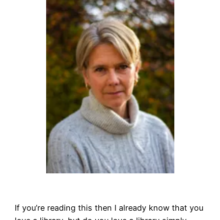
If you’re reading this then I already know that you