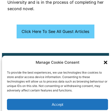
University and is in the process of completing her
second novel.
Click Here To See All Guest Articles
Manage Cookie Consent
Our Cookie Policy
To provide the best experiences, we use technologies like cookies to
Our Accessibility Statement
store and/or access device information. Consenting to these
technologies will allow us to process data such as browsing behaviour or
Copyright © 2024 Bath & North East Somerset Libraries
unique IDs on this site. Not consenting or withdrawing consent, may
adversely affect certain features and functions.
01225 39 40 41
Accept
Council_Connect@bathnes.gov.uk