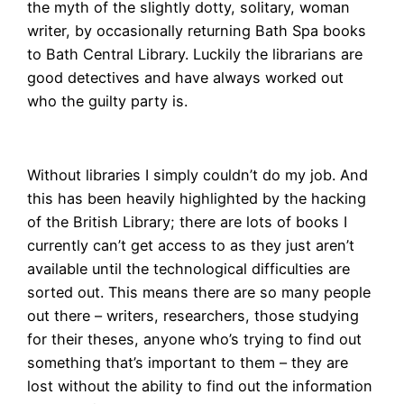
the myth of the slightly dotty, solitary, woman
writer, by occasionally returning Bath Spa books
to Bath Central Library. Luckily the librarians are
good detectives and have always worked out
who the guilty party is.
Without libraries I simply couldn’t do my job. And
this has been heavily highlighted by the hacking
of the British Library; there are lots of books I
currently can’t get access to as they just aren’t
available until the technological difficulties are
sorted out. This means there are so many people
out there – writers, researchers, those studying
for their theses, anyone who’s trying to find out
something that’s important to them – they are
lost without the ability to find out the information