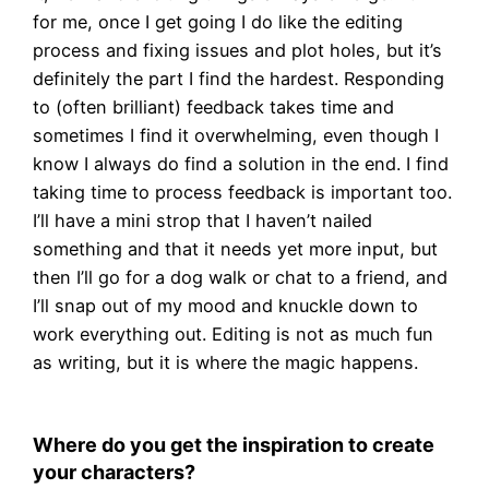
for me, once I get going I do like the editing
process and fixing issues and plot holes, but it’s
definitely the part I find the hardest. Responding
to (often brilliant) feedback takes time and
sometimes I find it overwhelming, even though I
know I always do find a solution in the end. I find
taking time to process feedback is important too.
I’ll have a mini strop that I haven’t nailed
something and that it needs yet more input, but
then I’ll go for a dog walk or chat to a friend, and
I’ll snap out of my mood and knuckle down to
work everything out. Editing is not as much fun
as writing, but it is where the magic happens.
Where do you get the inspiration to create
your characters?