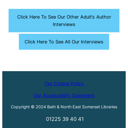
Click Here To See Our Other Adult’s Author
Interviews
Click Here To See All Our Interviews
Our Cookie Policy
Our Accessibility Statement
Copyright © 2024 Bath & North East Somerset Libraries
01225 39 40 41