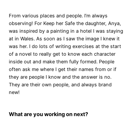
From various places and people. I’m always
observing! For Keep her Safe the daughter, Anya,
was inspired by a painting in a hotel I was staying
at in Wales. As soon as I saw the image I knew it
was her. I do lots of writing exercises at the start
of a novel to really get to know each character
inside out and make them fully formed. People
often ask me where I get their names from or if
they are people I know and the answer is no.
They are their own people, and always brand
new!
What are you working on next?