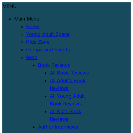
MENU
Main Menu
Home
Young Adult Space
Kids Zone
Groups and Events
Read
Book Reviews
All Book Reviews
All Adult’s Book
Reviews
All Young Adult
Book Reviews
All Kid’s Book
Reviews
Author Interviews