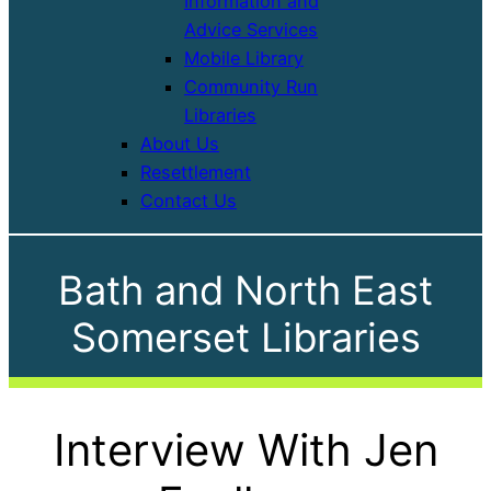
Information and
Advice Services
Mobile Library
Community Run
Libraries
About Us
Resettlement
Contact Us
Bath and North East
Somerset Libraries
Interview With Jen