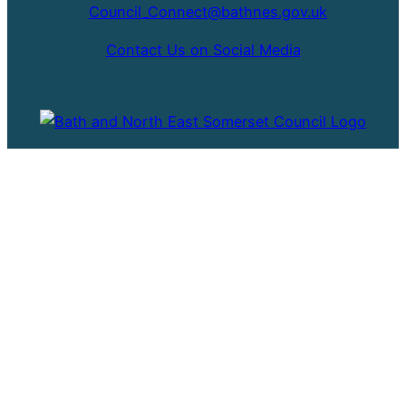
Council_Connect@bathnes.gov.uk
Contact Us on Social Media