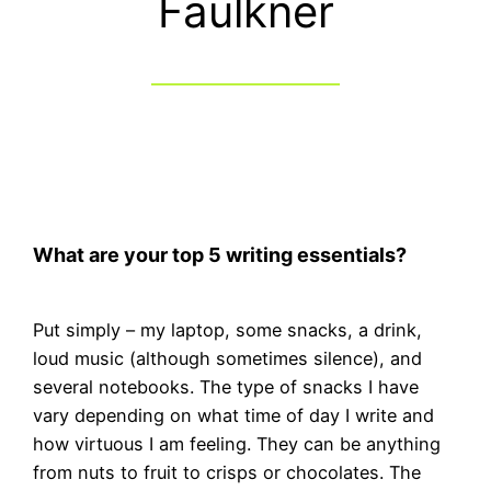
Faulkner
What are your top 5 writing essentials?
Put simply – my laptop, some snacks, a drink,
loud music (although sometimes silence), and
several notebooks. The type of snacks I have
vary depending on what time of day I write and
how virtuous I am feeling. They can be anything
from nuts to fruit to crisps or chocolates. The