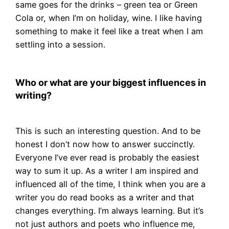
same goes for the drinks – green tea or Green
Cola or, when I’m on holiday, wine. I like having
something to make it feel like a treat when I am
settling into a session.
Who or what are your biggest influences in
writing?
This is such an interesting question. And to be
honest I don’t now how to answer succinctly.
Everyone I’ve ever read is probably the easiest
way to sum it up. As a writer I am inspired and
influenced all of the time, I think when you are a
writer you do read books as a writer and that
changes everything. I’m always learning. But it’s
not just authors and poets who influence me,