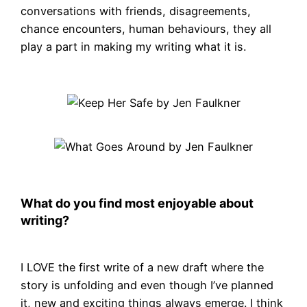
conversations with friends, disagreements,
chance encounters, human behaviours, they all
play a part in making my writing what it is.
What do you find most enjoyable about
writing?
I LOVE the first write of a new draft where the
story is unfolding and even though I’ve planned
it, new and exciting things always emerge. I think