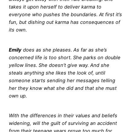
takes it upon herself to deliver karma to
everyone who pushes the boundaries. At first it’s
fun, but dishing out karma has consequences of
its own.
Emily
does as she pleases. As far as she’s
concerned life is too short. She parks on double
yellow lines. She doesn’t give way. And she
steals anything she likes the look of, until
someone starts sending her messages telling
her they know what she did and that she must
own up.
With the differences in their values and beliefs
widening, will the guilt of surviving an accident
from their teenage years prove too much for