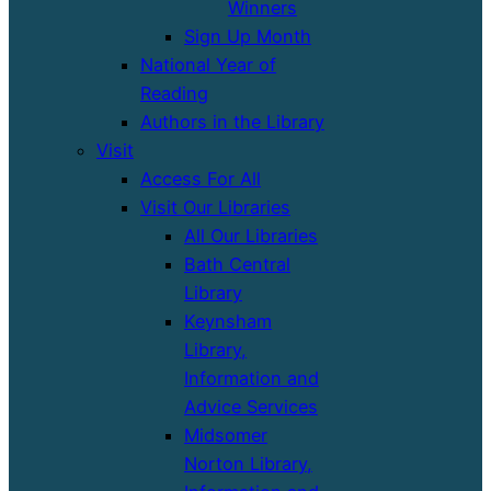
Winners
Sign Up Month
National Year of
Reading
Authors in the Library
Visit
Access For All
Visit Our Libraries
All Our Libraries
Bath Central
Library
Keynsham
Library,
Information and
Advice Services
Midsomer
Norton Library,