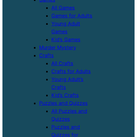
All Games
Games for Adults
Young Adult
Games
Kid’s Games
Murder Mystery
Crafts
All Crafts
Crafts for Adults
Young Adult’s
Crafts
Kid’s Crafts
Puzzles and Quizzes
All Puzzles and
Quizzes
Puzzles and
Quizzes for