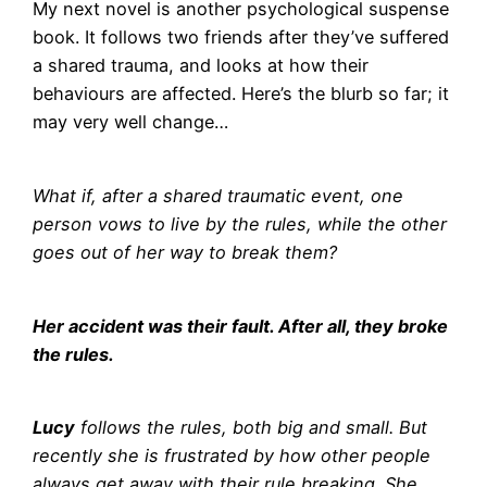
My next novel is another psychological suspense
book. It follows two friends after they’ve suffered
a shared trauma, and looks at how their
behaviours are affected. Here’s the blurb so far; it
may very well change…
What if, after a shared traumatic event, one
person vows to live by the rules, while the other
goes out of her way to break them?
Her accident was their fault. After all, they broke
the rules.
Lucy
follows the rules, both big and small. But
recently she is frustrated by how other people
always get away with their rule breaking. She