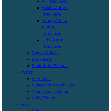
All Interviews
Adults Author
Interviews
Young Adults
Author
Interviews
Kid’s Author
Interviews
Guest Articles
Book Lists
Behind the Scenes
Watch
All Videos
Videos for Grown-ups
Young Adult Videos
Kid’s Videos
Play
Games