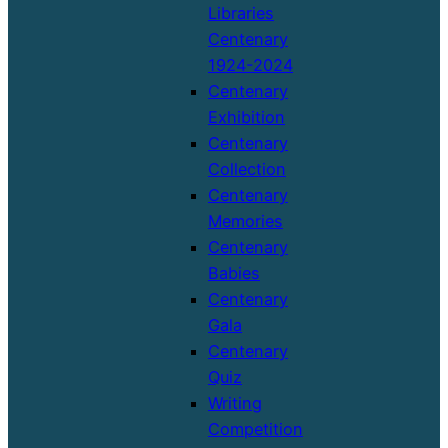
Libraries
Centenary
1924-2024
Centenary
Exhibition
Centenary
Collection
Centenary
Memories
Centenary
Babies
Centenary
Gala
Centenary
Quiz
Writing
Competition