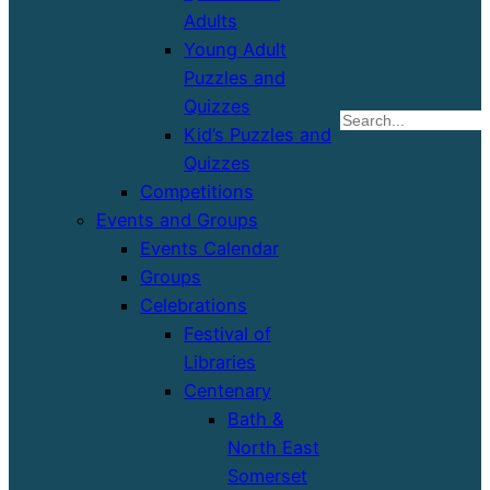
Adults
Young Adult
Puzzles and
Quizzes
S
Kid’s Puzzles and
Quizzes
Competitions
Events and Groups
Events Calendar
Groups
Celebrations
Festival of
Libraries
Centenary
Bath &
North East
Somerset