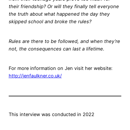
their friendship? Or will they finally tell everyone
the truth about what happened the day they
skipped school and broke the rules?
Rules are there to be followed, and when they’re
not, the consequences can last a lifetime.
For more information on Jen visit her website:
http://jenfaulkner.co.uk/
This interview was conducted in 2022