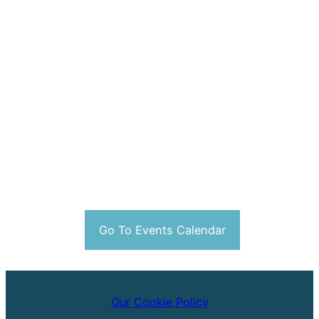
Go To Events Calendar
Our Cookie Policy