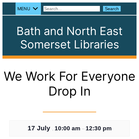
MENU
Search
Search
Bath and North East
Somerset Libraries
We Work For Everyone
Drop In
17 July
10:00 am
12:30 pm
,
–