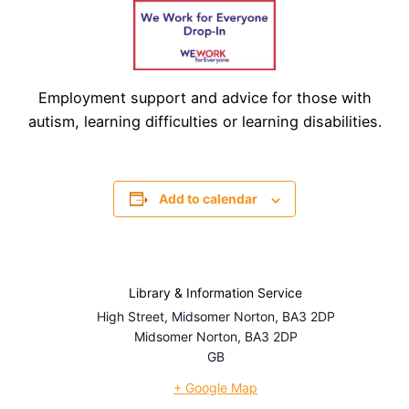
Employment support and advice for those with
autism, learning difficulties or learning disabilities.
Add to calendar
Library & Information Service
High Street, Midsomer Norton, BA3 2DP
Midsomer Norton
,
BA3 2DP
GB
+ Google Map