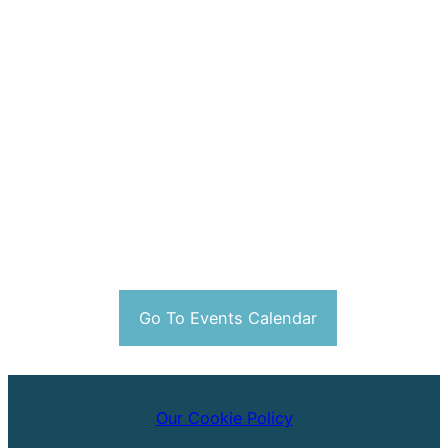
Go To Events Calendar
Our Cookie Policy