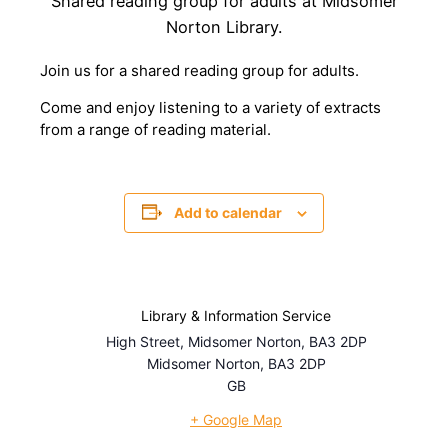
Shared reading group for adults at Midsomer
Norton Library.
Join us for a shared reading group for adults.
Come and enjoy listening to a variety of extracts
from a range of reading material.
Add to calendar
Library & Information Service
High Street, Midsomer Norton, BA3 2DP
Midsomer Norton
,
BA3 2DP
GB
+ Google Map