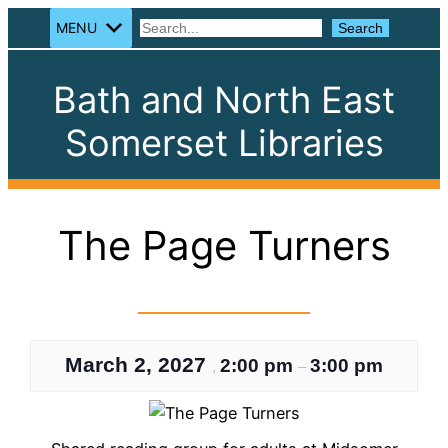
MENU
Search
Search
Bath and North East
Somerset Libraries
The Page Turners
March 2, 2027
2:00 pm
3:00 pm
,
–