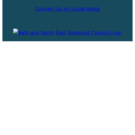
Contact Us on Social Media