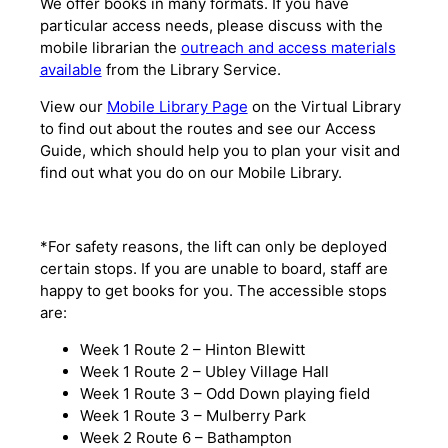
We offer books in many formats. If you have
particular access needs, please discuss with the
mobile librarian the
outreach and access materials
available
from the Library Service.
View our
Mobile Library Page
on the Virtual Library
to find out about the routes and see our Access
Guide, which should help you to plan your visit and
find out what you do on our Mobile Library.
*For safety reasons, the lift can only be deployed
certain stops. If you are unable to board, staff are
happy to get books for you. The accessible stops
are:
Week 1 Route 2 – Hinton Blewitt
Week 1 Route 2 – Ubley Village Hall
Week 1 Route 3 – Odd Down playing field
Week 1 Route 3 – Mulberry Park
Week 2 Route 6 – Bathampton