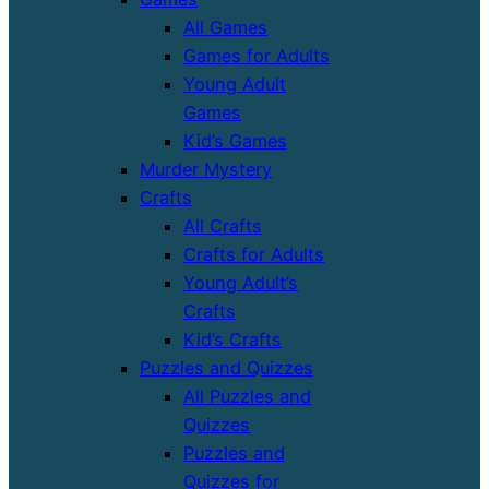
All Games
Games for Adults
Young Adult
Games
Kid’s Games
Murder Mystery
Crafts
All Crafts
Crafts for Adults
Young Adult’s
Crafts
Kid’s Crafts
Puzzles and Quizzes
All Puzzles and
Quizzes
Puzzles and
Quizzes for