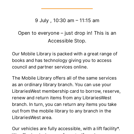
9 July
,
10:30 am
–
11:15 am
Open to everyone – just drop in! This is an
Accessible Stop.
Our Mobile Library is packed with a great range of
books and has technology giving you to access
council and partner services online.
The Mobile Library offers all of the same services
as an ordinary library branch. You can use your
LibrariesWest membership card to borrow, reserve,
renew and return items from any LibrariesWest
branch. In turn, you can return any items you take
out from the mobile library to any branch in the
LibrariesWest area.
Our vehicles are fully accessible, with a lift facility*.