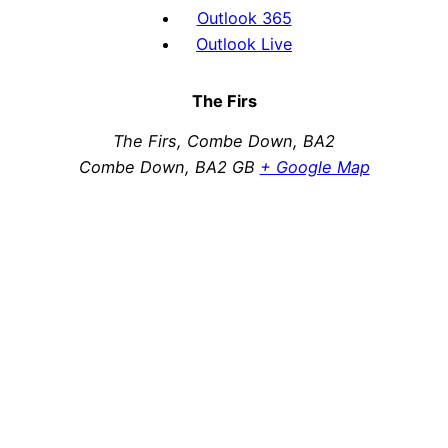
Outlook 365
Outlook Live
The Firs
The Firs, Combe Down, BA2
Combe Down
,
BA2
GB
+ Google Map