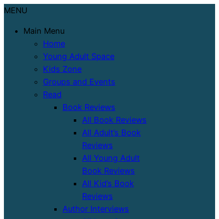
MENU
Main Menu
Home
Young Adult Space
Kids Zone
Groups and Events
Read
Book Reviews
All Book Reviews
All Adult’s Book
Reviews
All Young Adult
Book Reviews
All Kid’s Book
Reviews
Author Interviews