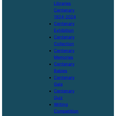
Libraries
Centenary
1924-2024
Centenary
Exhibition
Centenary
Collection
Centenary
Memories
Centenary
Babies
Centenary
Gala
Centenary
Quiz
Writing
Competition