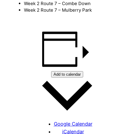
Week 2 Route 7 – Combe Down
Week 2 Route 7 – Mulberry Park
Add to calendar
Google Calendar
iCalendar