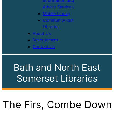
Information and
Advice Services
Mobile Library
Community Run
Libraries
About Us
Resettlement
Contact Us
Bath and North East
Somerset Libraries
The Firs, Combe Down