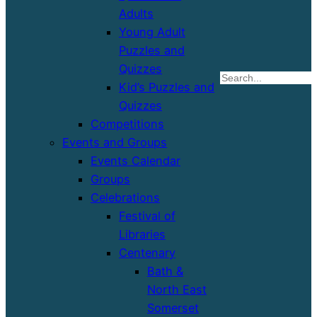
Adults
Young Adult
Puzzles and
Quizzes
S
Kid’s Puzzles and
Quizzes
Competitions
Events and Groups
Events Calendar
Groups
Celebrations
Festival of
Libraries
Centenary
Bath &
North East
Somerset