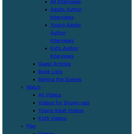
All Interviews
Adults Author
Interviews
Young Adults
Author
Interviews
Kid’s Author
Interviews
Guest Articles
Book Lists
Behind the Scenes
Watch
All Videos
Videos for Grown-ups
Young Adult Videos
Kid’s Videos
Play
Games