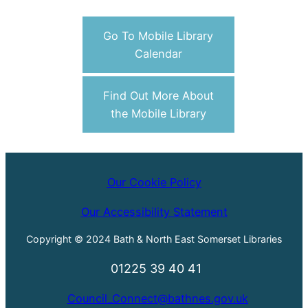
Go To Mobile Library
Calendar
Find Out More About
the Mobile Library
Our Cookie Policy
Our Accessibility Statement
Copyright © 2024 Bath & North East Somerset Libraries
01225 39 40 41
Council_Connect@bathnes.gov.uk