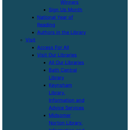
Winners
Sign Up Month
National Year of
Reading
Authors in the Library
Visit
Access For All
Visit Our Libraries
All Our Libraries
Bath Central
Library
Keynsham
Library,
Information and
Advice Services
Midsomer
Norton Library,