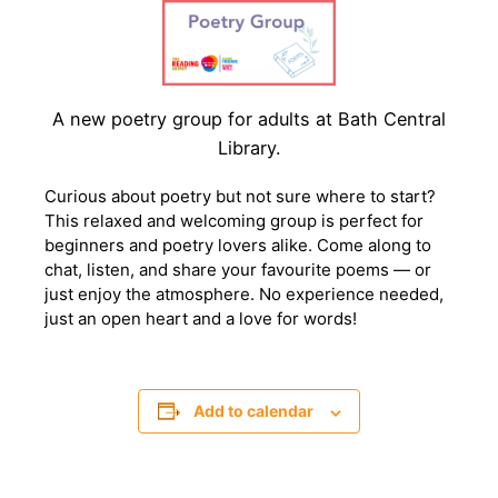
A new poetry group for adults at Bath Central
Library.
Curious about poetry but not sure where to start?
This relaxed and welcoming group is perfect for
beginners and poetry lovers alike. Come along to
chat, listen, and share your favourite poems — or
just enjoy the atmosphere. No experience needed,
just an open heart and a love for words!
Add to calendar