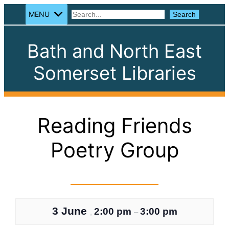
MENU
Search
Search
Bath and North East
Somerset Libraries
Reading Friends
Poetry Group
3 June
2:00 pm
3:00 pm
,
–