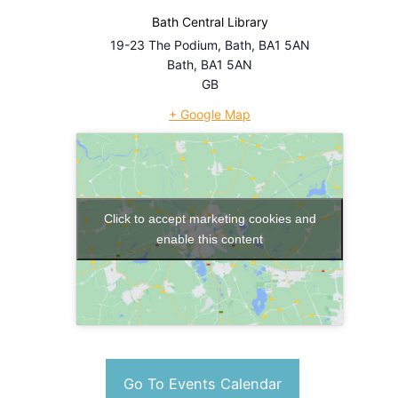
Bath Central Library
19-23 The Podium, Bath, BA1 5AN
Bath
,
BA1 5AN
GB
+ Google Map
Click to accept marketing cookies and
enable this content
Go To Events Calendar