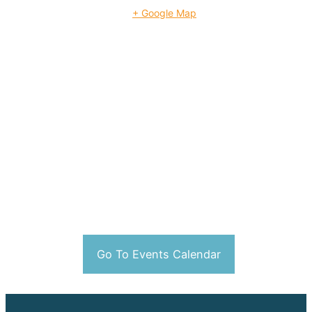
+ Google Map
Go To Events Calendar