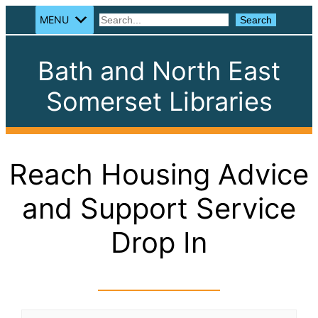
MENU
Search
Search
Bath and North East
Somerset Libraries
Reach Housing Advice
and Support Service
Drop In