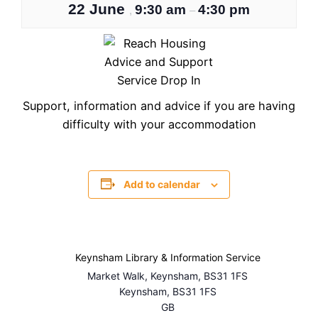
22 June
9:30 am
4:30 pm
,
–
Support, information and advice if you are having
difficulty with your accommodation
Add to calendar
Keynsham Library & Information Service
Market Walk, Keynsham, BS31 1FS
Keynsham
,
BS31 1FS
GB