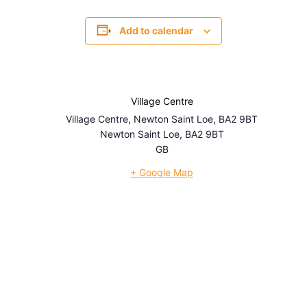
Add to calendar
Village Centre
Village Centre, Newton Saint Loe, BA2 9BT
Newton Saint Loe
,
BA2 9BT
GB
+ Google Map