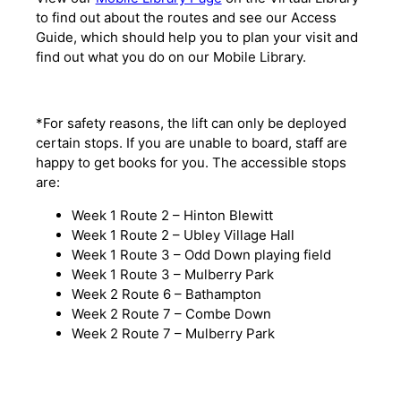
to find out about the routes and see our Access
Guide, which should help you to plan your visit and
find out what you do on our Mobile Library.
*For safety reasons, the lift can only be deployed
certain stops. If you are unable to board, staff are
happy to get books for you. The accessible stops
are:
Week 1 Route 2 – Hinton Blewitt
Week 1 Route 2 – Ubley Village Hall
Week 1 Route 3 – Odd Down playing field
Week 1 Route 3 – Mulberry Park
Week 2 Route 6 – Bathampton
Week 2 Route 7 – Combe Down
Week 2 Route 7 – Mulberry Park