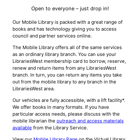
Open to everyone – just drop in!
Our Mobile Library is packed with a great range of
books and has technology giving you to access
council and partner services online.
The Mobile Library offers all of the same services
as an ordinary library branch. You can use your
LibrariesWest membership card to borrow, reserve,
renew and return items from any LibrariesWest
branch. In turn, you can return any items you take
out from the mobile library to any branch in the
LibrariesWest area.
Our vehicles are fully accessible, with a lift facility*.
We offer books in many formats. If you have
particular access needs, please discuss with the
mobile librarian the
outreach and access materials
available
from the Library Service.
View our
Mobile Library Page
on the Virtual Library