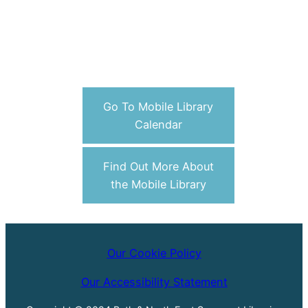
Go To Mobile Library
Calendar
Find Out More About
the Mobile Library
Our Cookie Policy
Our Accessibility Statement