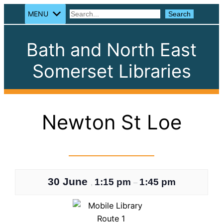
MENU
Search
Search
Bath and North East
Somerset Libraries
Newton St Loe
30 June
1:15 pm
1:45 pm
,
–