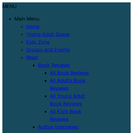
MENU
Main Menu
Home
Young Adult Space
Kids Zone
Groups and Events
Read
Book Reviews
All Book Reviews
All Adult’s Book
Reviews
All Young Adult
Book Reviews
All Kid’s Book
Reviews
Author Interviews