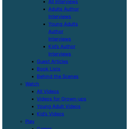
All Interviews
Adults Author
Interviews
Young Adults
Author
Interviews
Kid’s Author
Interviews
Guest Articles
Book Lists
Behind the Scenes
Watch
All Videos
Videos for Grown-ups
Young Adult Videos
Kid’s Videos
Play
Games