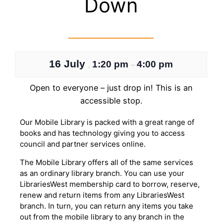
Down
16 July
1:20 pm
4:00 pm
,
–
Open to everyone – just drop in! This is an
accessible stop.
Our Mobile Library is packed with a great range of
books and has technology giving you to access
council and partner services online.
The Mobile Library offers all of the same services
as an ordinary library branch. You can use your
LibrariesWest membership card to borrow, reserve,
renew and return items from any LibrariesWest
branch. In turn, you can return any items you take
out from the mobile library to any branch in the