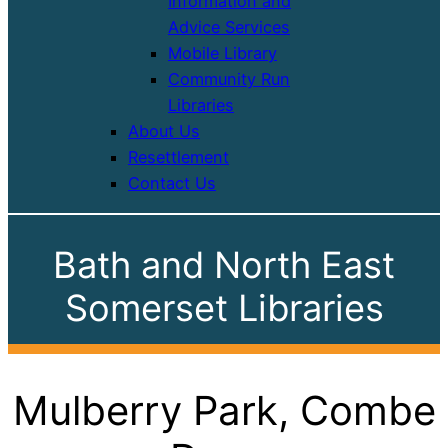
Information and
Advice Services
Mobile Library
Community Run
Libraries
About Us
Resettlement
Contact Us
Bath and North East
Somerset Libraries
Mulberry Park, Combe