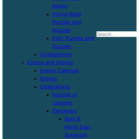
Adults
Young Adult
Puzzles and
Quizzes
S
Kid’s Puzzles and
Quizzes
Competitions
Events and Groups
Events Calendar
Groups
Celebrations
Festival of
Libraries
Centenary
Bath &
North East
Somerset