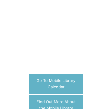
Go To Mobile Library
Calendar
Find Out More About
the Mobile Library