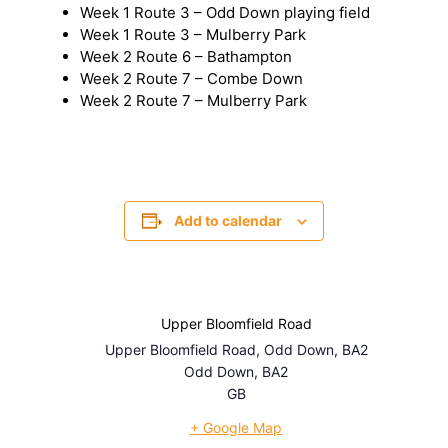
Week 1 Route 3 – Odd Down playing field
Week 1 Route 3 – Mulberry Park
Week 2 Route 6 – Bathampton
Week 2 Route 7 – Combe Down
Week 2 Route 7 – Mulberry Park
Add to calendar
Upper Bloomfield Road
Upper Bloomfield Road, Odd Down, BA2
Odd Down
,
BA2
GB
+ Google Map