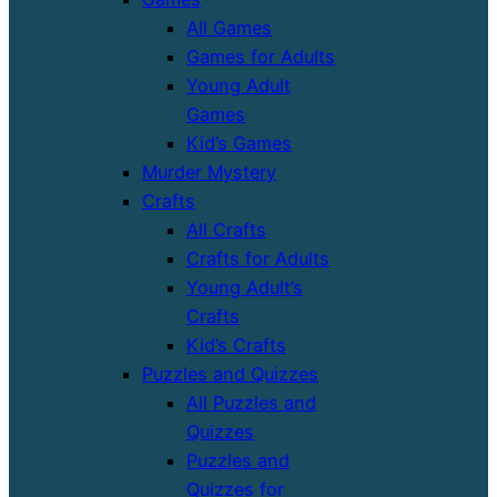
All Games
Games for Adults
Young Adult
Games
Kid’s Games
Murder Mystery
Crafts
All Crafts
Crafts for Adults
Young Adult’s
Crafts
Kid’s Crafts
Puzzles and Quizzes
All Puzzles and
Quizzes
Puzzles and
Quizzes for