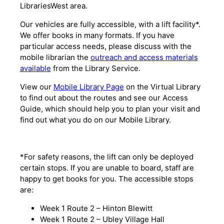
LibrariesWest area.
Our vehicles are fully accessible, with a lift facility*.
We offer books in many formats. If you have
particular access needs, please discuss with the
mobile librarian the
outreach and access materials
available
from the Library Service.
View our
Mobile Library Page
on the Virtual Library
to find out about the routes and see our Access
Guide, which should help you to plan your visit and
find out what you do on our Mobile Library.
*For safety reasons, the lift can only be deployed
certain stops. If you are unable to board, staff are
happy to get books for you. The accessible stops
are:
Week 1 Route 2 – Hinton Blewitt
Week 1 Route 2 – Ubley Village Hall