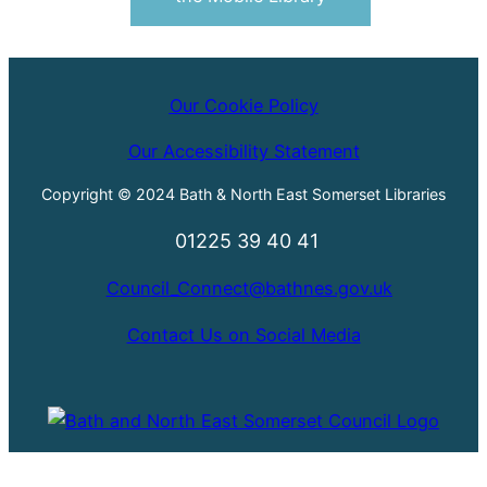
Our Cookie Policy
Our Accessibility Statement
Copyright © 2024 Bath & North East Somerset Libraries
01225 39 40 41
Council_Connect@bathnes.gov.uk
Contact Us on Social Media