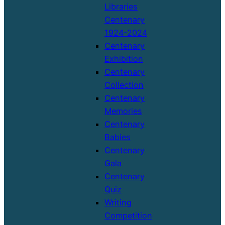
Libraries
Centenary
1924-2024
Centenary
Exhibition
Centenary
Collection
Centenary
Memories
Centenary
Babies
Centenary
Gala
Centenary
Quiz
Writing
Competition