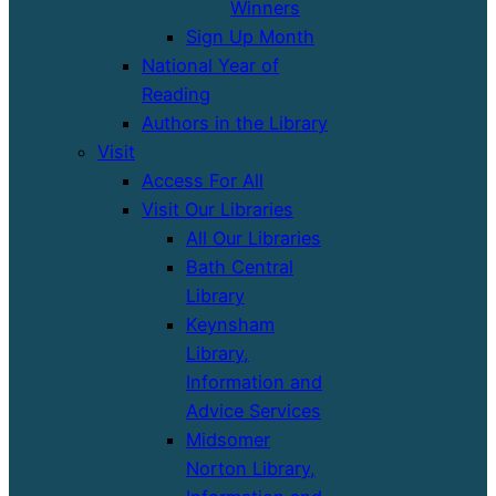
Winners
Sign Up Month
National Year of
Reading
Authors in the Library
Visit
Access For All
Visit Our Libraries
All Our Libraries
Bath Central
Library
Keynsham
Library,
Information and
Advice Services
Midsomer
Norton Library,