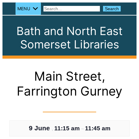
MENU
Search
Search
Bath and North East
Somerset Libraries
Main Street,
Farrington Gurney
9 June
11:15 am
11:45 am
,
–