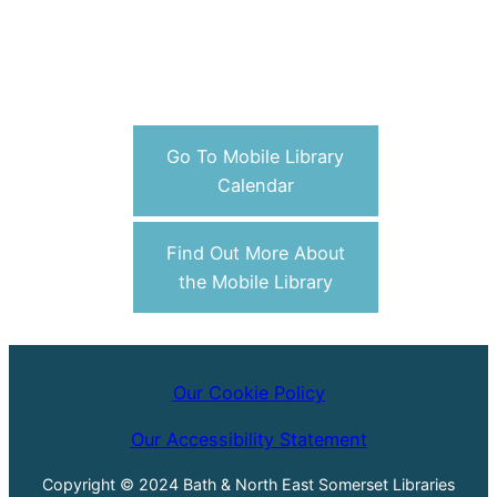
Go To Mobile Library
Calendar
Find Out More About
the Mobile Library
Our Cookie Policy
Our Accessibility Statement
Copyright © 2024 Bath & North East Somerset Libraries