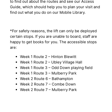
to find out about the routes and see our Access
Guide, which should help you to plan your visit and
find out what you do on our Mobile Library.
*For safety reasons, the lift can only be deployed
certain stops. If you are unable to board, staff are
happy to get books for you. The accessible stops
are:
Week 1 Route 2 – Hinton Blewitt
Week 1 Route 2 – Ubley Village Hall
Week 1 Route 3 – Odd Down playing field
Week 1 Route 3 – Mulberry Park
Week 2 Route 6 – Bathampton
Week 2 Route 7 – Combe Down
Week 2 Route 7 – Mulberry Park