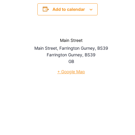
Add to calendar
Main Street
Main Street, Farrington Gurney, BS39
Farrington Gurney
,
BS39
GB
+ Google Map