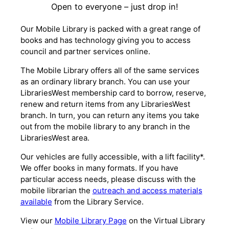
Open to everyone – just drop in!
Our Mobile Library is packed with a great range of
books and has technology giving you to access
council and partner services online.
The Mobile Library offers all of the same services
as an ordinary library branch. You can use your
LibrariesWest membership card to borrow, reserve,
renew and return items from any LibrariesWest
branch. In turn, you can return any items you take
out from the mobile library to any branch in the
LibrariesWest area.
Our vehicles are fully accessible, with a lift facility*.
We offer books in many formats. If you have
particular access needs, please discuss with the
mobile librarian the
outreach and access materials
available
from the Library Service.
View our
Mobile Library Page
on the Virtual Library