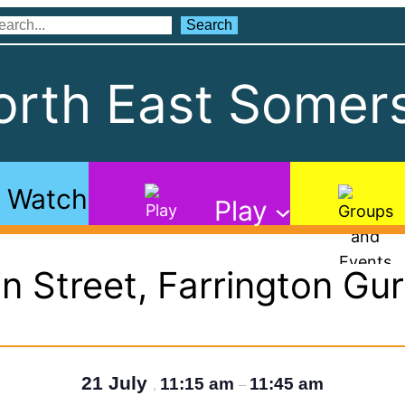
Search
Search
rth East Somers
Watch
Play
n Street, Farrington Gu
21 July
11:15 am
11:45 am
,
–