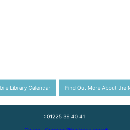
ile Library Calendar
Find Out More About the M
01225 39 40 41
Council_Connect@bathnes.gov.uk