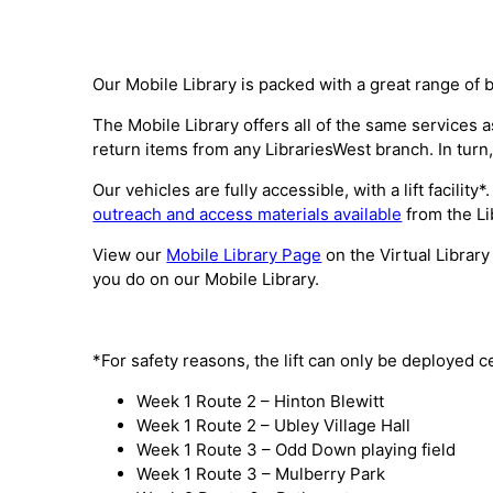
Our Mobile Library is packed with a great range of 
The Mobile Library offers all of the same services
return items from any LibrariesWest branch. In turn,
Our vehicles are fully accessible, with a lift facili
outreach and access materials available
from the Li
View our
Mobile Library Page
on the Virtual Library
you do on our Mobile Library.
*For safety reasons, the lift can only be deployed c
Week 1 Route 2 – Hinton Blewitt
Week 1 Route 2 – Ubley Village Hall
Week 1 Route 3 – Odd Down playing field
Week 1 Route 3 – Mulberry Park