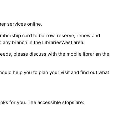
ner services online.
membership card to borrow, reserve, renew and
o any branch in the LibrariesWest area.
 needs, please discuss with the mobile librarian the
ould help you to plan your visit and find out what
books for you. The accessible stops are: