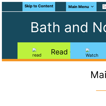
Skip to Content
Main Menu
Bath and No
Read
Mai