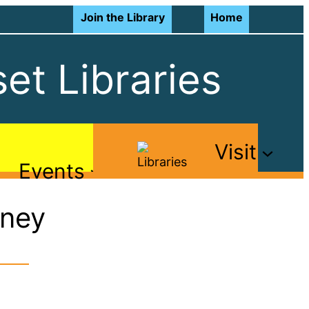
Join the Library
Home
et Libraries
Visit
Events
rney