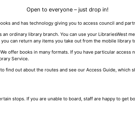
Open to everyone – just drop in!
books and has technology giving you to access council and part
 as an ordinary library branch. You can use your LibrariesWest 
 you can return any items you take out from the mobile library t
ty*. We offer books in many formats. If you have particular access
brary Service.
 to find out about the routes and see our Access Guide, which sh
ertain stops. If you are unable to board, staff are happy to get 