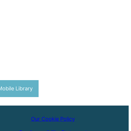
obile Library
Our Cookie Policy