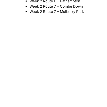
Week 2 Route 6 – Bathampton
Week 2 Route 7 – Combe Down
Week 2 Route 7 – Mulberry Park