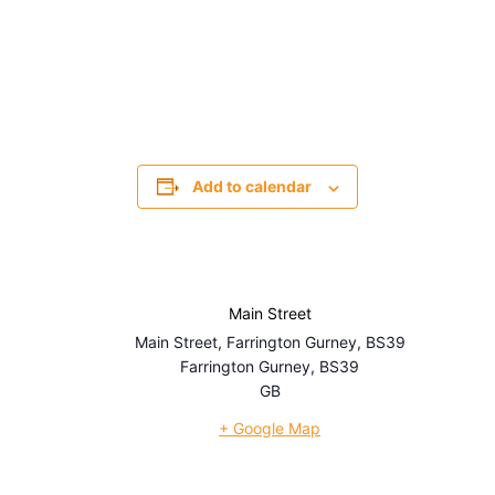
Add to calendar
Main Street
Main Street, Farrington Gurney, BS39
Farrington Gurney
,
BS39
GB
+ Google Map