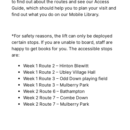
to find out about the routes and see our Access
Guide, which should help you to plan your visit and
find out what you do on our Mobile Library.
*For safety reasons, the lift can only be deployed
certain stops. If you are unable to board, staff are
happy to get books for you. The accessible stops
are:
Week 1 Route 2 – Hinton Blewitt
Week 1 Route 2 – Ubley Village Hall
Week 1 Route 3 – Odd Down playing field
Week 1 Route 3 – Mulberry Park
Week 2 Route 6 – Bathampton
Week 2 Route 7 – Combe Down
Week 2 Route 7 – Mulberry Park