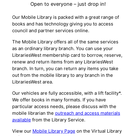
Open to everyone – just drop in!
Our Mobile Library is packed with a great range of
books and has technology giving you to access
council and partner services online.
The Mobile Library offers all of the same services
as an ordinary library branch. You can use your
LibrariesWest membership card to borrow, reserve,
renew and return items from any LibrariesWest
branch. In turn, you can return any items you take
out from the mobile library to any branch in the
LibrariesWest area.
Our vehicles are fully accessible, with a lift facility*.
We offer books in many formats. If you have
particular access needs, please discuss with the
mobile librarian the
outreach and access materials
available
from the Library Service.
View our
Mobile Library Page
on the Virtual Library