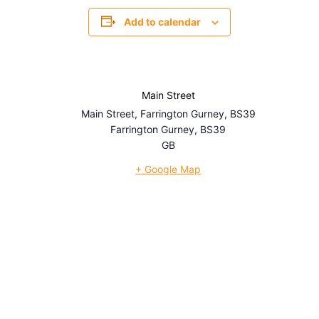
Add to calendar
Main Street
Main Street, Farrington Gurney, BS39
Farrington Gurney
,
BS39
GB
+ Google Map