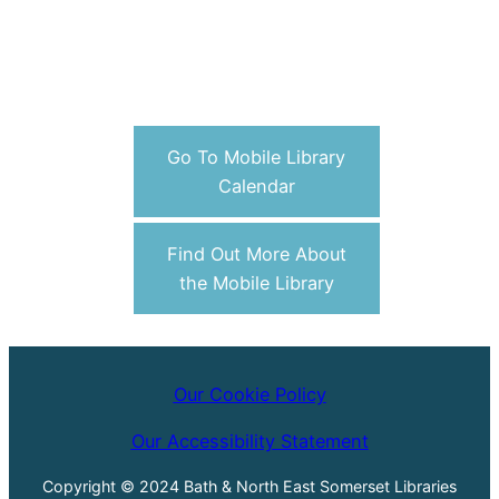
Go To Mobile Library
Calendar
Find Out More About
the Mobile Library
Our Cookie Policy
Our Accessibility Statement
Copyright © 2024 Bath & North East Somerset Libraries