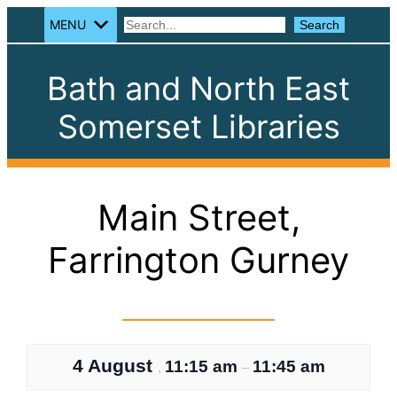
MENU
Search
Search
Bath and North East
Somerset Libraries
Main Street,
Farrington Gurney
4 August
11:15 am
11:45 am
,
–