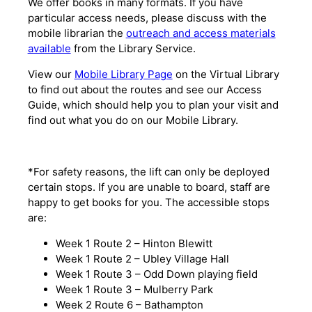
We offer books in many formats. If you have
particular access needs, please discuss with the
mobile librarian the
outreach and access materials
available
from the Library Service.
View our
Mobile Library Page
on the Virtual Library
to find out about the routes and see our Access
Guide, which should help you to plan your visit and
find out what you do on our Mobile Library.
*For safety reasons, the lift can only be deployed
certain stops. If you are unable to board, staff are
happy to get books for you. The accessible stops
are:
Week 1 Route 2 – Hinton Blewitt
Week 1 Route 2 – Ubley Village Hall
Week 1 Route 3 – Odd Down playing field
Week 1 Route 3 – Mulberry Park
Week 2 Route 6 – Bathampton