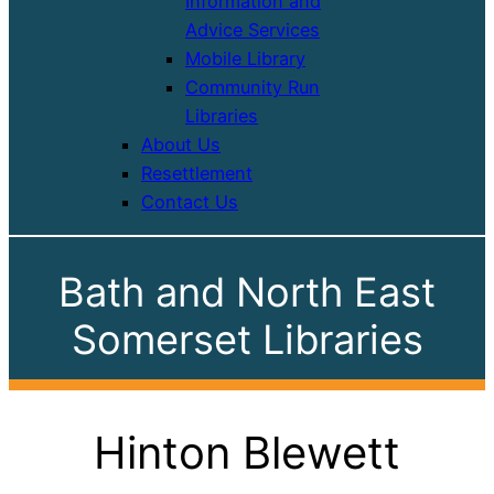
Information and
Advice Services
Mobile Library
Community Run
Libraries
About Us
Resettlement
Contact Us
Bath and North East
Somerset Libraries
Hinton Blewett