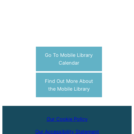
Go To Mobile Library
Calendar
Find Out More About
the Mobile Library
Our Cookie Policy
Our Accessibility Statement