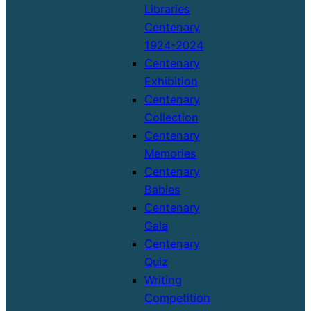
Libraries
Centenary
1924-2024
Centenary
Exhibition
Centenary
Collection
Centenary
Memories
Centenary
Babies
Centenary
Gala
Centenary
Quiz
Writing
Competition