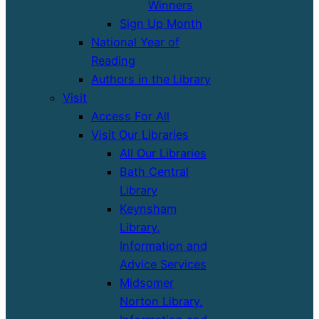
Winners
Sign Up Month
National Year of
Reading
Authors in the Library
Visit
Access For All
Visit Our Libraries
All Our Libraries
Bath Central
Library
Keynsham
Library,
Information and
Advice Services
Midsomer
Norton Library,