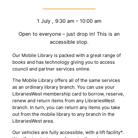
1 July
,
9:30 am
–
10:00 am
Open to everyone – just drop in! This is an
accessible stop.
Our Mobile Library is packed with a great range of
books and has technology giving you to access
council and partner services online.
The Mobile Library offers all of the same services
as an ordinary library branch. You can use your
LibrariesWest membership card to borrow, reserve,
renew and return items from any LibrariesWest
branch. In turn, you can return any items you take
out from the mobile library to any branch in the
LibrariesWest area.
Our vehicles are fully accessible, with a lift facility*.