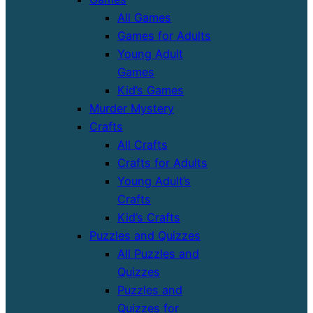
All Games
Games for Adults
Young Adult
Games
Kid’s Games
Murder Mystery
Crafts
All Crafts
Crafts for Adults
Young Adult’s
Crafts
Kid’s Crafts
Puzzles and Quizzes
All Puzzles and
Quizzes
Puzzles and
Quizzes for