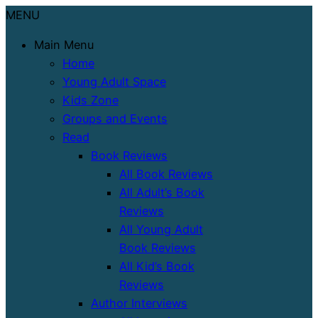
MENU
Main Menu
Home
Young Adult Space
Kids Zone
Groups and Events
Read
Book Reviews
All Book Reviews
All Adult’s Book
Reviews
All Young Adult
Book Reviews
All Kid’s Book
Reviews
Author Interviews