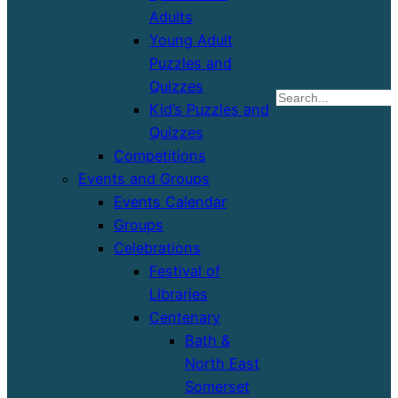
Adults
Young Adult
Puzzles and
Quizzes
S
Kid’s Puzzles and
Quizzes
Competitions
Events and Groups
Events Calendar
Groups
Celebrations
Festival of
Libraries
Centenary
Bath &
North East
Somerset