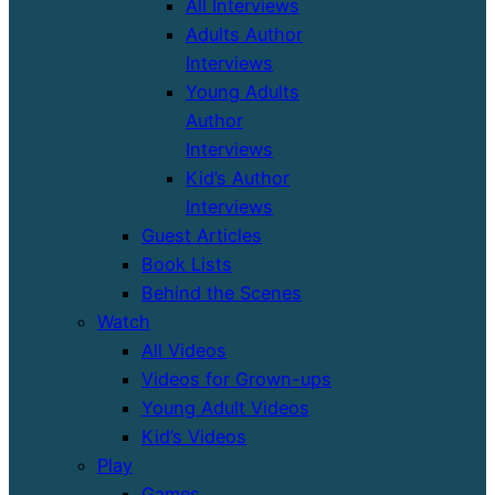
All Interviews
Adults Author
Interviews
Young Adults
Author
Interviews
Kid’s Author
Interviews
Guest Articles
Book Lists
Behind the Scenes
Watch
All Videos
Videos for Grown-ups
Young Adult Videos
Kid’s Videos
Play
Games