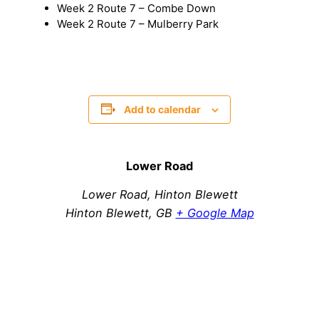
Week 2 Route 7 – Combe Down
Week 2 Route 7 – Mulberry Park
Add to calendar
Lower Road
Lower Road, Hinton Blewett
Hinton Blewett
,
GB
+ Google Map