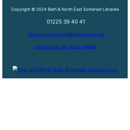
Copyright © 2024 Bath & North East Somerset Libraries
01225 39 40 41
Council_Connect@bathnes.gov.uk
Contact Us on Social Media