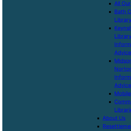
All Our
Bath C
Librar
Keyns
Library
Inform
Advice
Midso
Norton
Inform
Advice
Mobile
Commu
Librari
About Us
Resettleme