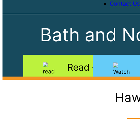
Contact Us
Bath and No
Read
Haw