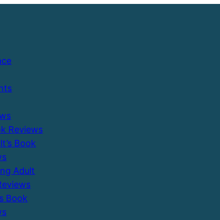
ace
nts
ews
ok Reviews
ult’s Book
ws
ung Adult
Reviews
’s Book
ws