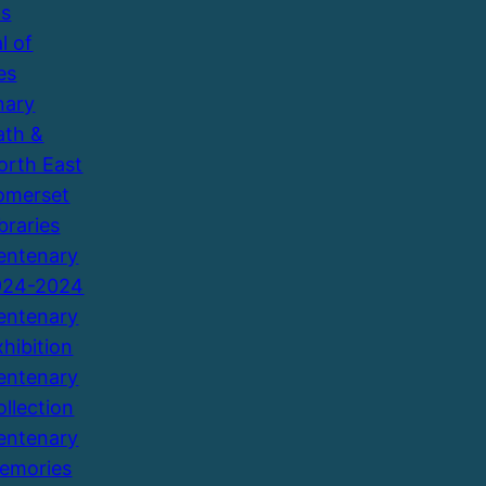
ns
l of
es
nary
ath &
orth East
omerset
braries
entenary
924-2024
entenary
xhibition
entenary
ollection
entenary
emories