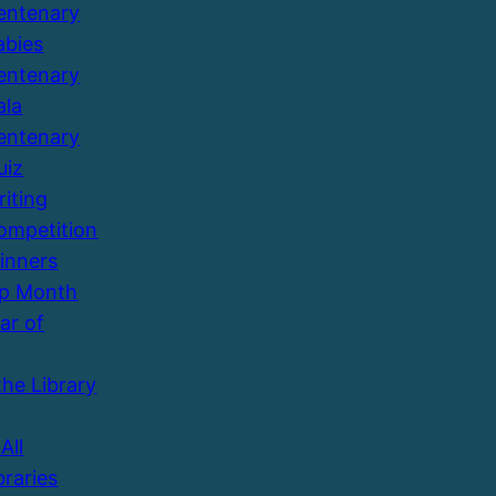
entenary
abies
entenary
ala
entenary
uiz
riting
ompetition
inners
Up Month
ar of
the Library
All
braries