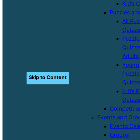
Kid’s 
Puzzles an
All Pu
Quizz
Puzzle
Quizze
Adults
Young 
Puzzle
Skip to Content
Quizz
Kid’s 
Quizz
Competitio
Events and Gro
Events Cal
Groups