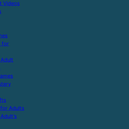
t Videos
s
mes
 for
Adult
s
Games
tery
fts
 for Adults
Adult’s