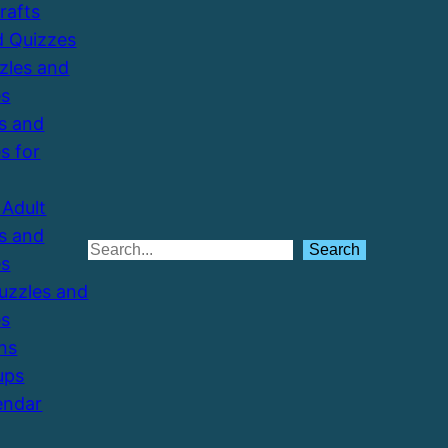
Crafts
d Quizzes
zzles and
es
s and
s for
Adult
s and
Search
Search
es
Puzzles and
es
ns
ups
endar