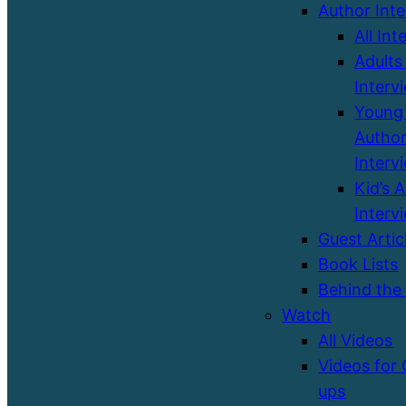
Author Int
All Int
Adults
Interv
Young 
Autho
Interv
Kid’s 
Interv
Guest Artic
Book Lists
Behind the
Watch
All Videos
Videos for
ups