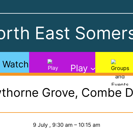
rth East Somers
Watch
Play
thorne Grove, Combe 
9 July
,
9:30 am
–
10:15 am