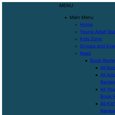
MENU
Main Menu
Home
Young Adult Sp
Kids Zone
Groups and Eve
Read
Book Revi
All Bo
All Ad
Revie
All Yo
Book 
All Kid
Revie