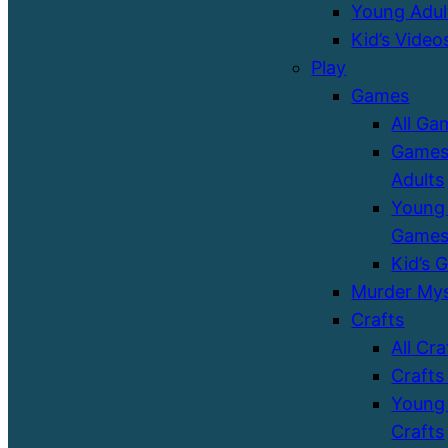
Young Adul
Kid’s Video
Play
Games
All Ga
Games
Adults
Young 
Game
Kid’s 
Murder Mys
Crafts
All Cra
Crafts
Young 
Crafts