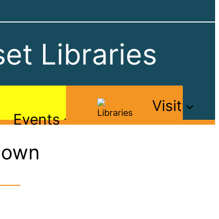
et Libraries
Visit
Events
Down