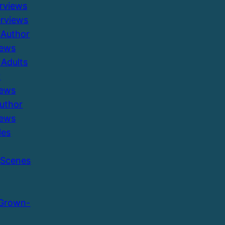
erviews
erviews
 Author
iews
Adults
r
iews
Author
iews
les
 Scenes
 Grown-