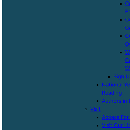
C
B
C
G
C
Q
W
C
W
Sign 
National Ye
Reading
Authors in 
Visit
Access For 
Visit Our Li