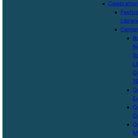
Celebratio
Festiva
Librari
Cente
B
N
S
Li
C
1
C
E
C
C
C
M