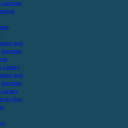
 Libraries
entral
y
ham
,
ation and
 Services
mer
 Library,
ation and
 Services
 Library
nity Run
es
nt