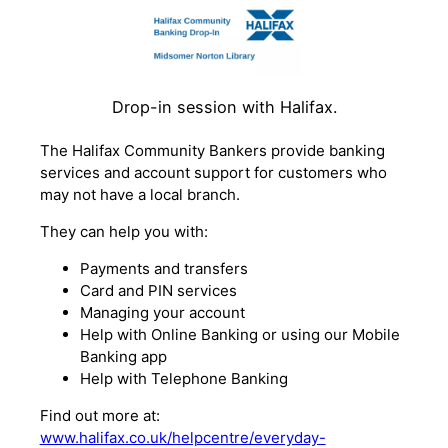
Drop-in session with Halifax.
The Halifax Community Bankers provide banking
services and account support for customers who
may not have a local branch.
They can help you with:
Payments and transfers
Card and PIN services
Managing your account
Help with Online Banking or using our Mobile
Banking app
Help with Telephone Banking
Find out more at:
www.halifax.co.uk/helpcentre/everyday-