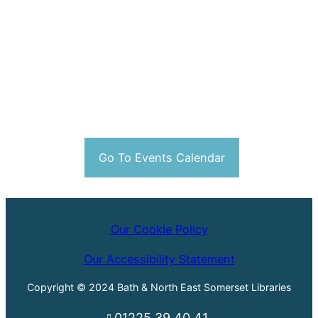
Go To Events Calendar
Our Cookie Policy
Our Accessibility Statement
Copyright © 2024 Bath & North East Somerset Libraries
01225 39 40 41