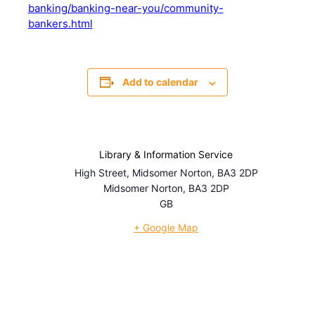
banking/banking-near-you/community-
bankers.html
Add to calendar
Library & Information Service
High Street, Midsomer Norton, BA3 2DP
Midsomer Norton
,
BA3 2DP
GB
+ Google Map