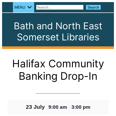
MENU
Search
Search
Bath and North East
Somerset Libraries
Halifax Community
Banking Drop-In
23 July
9:00 am
3:00 pm
,
–