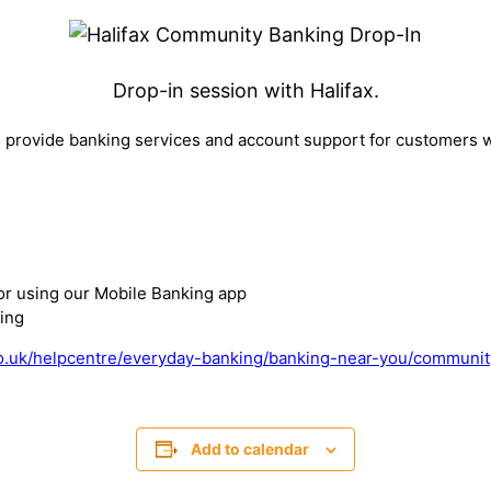
Drop-in session with Halifax.
provide banking services and account support for customers w
or using our Mobile Banking app
ing
o.uk/helpcentre/everyday-banking/banking-near-you/communit
Add to calendar