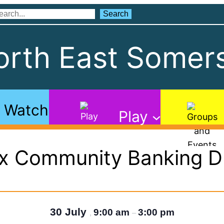
Search
Search
rth East Somers
Watch
Play
ax Community Banking D
30 July
9:00 am
3:00 pm
,
–