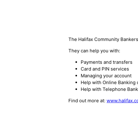
The Halifax Community Bankers 
They can help you with:
Payments and transfers
Card and PIN services
Managing your account
Help with Online Banking 
Help with Telephone Bank
Find out more at:
www.halifax.c