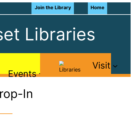
Join the Library
Home
et Libraries
Visit
Events
rop-In