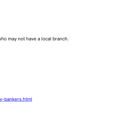
ho may not have a local branch.
y-bankers.html