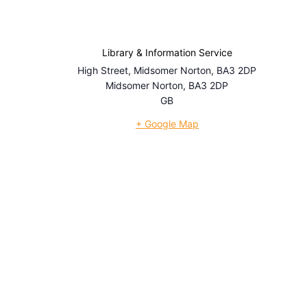
Library & Information Service
High Street, Midsomer Norton, BA3 2DP
Midsomer Norton
,
BA3 2DP
GB
+ Google Map