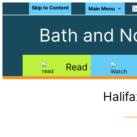
Skip to Content
Main Menu
Bath and No
Read
Halif