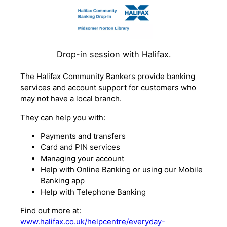
Drop-in session with Halifax.
The Halifax Community Bankers provide banking
services and account support for customers who
may not have a local branch.
They can help you with:
Payments and transfers
Card and PIN services
Managing your account
Help with Online Banking or using our Mobile
Banking app
Help with Telephone Banking
Find out more at:
www.halifax.co.uk/helpcentre/everyday-