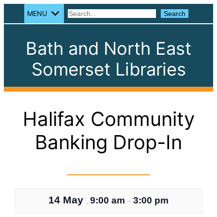
MENU
Search
Search
Bath and North East
Somerset Libraries
Halifax Community
Banking Drop-In
14 May
9:00 am
3:00 pm
,
–