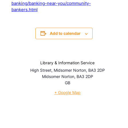
banking/banking-near-you/community-
bankers.html
Add to calendar
Library & Information Service
High Street, Midsomer Norton, BA3 2DP
Midsomer Norton
,
BA3 2DP
GB
+ Google Map