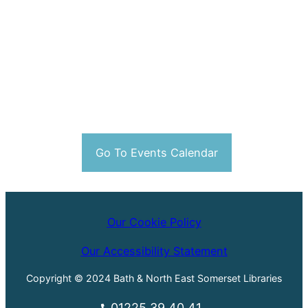
Go To Events Calendar
Our Cookie Policy
Our Accessibility Statement
Copyright © 2024 Bath & North East Somerset Libraries
01225 39 40 41