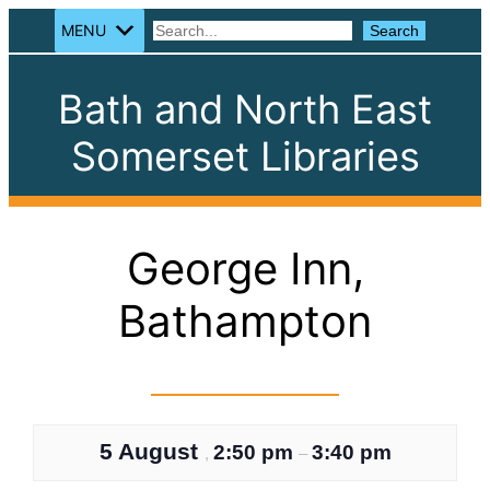
MENU
Search
Search
Bath and North East
Somerset Libraries
George Inn,
Bathampton
5 August
2:50 pm
3:40 pm
,
–