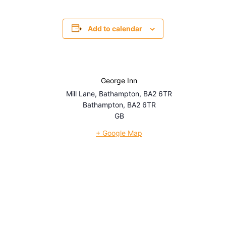
Add to calendar
George Inn
Mill Lane, Bathampton, BA2 6TR
Bathampton
,
BA2 6TR
GB
+ Google Map