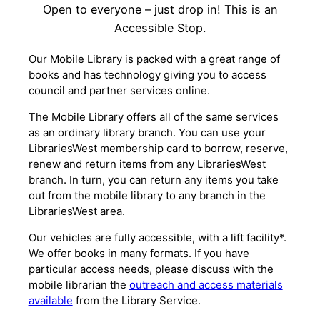
Open to everyone – just drop in! This is an
Accessible Stop.
Our Mobile Library is packed with a great range of
books and has technology giving you to access
council and partner services online.
The Mobile Library offers all of the same services
as an ordinary library branch. You can use your
LibrariesWest membership card to borrow, reserve,
renew and return items from any LibrariesWest
branch. In turn, you can return any items you take
out from the mobile library to any branch in the
LibrariesWest area.
Our vehicles are fully accessible, with a lift facility*.
We offer books in many formats. If you have
particular access needs, please discuss with the
mobile librarian the
outreach and access materials
available
from the Library Service.