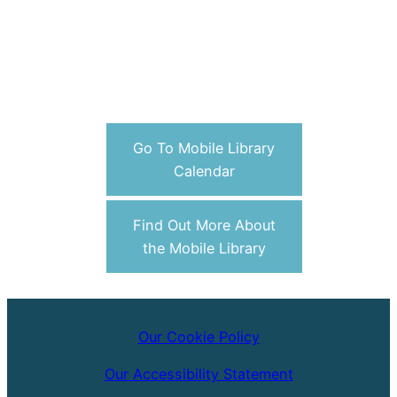
Go To Mobile Library
Calendar
Find Out More About
the Mobile Library
Our Cookie Policy
Our Accessibility Statement