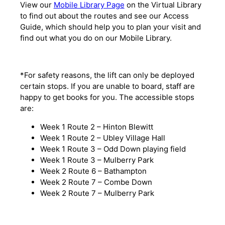
View our
Mobile Library Page
on the Virtual Library
to find out about the routes and see our Access
Guide, which should help you to plan your visit and
find out what you do on our Mobile Library.
*For safety reasons, the lift can only be deployed
certain stops. If you are unable to board, staff are
happy to get books for you. The accessible stops
are:
Week 1 Route 2 – Hinton Blewitt
Week 1 Route 2 – Ubley Village Hall
Week 1 Route 3 – Odd Down playing field
Week 1 Route 3 – Mulberry Park
Week 2 Route 6 – Bathampton
Week 2 Route 7 – Combe Down
Week 2 Route 7 – Mulberry Park