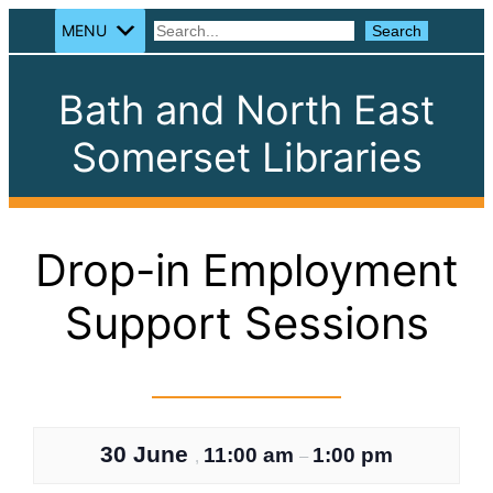
MENU
Search
Search
Bath and North East
Somerset Libraries
Drop-in Employment
Support Sessions
30 June
11:00 am
1:00 pm
,
–