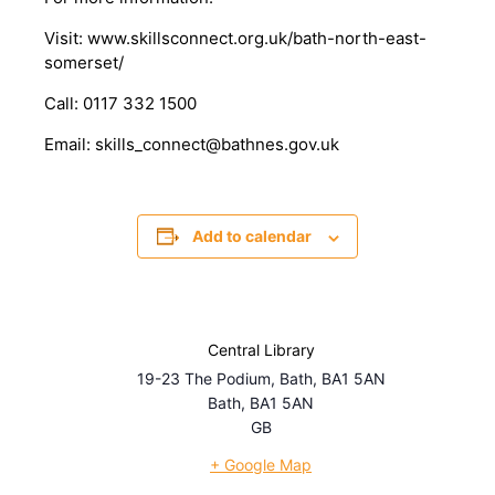
Visit: www.skillsconnect.org.uk/bath-north-east-
somerset/
Call: 0117 332 1500
Email: skills_connect@bathnes.gov.uk
Add to calendar
Central Library
19-23 The Podium, Bath, BA1 5AN
Bath
,
BA1 5AN
GB
+ Google Map