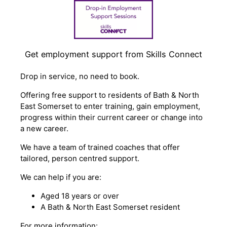
Get employment support from Skills Connect
Drop in service, no need to book.
Offering free support to residents of Bath & North
East Somerset to enter training, gain employment,
progress within their current career or change into
a new career.
We have a team of trained coaches that offer
tailored, person centred support.
We can help if you are:
Aged 18 years or over
A Bath & North East Somerset resident
For more information: