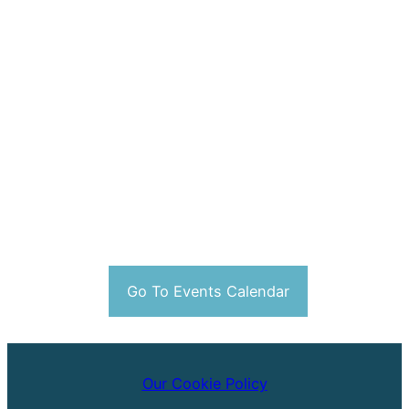
Go To Events Calendar
Our Cookie Policy