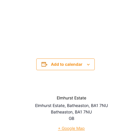
Add to calendar
Elmhurst Estate
Elmhurst Estate, Batheaston, BA1 7NU
Batheaston
,
BA1 7NU
GB
+ Google Map