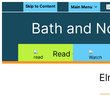
Skip to Content
Main Menu
Bath and No
Read
El