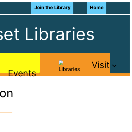
Join the Library
Home
et Libraries
Visit
Events
ton