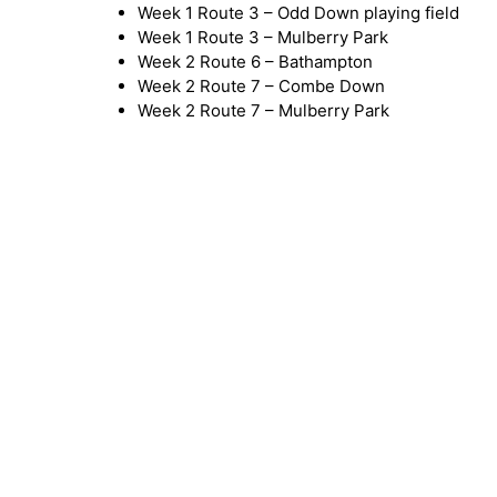
Week 1 Route 3 – Odd Down playing field
Week 1 Route 3 – Mulberry Park
Week 2 Route 6 – Bathampton
Week 2 Route 7 – Combe Down
Week 2 Route 7 – Mulberry Park