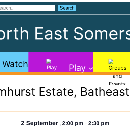
Search
Search
rth East Somers
Watch
Play
mhurst Estate, Batheas
2 September
2:00 pm
2:30 pm
,
–