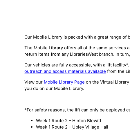
Our Mobile Library is packed with a great range of 
The Mobile Library offers all of the same services
return items from any LibrariesWest branch. In turn,
Our vehicles are fully accessible, with a lift facili
outreach and access materials available
from the Li
View our
Mobile Library Page
on the Virtual Library
you do on our Mobile Library.
*For safety reasons, the lift can only be deployed c
Week 1 Route 2 – Hinton Blewitt
Week 1 Route 2 – Ubley Village Hall