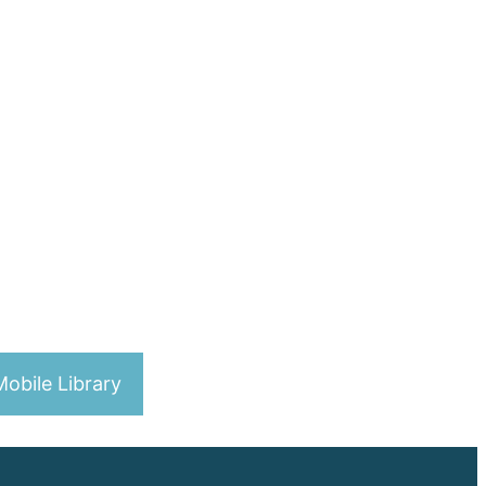
obile Library