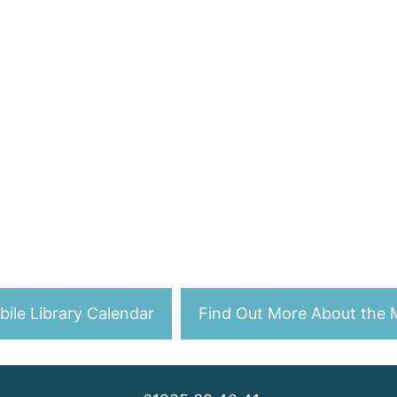
ile Library Calendar
Find Out More About the M