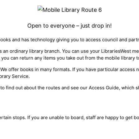
Open to everyone – just drop in!
books and has technology giving you to access council and part
 as an ordinary library branch. You can use your LibrariesWest 
 you can return any items you take out from the mobile library t
ty*. We offer books in many formats. If you have particular access
brary Service.
 to find out about the routes and see our Access Guide, which sh
ertain stops. If you are unable to board, staff are happy to get 