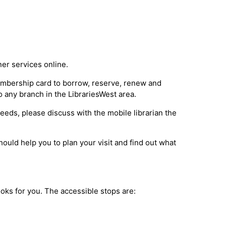
ner services online.
membership card to borrow, reserve, renew and
o any branch in the LibrariesWest area.
 needs, please discuss with the mobile librarian the
ould help you to plan your visit and find out what
books for you. The accessible stops are: