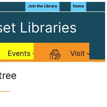
Join the Library
Home
et Libraries
Events
Visit
tree