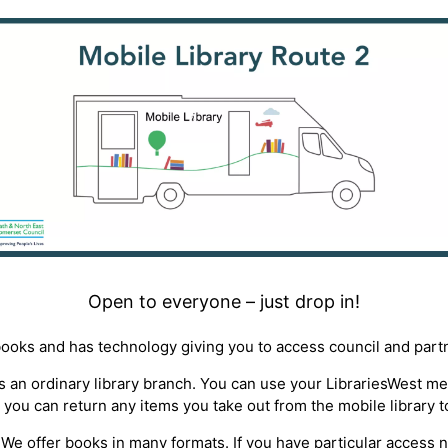
Open to everyone – just drop in!
books and has technology giving you to access council and part
 as an ordinary library branch. You can use your LibrariesWest 
 you can return any items you take out from the mobile library t
ty*. We offer books in many formats. If you have particular access