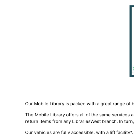
Our Mobile Library is packed with a great range of 
The Mobile Library offers all of the same services
return items from any LibrariesWest branch. In turn,
Our vehicles are fully accessible, with a lift facili