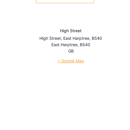
High Street
High Street, East Harptree, BS40
East Harptree
,
BS40
GB
+ Google Map