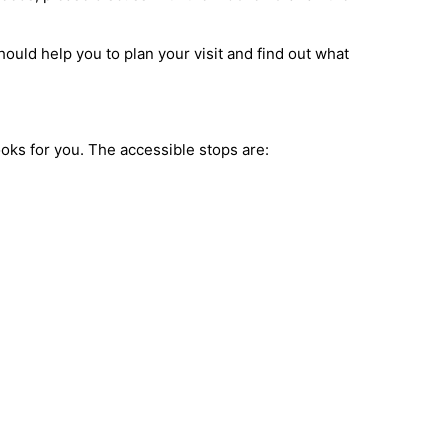
ould help you to plan your visit and find out what
books for you. The accessible stops are: