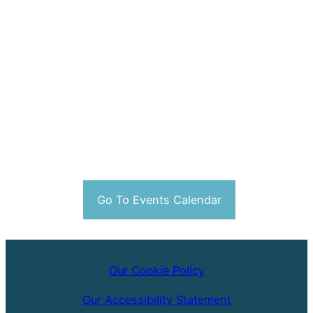
Go To Events Calendar
Our Cookie Policy
Our Accessibility Statement