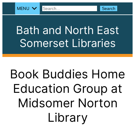
MENU
Search
Search
Bath and North East
Somerset Libraries
Book Buddies Home
Education Group at
Midsomer Norton
Library