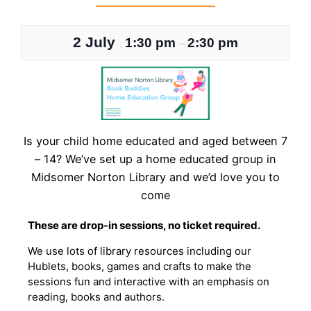
2 July
1:30 pm
2:30 pm
,
–
Is your child home educated and aged between 7
– 14? We’ve set up a home educated group in
Midsomer Norton Library and we’d love you to
come
These are drop-in sessions, no ticket required.
We use lots of library resources including our
Hublets, books, games and crafts to make the
sessions fun and interactive with an emphasis on
reading, books and authors.