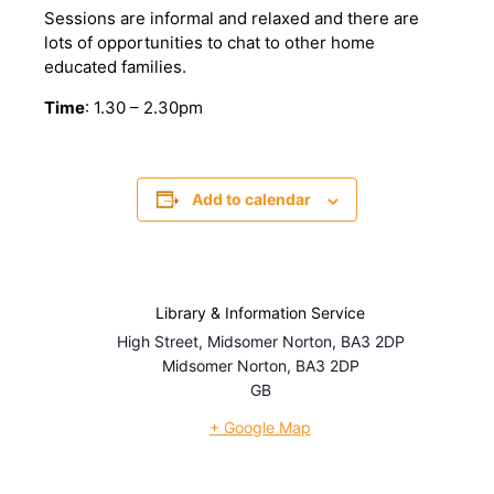
Sessions are informal and relaxed and there are
lots of opportunities to chat to other home
educated families.
Time
: 1.30 – 2.30pm
Add to calendar
Library & Information Service
High Street, Midsomer Norton, BA3 2DP
Midsomer Norton
,
BA3 2DP
GB
+ Google Map