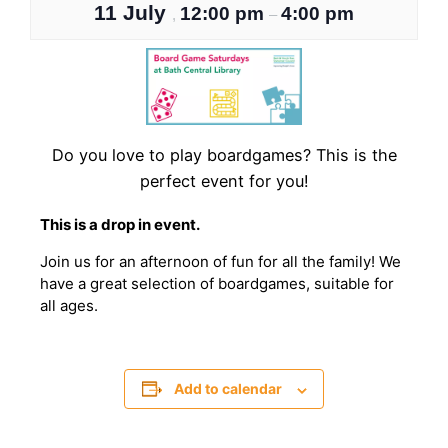
11 July
12:00 pm
4:00 pm
,
–
Do you love to play boardgames? This is the
perfect event for you!
T his is a drop in event.
J oin us for an afternoon of fun for all the family! We
have a great selection of boardgames, suitable for
all ages.
Add to calendar