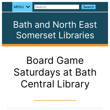
MENU
Search
Search
Bath and North East
Somerset Libraries
Board Game
Saturdays at Bath
Central Library