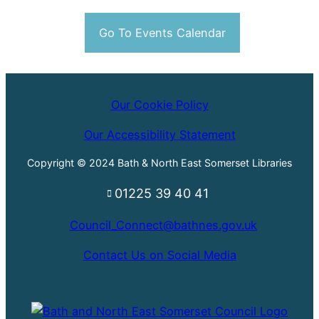
Go To Events Calendar
Our Cookie Policy
Our Accessibility Statement
Copyright © 2024 Bath & North East Somerset Libraries
01225 39 40 41
Council_Connect@bathnes.gov.uk
Contact Us on Social Media