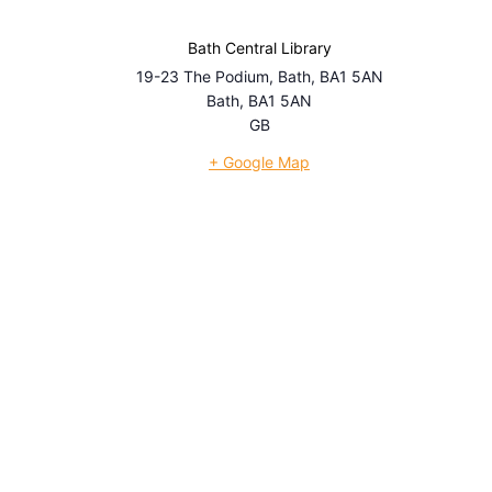
Bath Central Library
19-23 The Podium, Bath, BA1 5AN
Bath
,
BA1 5AN
GB
+ Google Map