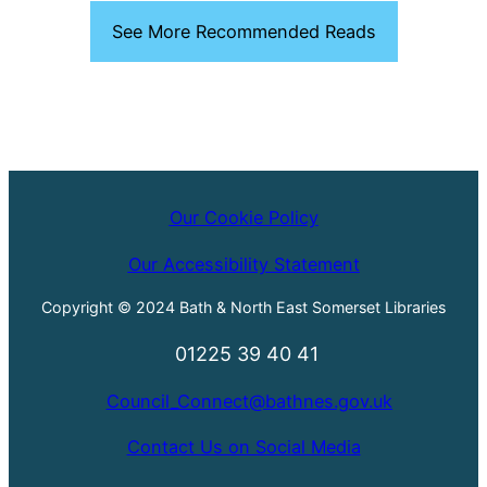
See More Recommended Reads
Our Cookie Policy
Our Accessibility Statement
Copyright © 2024 Bath & North East Somerset Libraries
01225 39 40 41
Council_Connect@bathnes.gov.uk
Contact Us on Social Media