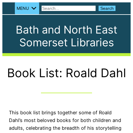
MENU
Search
Search
Bath and North East
Somerset Libraries
Book List: Roald Dahl
This book list brings together some of Roald
Dahl’s most beloved books for both children and
adults, celebrating the breadth of his storytelling