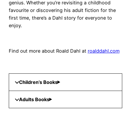
genius. Whether you’re revisiting a childhood
favourite or discovering his adult fiction for the
first time, there’s a Dahl story for everyone to
enjoy.
Find out more about Roald Dahl at
roalddahl.com
Children’s Books
Adults Books