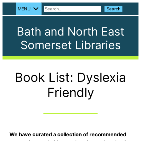
MENU
Search
Search
Bath and North East
Somerset Libraries
Book List: Dyslexia
Friendly
We have curated a collection of recommended