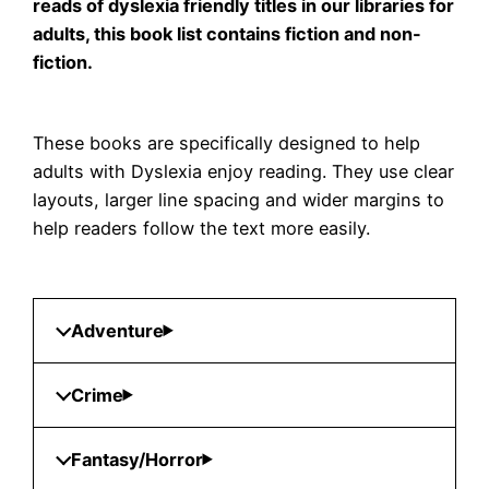
reads of dyslexia friendly titles in our libraries for
adults, this book list contains fiction and non-
fiction.
These books are specifically designed to help
adults with Dyslexia enjoy reading. They use clear
layouts, larger line spacing and wider margins to
help readers follow the text more easily.
Adventure
Crime
Fantasy/Horror