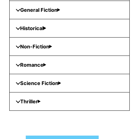
General Fiction
Historical
Non-Fiction
Romance
Science Fiction
Thriller