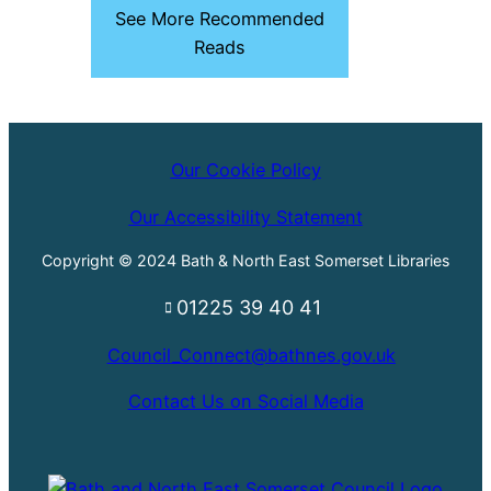
See More Recommended
Reads
Our Cookie Policy
Our Accessibility Statement
Copyright © 2024 Bath & North East Somerset Libraries
01225 39 40 41
Council_Connect@bathnes.gov.uk
Contact Us on Social Media