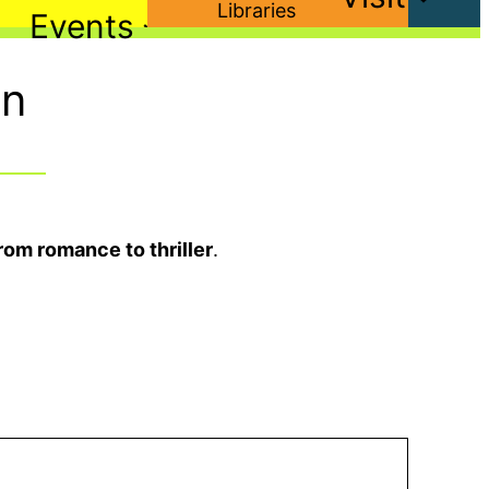
Events
on
rom romance to thriller
.