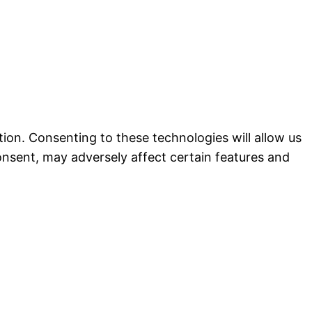
ion. Consenting to these technologies will allow us
onsent, may adversely affect certain features and