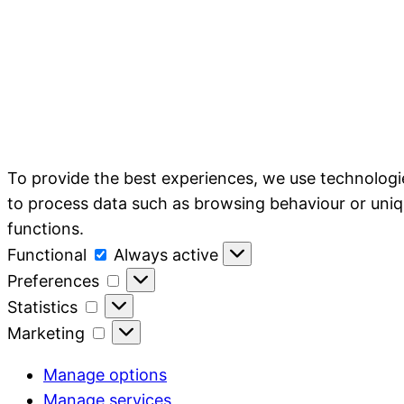
To provide the best experiences, we use technologie
to process data such as browsing behaviour or uniq
functions.
Functional
Functional
Always active
Preferences
Preferences
Statistics
Statistics
Marketing
Marketing
Manage options
Manage services