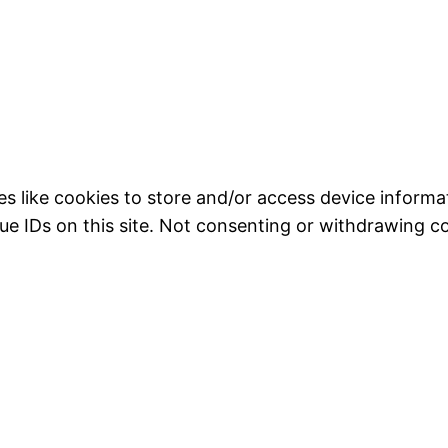
s like cookies to store and/or access device informat
ue IDs on this site. Not consenting or withdrawing c