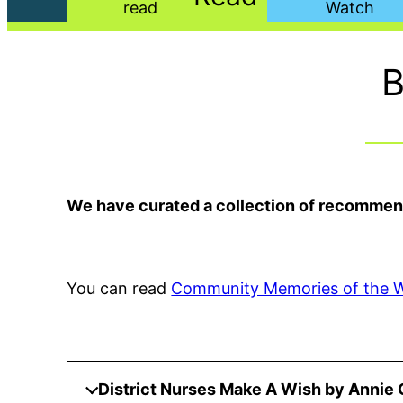
B
We have curated a collection of recommende
You can read
Community Memories of the 
District Nurses Make A Wish by Annie