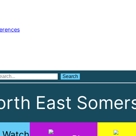
ferences
Search
Search
rth East Somers
Watch