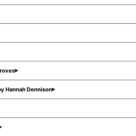
Groves
 by Hannah Dennison