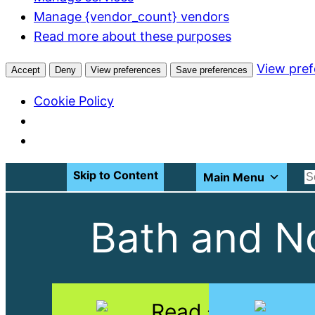
Manage {vendor_count} vendors
Read more about these purposes
View pre
Accept
Deny
View preferences
Save preferences
Cookie Policy
Skip to Content
Main Menu
Bath and No
Read