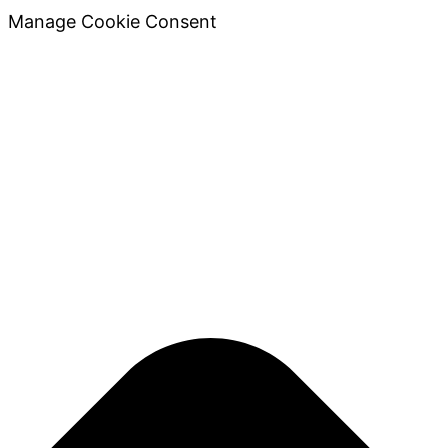
Manage Cookie Consent