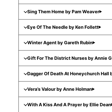
Sing Them Home by Pam Weaver
Eye Of The Needle by Ken Follett
Winter Agent by Gareth Rubin
Gift For The District Nurses by Annie 
Dagger Of Death At Honeychurch Hall
Vera’s Valour by Anne Holman
With A Kiss And A Prayer by Ellie Dean