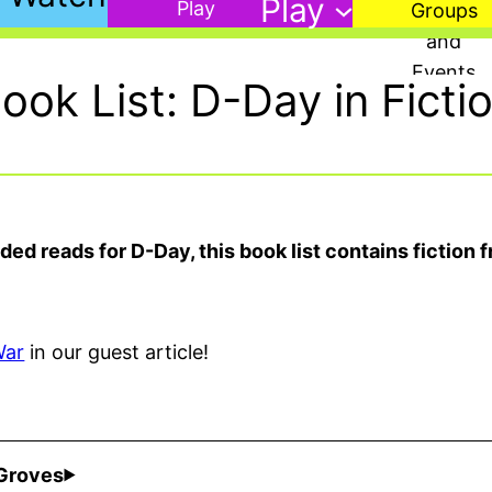
Play
ook List: D-Day in Ficti
d reads for D-Day, this book list contains fiction f
War
in our guest article!
 Groves