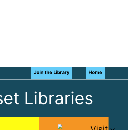
Join the Library
Home
et Libraries
Visit