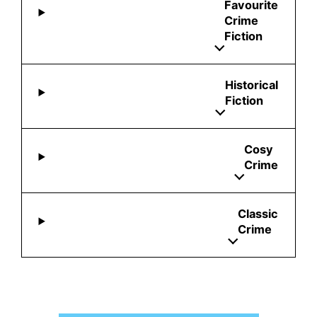
Favourite
Crime
Fiction
Historical
Fiction
Cosy
Crime
Classic
Crime