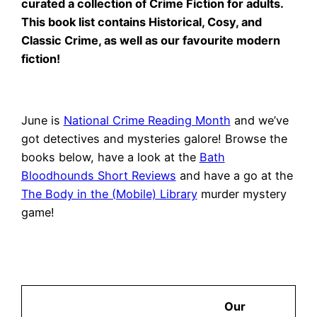
curated a collection of Crime Fiction for adults.
This book list contains Historical, Cosy, and
Classic Crime, as well as our favourite modern
fiction!
June is
National Crime Reading Month
and we’ve
got detectives and mysteries galore! Browse the
books below, have a look at the
Bath
Bloodhounds Short Reviews
and have a go at the
The Body in the (Mobile) Library
murder mystery
game!
Our