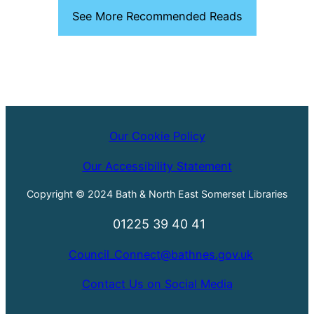
See More Recommended Reads
Our Cookie Policy
Our Accessibility Statement
Copyright © 2024 Bath & North East Somerset Libraries
01225 39 40 41
Council_Connect@bathnes.gov.uk
Contact Us on Social Media