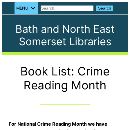
MENU
Search
Search
Bath and North East
Somerset Libraries
Book List: Crime
Reading Month
For National Crime Reading Month we have