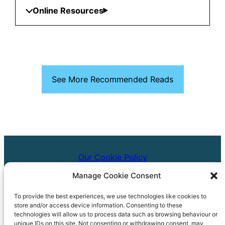
Online Resources
See More Recommended Reads
Our Cookie Policy
Manage Cookie Consent
Our Accessibility Statement
To provide the best experiences, we use technologies like cookies to
Copyright © 2024 Bath & North East Somerset Libraries
store and/or access device information. Consenting to these
technologies will allow us to process data such as browsing behaviour or
01225 39 40 41
unique IDs on this site. Not consenting or withdrawing consent, may