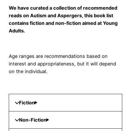
We have curated a collection of recommended
reads on Autism and Aspergers, this book list
contains fiction and non-fiction aimed at Young
Adults.
Age ranges are recommendations based on
interest and appropriateness, but it will depend
on the individual.
Fiction
Non-Fiction