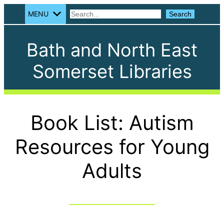
MENU
Search
Search
Bath and North East
Somerset Libraries
Book List: Autism
Resources for Young
Adults