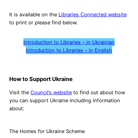
It is available on the
Libraries Connected website
to print or please find below.
Introduction to Libraries – in Ukrainian
Introduction to Libraries – in English
How to Support Ukraine
Visit the
Council’s website
to find out about how
you can support Ukraine including information
about:
The Homes for Ukraine Scheme