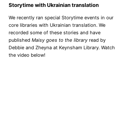
Storytime with Ukrainian translation
We recently ran special Storytime events in our
core libraries with Ukrainian translation. We
recorded some of these stories and have
published
Maisy goes to the library
read by
Debbie and Zheyna at Keynsham Library. Watch
the video below!