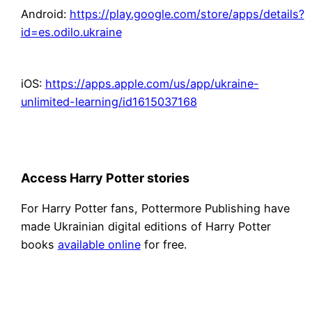
Android:
https://play.google.com/store/apps/details?
id=es.odilo.ukraine
iOS:
https://apps.apple.com/us/app/ukraine-
unlimited-learning/id1615037168
Access Harry Potter stories
For Harry Potter fans, Pottermore Publishing have
made Ukrainian digital editions of Harry Potter
books
available online
for free.