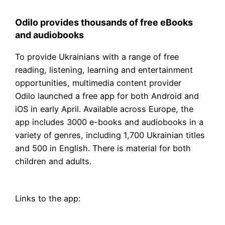
Odilo provides thousands of free eBooks
and audiobooks
To provide Ukrainians with a range of free
reading, listening, learning and entertainment
opportunities, multimedia content provider
Odilo launched a free app for both Android and
iOS in early April. Available across Europe, the
app includes 3000 e-books and audiobooks in a
variety of genres, including 1,700 Ukrainian titles
and 500 in English. There is material for both
children and adults.
Links to the app: