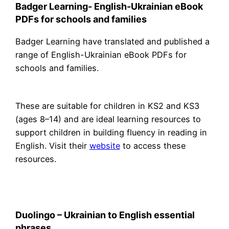
Badger Learning- English-Ukrainian eBook
PDFs for schools and families
Badger Learning have translated and published a
range of English-Ukrainian eBook PDFs for
schools and families.
These are suitable for children in KS2 and KS3
(ages 8–14) and are ideal learning resources to
support children in building fluency in reading in
English. Visit their
website
to access these
resources.
Duolingo – Ukrainian to English essential
phrases