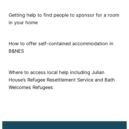
Getting help to find people to sponsor for a room
in your home
How to offer self-contained accommodation in
B&NES
Where to access local help including Julian
House’s Refugee Resettlement Service and Bath
Welcomes Refugees