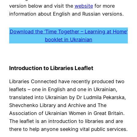
version below and visit the
website
for more
information about English and Russian versions.
Download the ‘Time Together – Learning at Home’
booklet in Ukrainian
Introduction to Libraries Leaflet
Libraries Connected have recently produced two
leaflets – one in English and one in Ukrainian,
translated into Ukrainian by Dr Ludmila Pekarska,
Shevchenko Library and Archive and The
Association of Ukrainian Women in Great Britain.
The leaflet is an introduction to libraries and are
there to help anyone seeking vital public services.