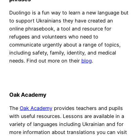
Duolingo is a fun way to learn a new language but
to support Ukrainians they have created an
online phrasebook, a tool and resource for
refugees and volunteers who need to
communicate urgently about a range of topics,
including safety, family, identity, and medical
needs. Find out more on their
blog
.
Oak Academy
The
Oak Academy
provides teachers and pupils
with useful resources. Lessons are available in a
variety of languages including Ukrainian and for
more information about translations you can visit