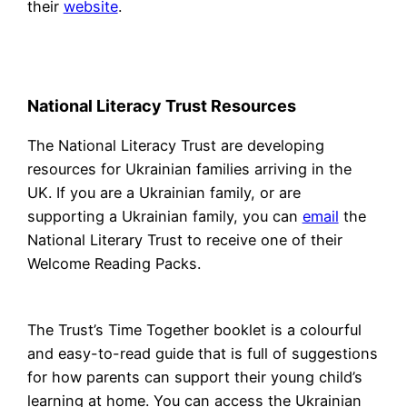
their
website
.
National Literacy Trust Resources
The National Literacy Trust are developing
resources for Ukrainian families arriving in the
UK. If you are a Ukrainian family, or are
supporting a Ukrainian family, you can
email
the
National Literary Trust to receive one of their
Welcome Reading Packs.
The Trust’s Time Together booklet is a colourful
and easy-to-read guide that is full of suggestions
for how parents can support their young child’s
learning at home. You can access the Ukrainian