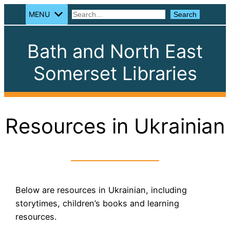
MENU
Search
Search
Bath and North East
Somerset Libraries
Resources in Ukrainian
Below are resources in Ukrainian, including
storytimes, children’s books and learning
resources.