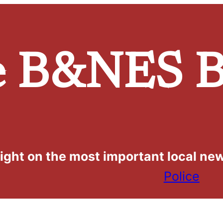
e
B&NES B
light on the most important local ne
Police