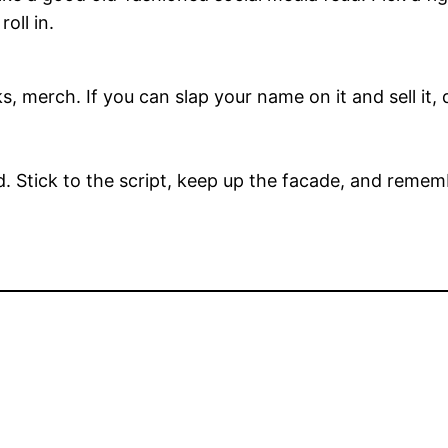
oll in.
ks, merch. If you can slap your name on it and sell it, 
d. Stick to the script, keep up the facade, and remember