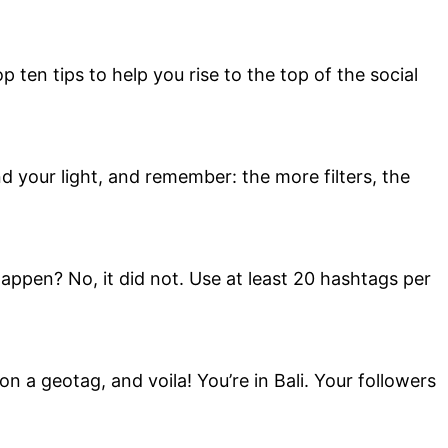
 ten tips to help you rise to the top of the social
ind your light, and remember: the more filters, the
appen? No, it did not. Use at least 20 hashtags per
n a geotag, and voila! You’re in Bali. Your followers