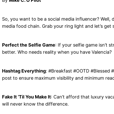
By
Mike C. O’Pilot
So, you want to be a social media influencer? Well, d
media food chain. Grab your ring light and let’s get 
Perfect the Selfie Game
: If your selfie game isn’t 
better. Who needs reality when you have Valencia?
Hashtag Everything
: #Breakfast #OOTD #Blessed #Li
post to ensure maximum visibility and minimum reada
Fake It ‘Til You Make It
: Can’t afford that luxury vac
will never know the difference.