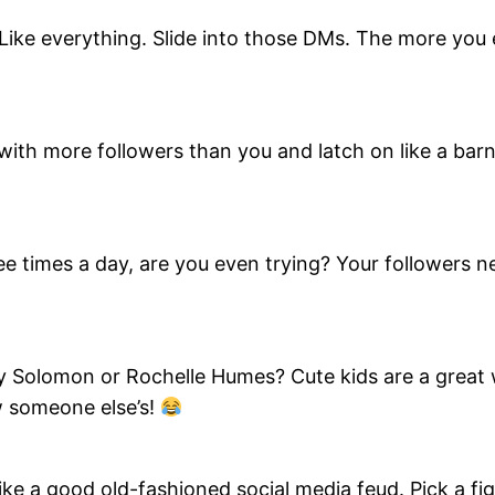
ike everything. Slide into those DMs. The more you e
ith more followers than you and latch on like a barna
hree times a day, are you even trying? Your followers 
y Solomon or Rochelle Humes? Cute kids are a great 
w someone else’s!
e a good old-fashioned social media feud. Pick a figh