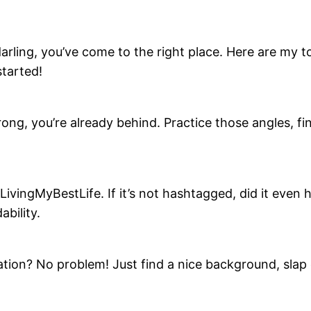
arling, you’ve come to the right place. Here are my top
started!
strong, you’re already behind. Practice those angles, f
vingMyBestLife. If it’s not hashtagged, did it even h
bility.
ation? No problem! Just find a nice background, slap o