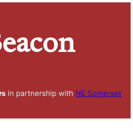
eacon
ws
in partnership with
NE Somerset