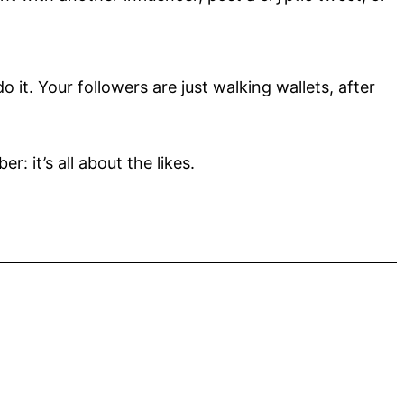
do it. Your followers are just walking wallets, after
: it’s all about the likes.