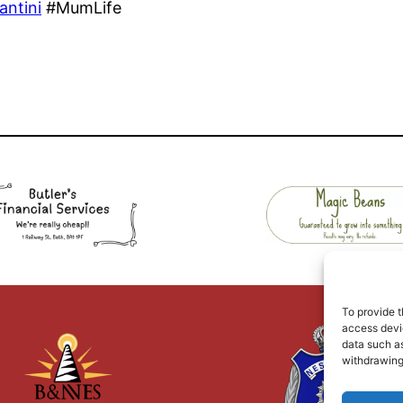
antini
#MumLife
To provide t
access devic
data such as
withdrawing