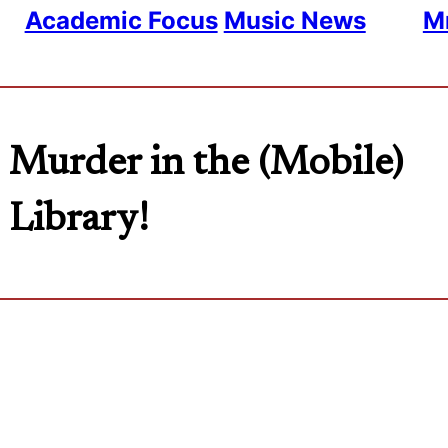
Academic Focus
Music News
Mr
Murder in the (Mobile)
Library!