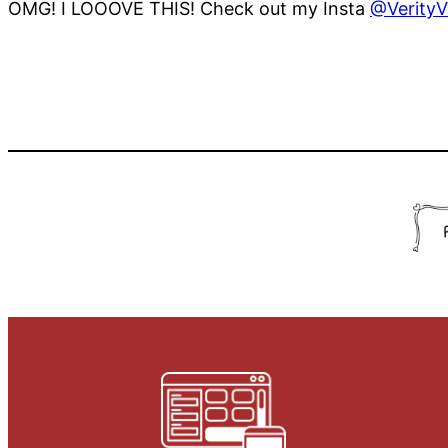
OMG! I LOOOVE THIS! Check out my Insta
@VerityV