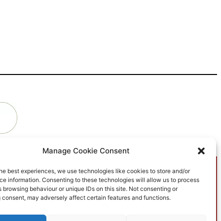
Manage Cookie Consent
he best experiences, we use technologies like cookies to store and/or
e information. Consenting to these technologies will allow us to process
 browsing behaviour or unique IDs on this site. Not consenting or
What is The B&NES
 consent, may adversely affect certain features and functions.