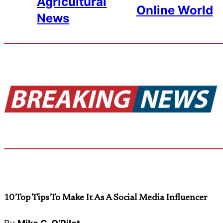
Agricultural
Online World
News
10 Top Tips To Make It As A Social Media Influencer