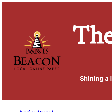
Th
Shining a 