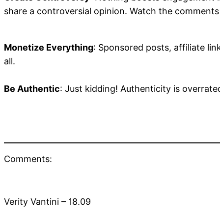
share a controversial opinion. Watch the comments r
Monetize Everything
: Sponsored posts, affiliate lin
all.
Be Authentic
: Just kidding! Authenticity is overrate
Comments:
Verity Vantini – 18.09