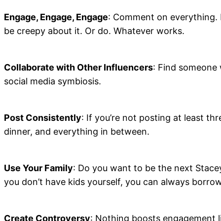
Engage, Engage, Engage
: Comment on everything. L
be creepy about it. Or do. Whatever works.
Collaborate with Other Influencers
: Find someone w
social media symbiosis.
Post Consistently
: If you’re not posting at least t
dinner, and everything in between.
Use Your Family
: Do you want to be the next Stace
you don’t have kids yourself, you can always borro
Create Controversy
: Nothing boosts engagement lik