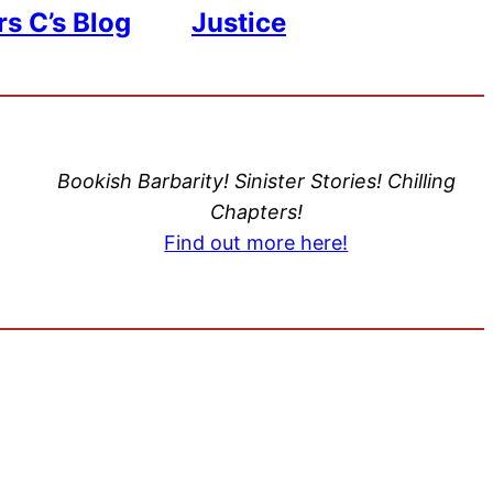
s C’s Blog
Justice
Bookish Barbarity! Sinister Stories! Chilling
Chapters!
Find out more here!