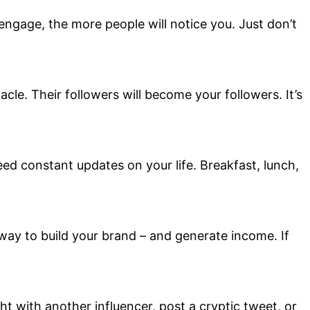
ngage, the more people will notice you. Just don’t
cle. Their followers will become your followers. It’s
need constant updates on your life. Breakfast, lunch,
way to build your brand – and generate income. If
t with another influencer, post a cryptic tweet, or