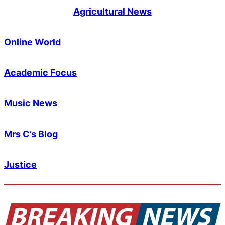
Agricultural News
Online World
Academic Focus
Music News
Mrs C’s Blog
Justice