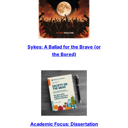
Sykes: A Ballad for the Brave (or
the Bored)
Academic Focus: Dissertation