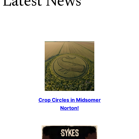
Latest News
Crop Circles in Midsomer
Norton!