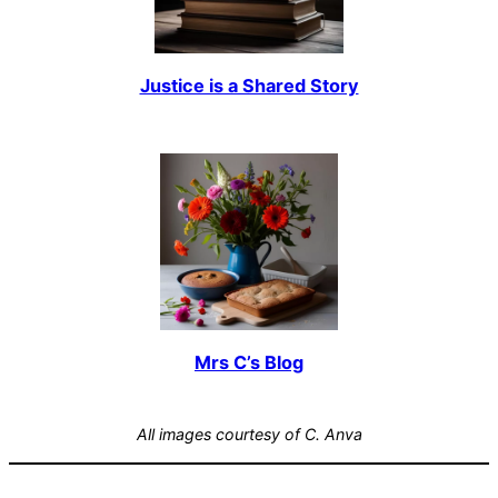
Justice is a Shared Story
Mrs C’s Blog
All images courtesy of C. Anva