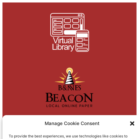
Manage Cookie Consent
To provide the best experiences, we use technologies like cookies to