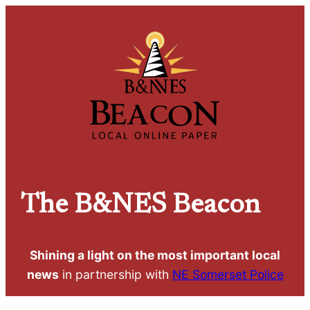
The
B&NES Beacon
Shining a light on the most important local
news
in partnership with
NE Somerset Police