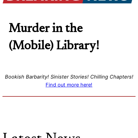
Murder in the
(Mobile) Library!
Bookish Barbarity! Sinister Stories! Chilling Chapters!
Find out more here!