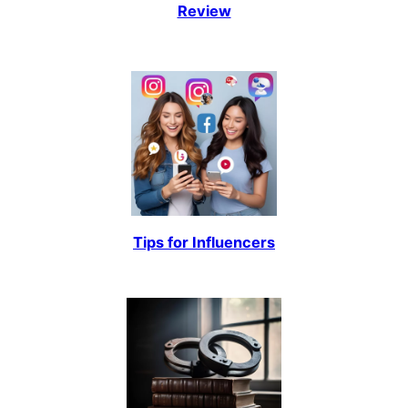
Review
Tips for Influencers