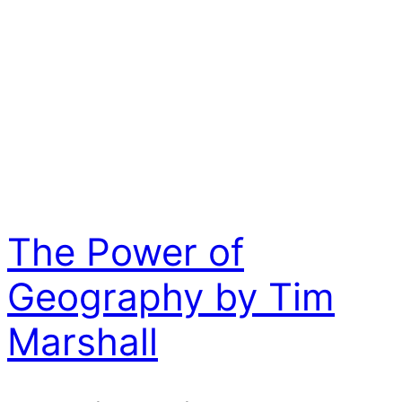
The Power of
Geography by Tim
Marshall