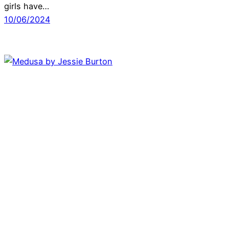
girls have…
10/06/2024