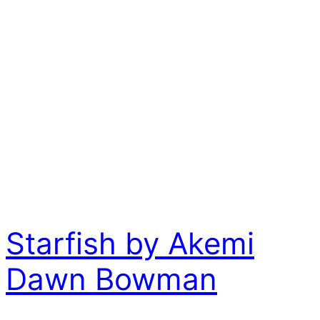
Starfish by Akemi
Dawn Bowman