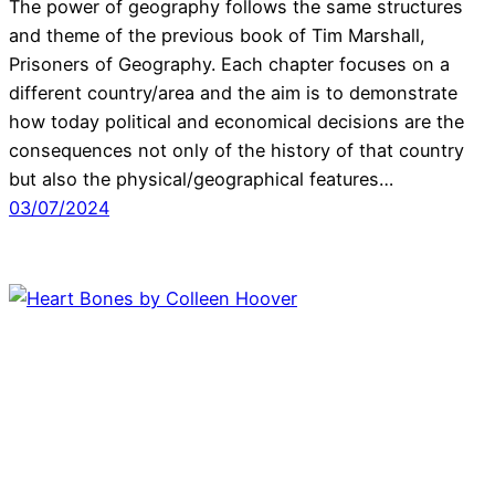
The power of geography follows the same structures
and theme of the previous book of Tim Marshall,
Prisoners of Geography. Each chapter focuses on a
different country/area and the aim is to demonstrate
how today political and economical decisions are the
consequences not only of the history of that country
but also the physical/geographical features…
03/07/2024