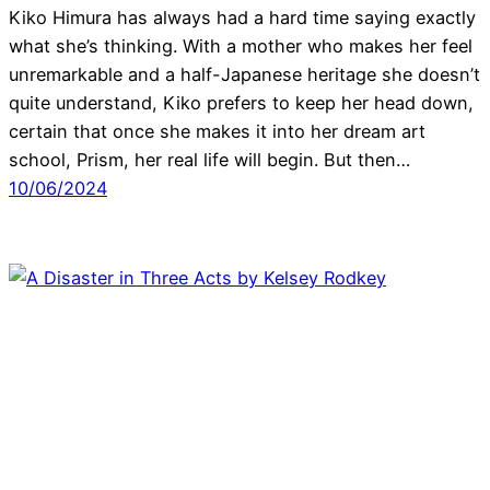
Kiko Himura has always had a hard time saying exactly
what she’s thinking. With a mother who makes her feel
unremarkable and a half-Japanese heritage she doesn’t
quite understand, Kiko prefers to keep her head down,
certain that once she makes it into her dream art
school, Prism, her real life will begin. But then…
10/06/2024