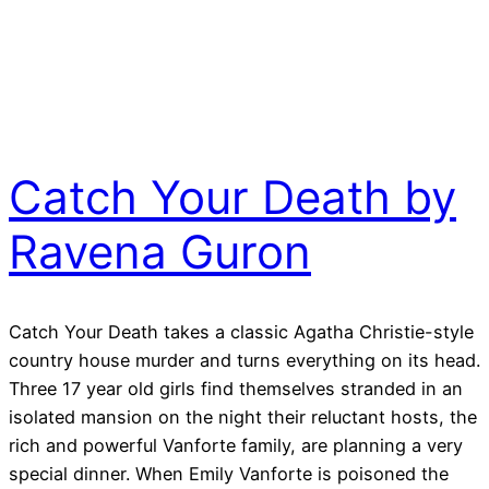
Catch Your Death by
Ravena Guron
Catch Your Death takes a classic Agatha Christie-style
country house murder and turns everything on its head.
Three 17 year old girls find themselves stranded in an
isolated mansion on the night their reluctant hosts, the
rich and powerful Vanforte family, are planning a very
special dinner. When Emily Vanforte is poisoned the