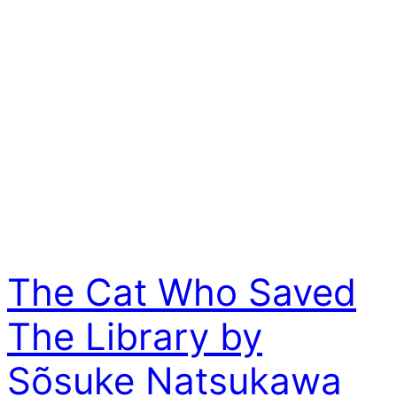
The Cat Who Saved
The Library by
Sõsuke Natsukawa