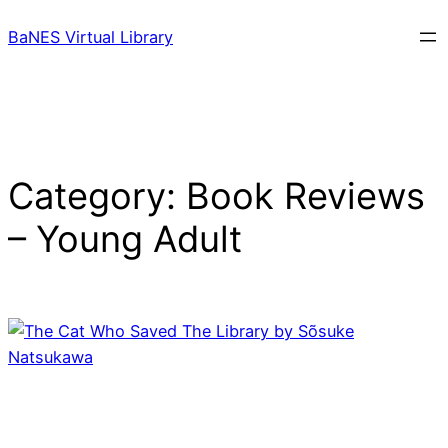
Skip
BaNES Virtual Library
to
content
Category:
Book Reviews
– Young Adult