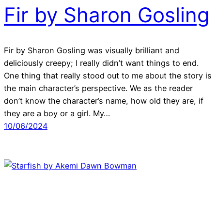
Fir by Sharon Gosling
Fir by Sharon Gosling was visually brilliant and
deliciously creepy; I really didn’t want things to end.
One thing that really stood out to me about the story is
the main character’s perspective. We as the reader
don’t know the character’s name, how old they are, if
they are a boy or a girl. My…
10/06/2024