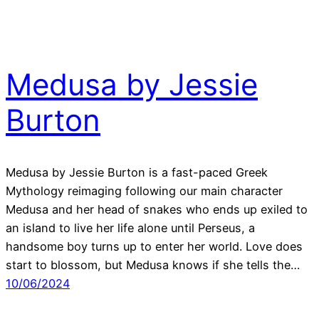
Medusa by Jessie
Burton
Medusa by Jessie Burton is a fast-paced Greek
Mythology reimaging following our main character
Medusa and her head of snakes who ends up exiled to
an island to live her life alone until Perseus, a
handsome boy turns up to enter her world. Love does
start to blossom, but Medusa knows if she tells the…
10/06/2024