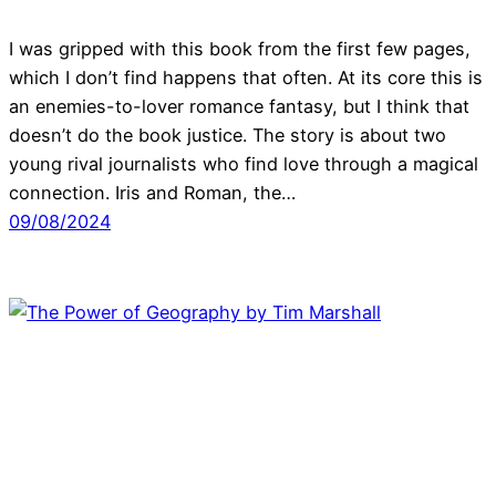
I was gripped with this book from the first few pages,
which I don’t find happens that often. At its core this is
an enemies-to-lover romance fantasy, but I think that
doesn’t do the book justice. The story is about two
young rival journalists who find love through a magical
connection. Iris and Roman, the…
09/08/2024