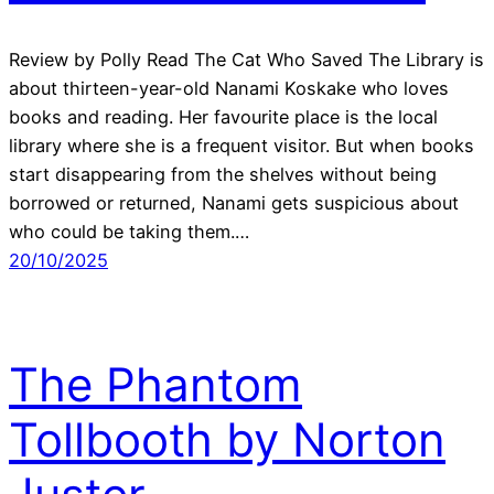
Review by Polly Read The Cat Who Saved The Library is
about thirteen-year-old Nanami Koskake who loves
books and reading. Her favourite place is the local
library where she is a frequent visitor. But when books
start disappearing from the shelves without being
borrowed or returned, Nanami gets suspicious about
who could be taking them.…
20/10/2025
The Phantom
Tollbooth by Norton