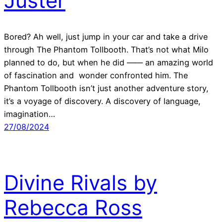
Juster
Bored? Ah well, just jump in your car and take a drive
through The Phantom Tollbooth. That’s not what Milo
planned to do, but when he did —— an amazing world
of fascination and wonder confronted him. The
Phantom Tollbooth isn’t just another adventure story,
it’s a voyage of discovery. A discovery of language,
imagination…
27/08/2024
Divine Rivals by
Rebecca Ross