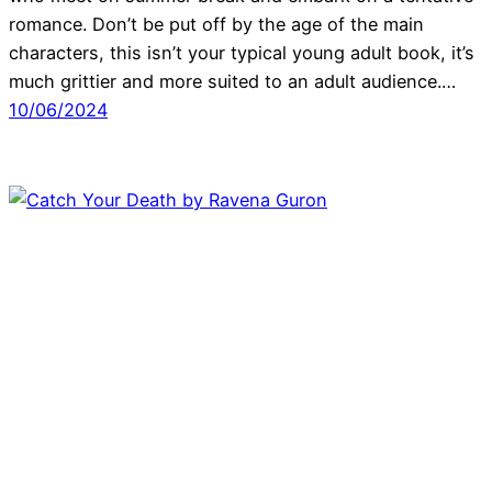
romance. Don’t be put off by the age of the main
characters, this isn’t your typical young adult book, it’s
much grittier and more suited to an adult audience.…
10/06/2024