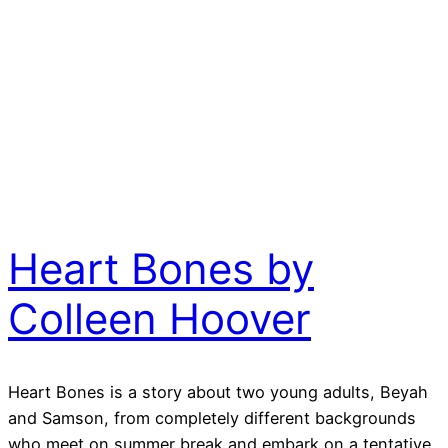
Heart Bones by
Colleen Hoover
Heart Bones is a story about two young adults, Beyah
and Samson, from completely different backgrounds
who meet on summer break and embark on a tentative